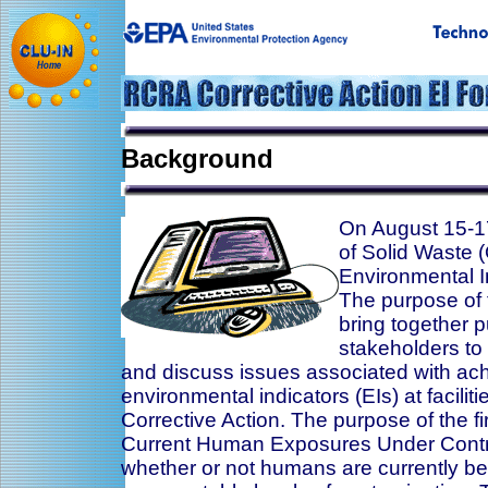
Background
On August 15-17
of Solid Waste
Environmental I
The purpose of 
bring together p
stakeholders to
and discuss issues associated with ac
environmental indicators (EIs) at facili
Corrective Action. The purpose of the fir
Current Human Exposures Under Contro
whether or not humans are currently b