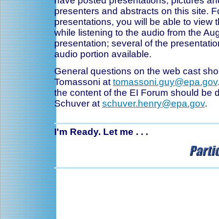
have posted presentations, pictures an
presenters and abstracts on this site. F
presentations, you will be able to view 
while listening to the audio from the Au
presentation; several of the presentati
audio portion available.
General questions on the web cast sho
Tomassoni at
tomassoni.guy@epa.gov
the content of the EI Forum should be d
Schuver at
schuver.henry@epa.gov
.
I'm Ready. Let me . . .