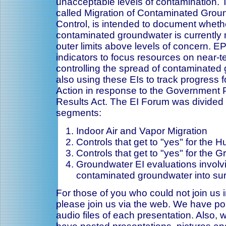
unacceptable levels of contamination. 
called Migration of Contaminated Gro
Control, is intended to document whethe
contaminated groundwater is currently 
outer limits above levels of concern. E
indicators to focus resources on near-t
controlling the spread of contaminated
also using these EIs to track progress
Action in response to the Government
Results Act. The EI Forum was divided i
segments:
Indoor Air and Vapor Migration
Controls that get to "yes" for the 
Controls that get to "yes" for the 
Groundwater EI evaluations involv
contaminated groundwater into sur
For those of you who could not join us 
please join us via the web. We have po
audio files of each presentation. Also,