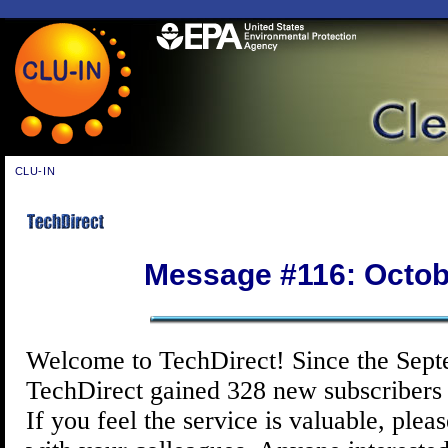
CLU-IN