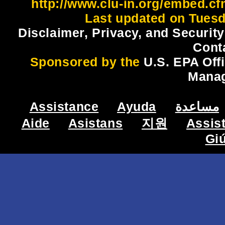
http://www.clu-in.org/embed.cf
Last updated on Tuesd
Disclaimer, Privacy, and Security
Cont
Sponsored by the
U.S. EPA Off
Mana
Assistance
Ayuda
مساعدة
Aide
Asistans
지원
Assis
Gi