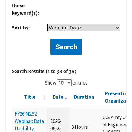
these
keyword(s):
Sort by:
Search Results (1 to 38 of 38)
Show
entries
Presenting
Title
Date
Duration
Organizati
FY26 M2S2
U.S Army Cor
Webinar: Data
2026-
of Engineers
3 Hours
Usability
06-25