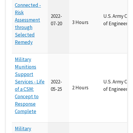
Connected -
Risk
2022-
U.S. Army Cor
Assessment
3 Hours
07-20
of Engineers
through
Selected
Remedy
Military
Munitions
Support
Services - Life
2022-
U.S. Army Cor
2 Hours
of a CSM:
05-25
of Engineers
Concept to
Response
Complete
Military