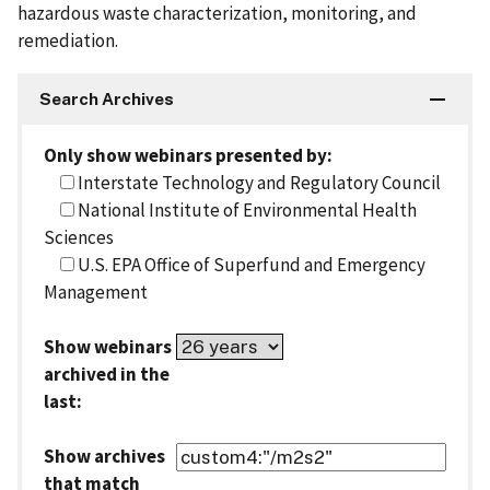
hazardous waste characterization, monitoring, and
remediation.
Search Archives
Only show webinars presented by:
Interstate Technology and Regulatory Council
National Institute of Environmental Health
Sciences
U.S. EPA Office of Superfund and Emergency
Management
Show webinars
archived in the
last:
Show archives
that match