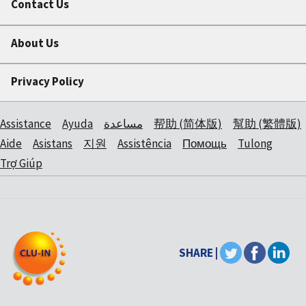
Contact Us
About Us
Privacy Policy
Assistance
Ayuda
مساعدة
帮助 (简体版)
幫助 (繁體版)
Aide
Asistans
지원
Assistência
Помощь
Tulong
Trợ Giúp
SHARE |