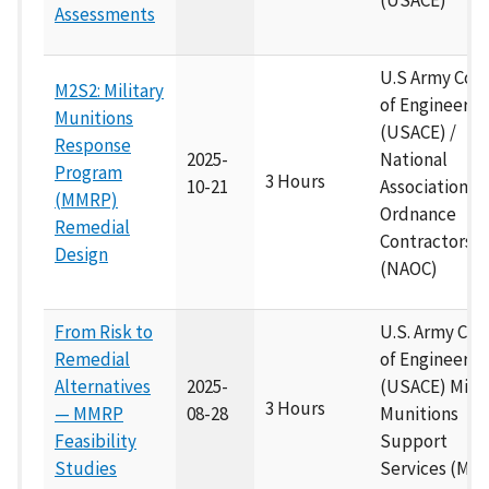
(USACE)
Assessments
U.S Army Cor
M2S2: Military
of Engineers
Munitions
(USACE) /
Response
2025-
National
Program
3 Hours
10-21
Association of
(MMRP)
Ordnance
Remedial
Contractors
Design
(NAOC)
From Risk to
U.S. Army Cor
Remedial
of Engineers
Alternatives
2025-
(USACE) Milit
3 Hours
— MMRP
08-28
Munitions
Feasibility
Support
Studies
Services (M2S