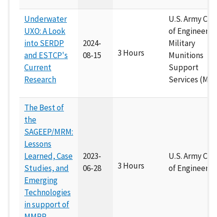
Underwater
U.S. Army Cor
UXO: A Look
of Engineers
into SERDP
2024-
Military
3 Hours
and ESTCP's
08-15
Munitions
Current
Support
Research
Services (M2S
The Best of
the
SAGEEP/MRM:
Lessons
Learned, Case
2023-
U.S. Army Cor
3 Hours
Studies, and
06-28
of Engineers
Emerging
Technologies
in support of
MMRP