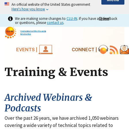
An official website of the United States government
Here's how you know
We are making some changes to
CLU-IN
. If you have any feedback
Close
Close
or questions, please
contact us
.
Contaminated Site Clean-Up
Information
EVENTS |
CONNECT |
Training & Events
Archived Webinars &
Podcasts
Over the past 26 years, we have archived 1,050 webinars
covering a wide variety of technical topics related to