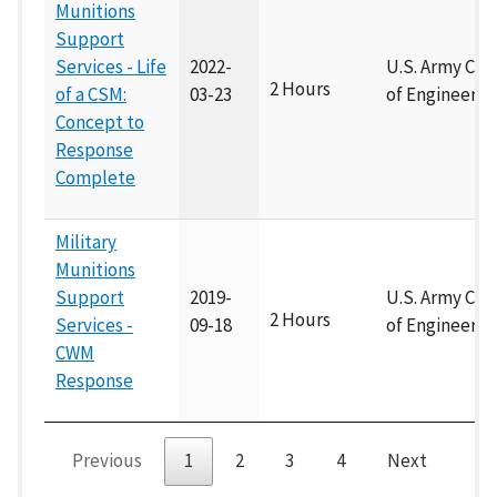
Munitions
Support
Services - Life
2022-
U.S. Army Cor
2 Hours
of a CSM:
03-23
of Engineers
Concept to
Response
Complete
Military
Munitions
Support
2019-
U.S. Army Cor
2 Hours
Services -
09-18
of Engineers
CWM
Response
Previous
1
2
3
4
Next