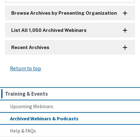
Browse Archives by Presenting Organization
List All 1,050 Archived Webinars
Recent Archives
Return to top
Training & Events
Upcoming Webinars
Archived Webinars & Podcasts
Help & FAQs