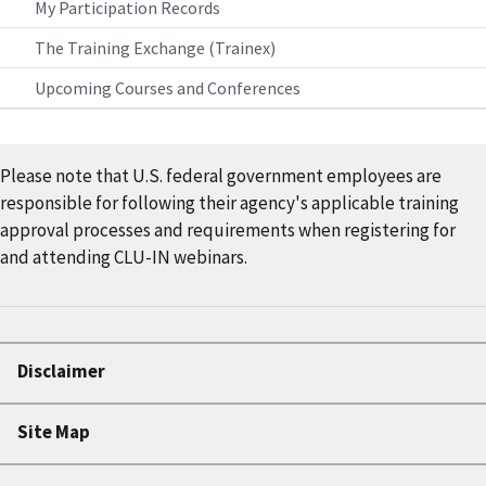
My Participation Records
The Training Exchange (Trainex)
Upcoming Courses and Conferences
Please note that U.S. federal government employees are
responsible for following their agency's applicable training
approval processes and requirements when registering for
and attending CLU-IN webinars.
Disclaimer
Site Map