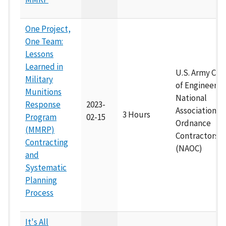
One Project,
One Team:
Lessons
Learned in
U.S. Army Cor
Military
of Engineers 
Munitions
National
Response
2023-
Association of
3 Hours
Program
02-15
Ordnance
(MMRP)
Contractors
Contracting
(NAOC)
and
Systematic
Planning
Process
It's All