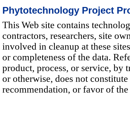
Phytotechnology Project Pro
This Web site contains technolo
contractors, researchers, site o
involved in cleanup at these sit
or completeness of the data. Ref
product, process, or service, by
or otherwise, does not constitut
recommendation, or favor of the