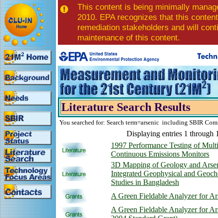
This content is being minimally manag
2010. EPA recognizes that this content 
remediation stakeholders and will con
maintenance of this content.
Literature Search Results
You searched for: Search term=arsenic including SBIR Com
Displaying entries 1 through 
1997 Performance Testing of Mult
Continuous Emissions Monitors
3D Mapping of Geology and Arse
Integrated Geophysical and Geoch
Studies in Bangladesh
A Green Fieldable Analyzer for Ar
A Green Fieldable Analyzer for A