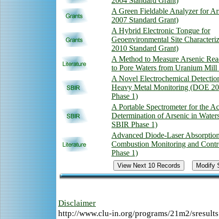
2004 Standard Grant)
A Green Fieldable Analyzer for A
2007 Standard Grant)
A Hybrid Electronic Tongue for
Geoenvironmental Site Characteri
2010 Standard Grant)
A Method to Measure Arsenic Rea
to Pore Waters from Uranium Mill 
A Novel Electrochemical Detection
Heavy Metal Monitoring (DOE 2
Phase 1)
A Portable Spectrometer for the A
Determination of Arsenic in Wate
SBIR Phase 1)
Advanced Diode-Laser Absorption
Combustion Monitoring and Cont
Phase 1)
Disclaimer
http://www.clu-in.org/programs/21m2/sresult