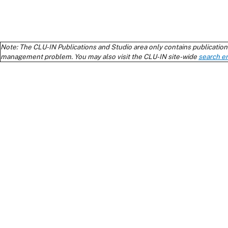
Note: The CLU-IN Publications and Studio area only contains publications
management problem. You may also visit the CLU-IN site-wide
search e