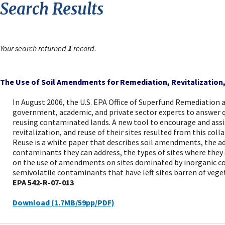
Search Results
Your search returned
1
record.
The Use of Soil Amendments for Remediation, Revitalization
In August 2006, the U.S. EPA Office of Superfund Remediation
government, academic, and private sector experts to answer q
reusing contaminated lands. A new tool to encourage and ass
revitalization, and reuse of their sites resulted from this co
Reuse is a white paper that describes soil amendments, the 
contaminants they can address, the types of sites where they c
on the use of amendments on sites dominated by inorganic co
semivolatile contaminants that have left sites barren of vege
EPA 542-R-07-013
Download (1.7MB/59pp/PDF)