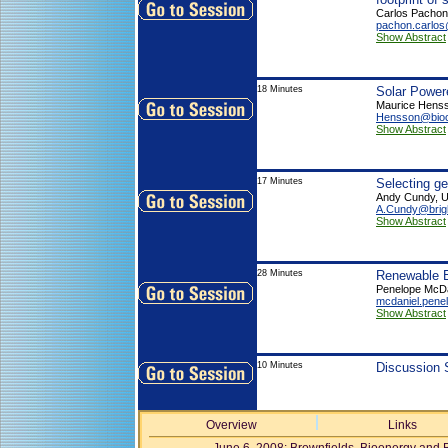
Carlos Pachon
pachon.carlo
Show Abstract
18 Minutes
Solar Power
Maurice Henss
Hensson@biocl
Show Abstract
17 Minutes
Selecting g
Andy Cundy, Un
A.Cundy@brig
Show Abstract
28 Minutes
Renewable 
Penelope McDa
mcdaniel.pen
Show Abstract
10 Minutes
Discussion 
Overview
Links