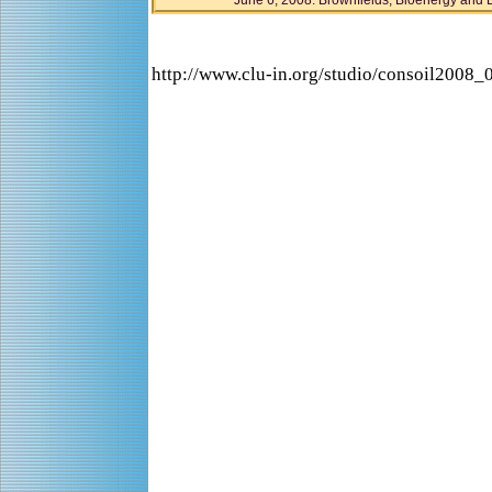
June 6, 2008: Brownfields, Bioenergy and 
http://www.clu-in.org/studio/consoil2008