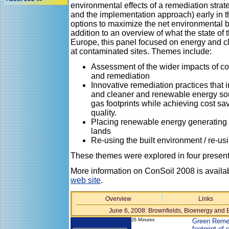
environmental effects of a remediation strat
and the implementation approach) early in t
options to maximize the net environmental be
addition to an overview of what the state of 
Europe, this panel focused on energy and c
at contaminated sites. Themes include:
Assessment of the wider impacts of 
and remediation
Innovative remediation practices that 
and cleaner and renewable energy so
gas footprints while achieving cost sav
quality.
Placing renewable energy generating
lands
Re-using the built environment / re-us
These themes were explored in four presenta
More information on ConSoil 2008 is availa
web site
.
Overview
Links
June 6, 2008: Brownfields, Bioenergy and 
26 Minutes
Green Remed
footprint of 