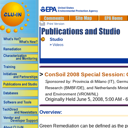
Print Version
Studio
>
Videos
>
ConSoil 2008 Special Session:
Sponsored by:
Provincia di Milano (IT), Germ
Research (BMBF/DE), and Netherlands Ministr
and Environment (VROM/NL)
Originally Held June 5, 2008, 5:00 AM -
Overview:
Green Remediation can be defined as the pr