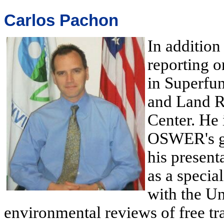
Carlos Pachon
In addition
reporting o
in Superfu
and Land R
Center. He 
OSWER's gr
his present
as a specia
with the Un
environmental reviews of free tr