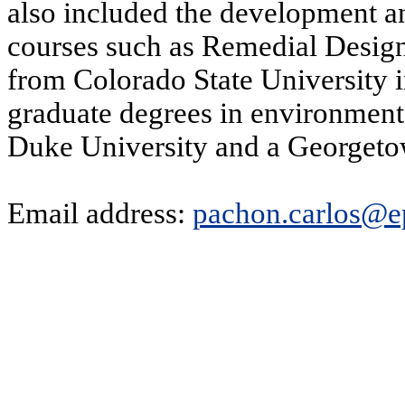
also included the development a
courses such as Remedial Desig
from Colorado State University
graduate degrees in environmen
Duke University and a Georgetow
Email address:
pachon.carlos@e