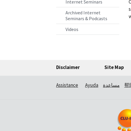
O
Internet Seminars
s
Archived Internet
w
Seminars & Podcasts
Videos
Disclaimer
Site Map
Assistance
Ayuda
مساعدة
帮