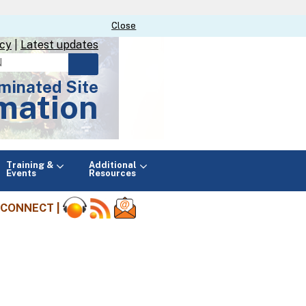
Close
Close
icy
|
Latest updates
minated Site
mation
Main
Training &
Additional
menu
Events
Resources
CONNECT |