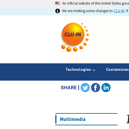
An official website of the United States go
We are making some changes to
CLU-IN
. 
Technologies
Contaminan
SHARE |
Multimedia