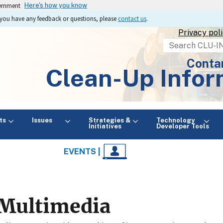
vernment
Here's how you know
If you have any feedback or questions, please
contact us
.
Privacy pol
Search
Conta
Clean-Up Infor
ts
Issues
Strategies &
Technology
Initiatives
Developer Tools
EVENTS |
Multimedia