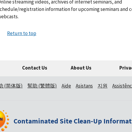
nline streaming videos, archives of internet seminars, and
chedule/registration information for upcoming seminars and 
ebcasts.
Return to top
Contact Us
About Us
Priva
助 (简体版)
幫助 (繁體版)
Aide
Asistans
지원
Assistênc
Contaminated Site Clean-Up Informat