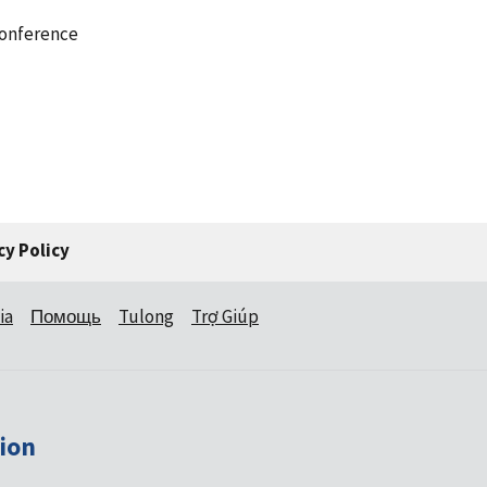
conference
cy Policy
ia
Помощь
Tulong
Trợ Giúp
ion