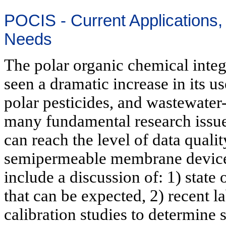
POCIS - Current Applications
Needs
The polar organic chemical inte
seen a dramatic increase in its u
polar pesticides, and wastewater
many fundamental research issues
can reach the level of data quali
semipermeable membrane device 
include a discussion of: 1) state
that can be expected, 2) recent l
calibration studies to determine 