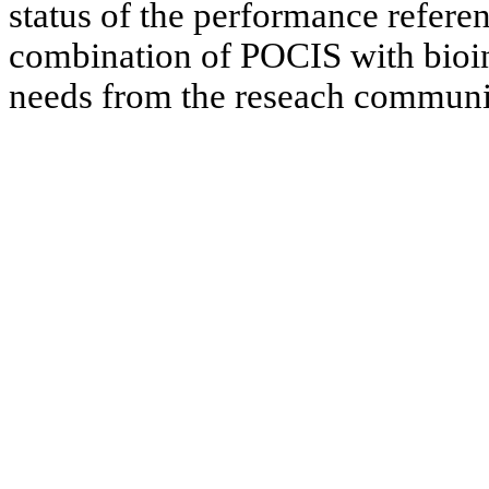
status of the performance refer
combination of POCIS with bioind
needs from the reseach communi