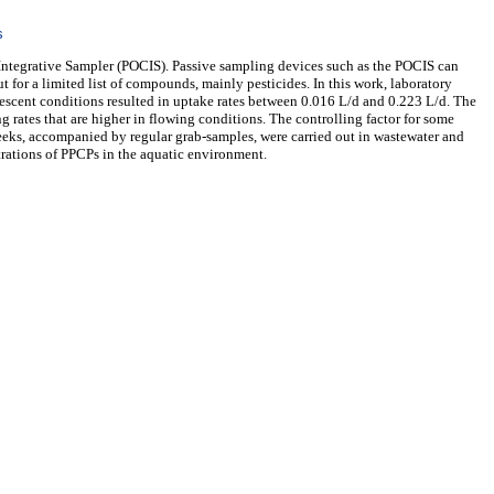
s
Integrative Sampler (POCIS). Passive sampling devices such as the POCIS can
 for a limited list of compounds, mainly pesticides. In this work, laboratory
escent conditions resulted in uptake rates between 0.016 L/d and 0.223 L/d. The
 rates that are higher in flowing conditions. The controlling factor for some
weeks, accompanied by regular grab-samples, were carried out in wastewater and
trations of PPCPs in the aquatic environment.