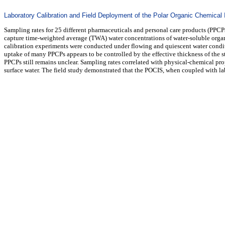
Laboratory Calibration and Field Deployment of the Polar Organic Chemical
Sampling rates for 25 different pharmaceuticals and personal care products (PPC
capture time-weighted average (TWA) water concentrations of water-soluble organic
calibration experiments were conducted under flowing and quiescent water condit
uptake of many PPCPs appears to be controlled by the effective thickness of the s
PPCPs still remains unclear. Sampling rates correlated with physical-chemical pro
surface water. The field study demonstrated that the POCIS, when coupled with la