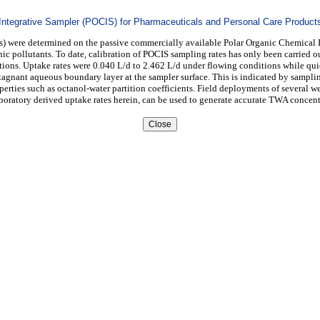
 Integrative Sampler (POCIS) for Pharmaceuticals and Personal Care Product
Ps) were determined on the passive commercially available Polar Organic Chemical 
 pollutants. To date, calibration of POCIS sampling rates has only been carried out
ions. Uptake rates were 0.040 L/d to 2.462 L/d under flowing conditions while qui
tagnant aqueous boundary layer at the sampler surface. This is indicated by sampling
perties such as octanol-water partition coefficients. Field deployments of several 
boratory derived uptake rates herein, can be used to generate accurate TWA concen