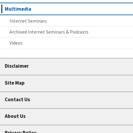
Multimedia
Internet Seminars
Archived Internet Seminars & Podcasts
Videos
Disclaimer
Site Map
Contact Us
About Us
Privacy Policy