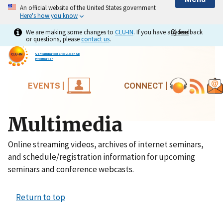
An official website of the United States government
Here's how you know
We are making some changes to
CLU-IN
. If you have any feedback
Close
Close
or questions, please
contact us
.
Contaminated Site Clean-Up
Information
EVENTS |
CONNECT |
Multimedia
Online streaming videos, archives of internet seminars,
and schedule/registration information for upcoming
seminars and conference webcasts.
Return to top