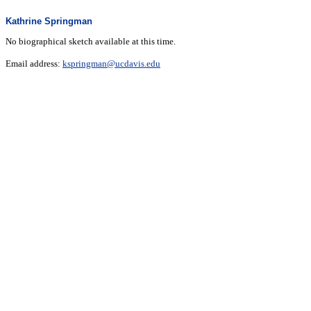
Kathrine Springman
No biographical sketch available at this time.
Email address:
kspringman@ucdavis.edu