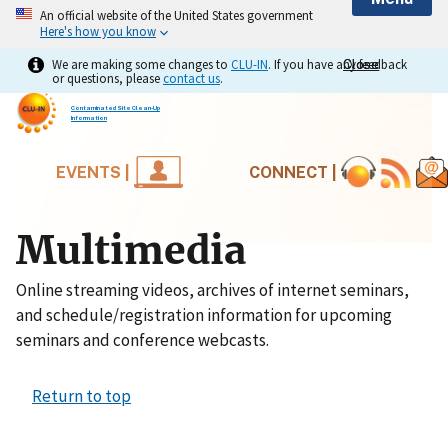
An official website of the United States government
Here's how you know
We are making some changes to
CLU-IN
. If you have any feedback
Close
Close
or questions, please
contact us
.
Contaminated Site Clean-Up
Information
EVENTS |
CONNECT |
Multimedia
Online streaming videos, archives of internet seminars,
and schedule/registration information for upcoming
seminars and conference webcasts.
Return to top