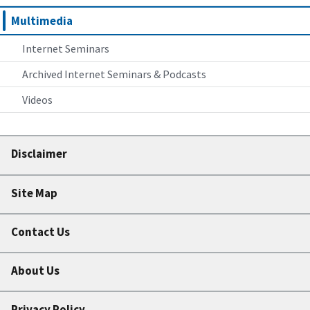
Multimedia
Internet Seminars
Archived Internet Seminars & Podcasts
Videos
Disclaimer
Site Map
Contact Us
About Us
Privacy Policy