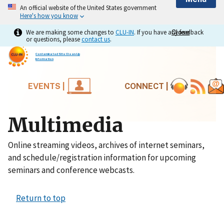
An official website of the United States government
Here's how you know
We are making some changes to
CLU-IN
. If you have any feedback
Close
Close
or questions, please
contact us
.
Contaminated Site Clean-Up
Information
EVENTS |
CONNECT |
Multimedia
Online streaming videos, archives of internet seminars,
and schedule/registration information for upcoming
seminars and conference webcasts.
Return to top