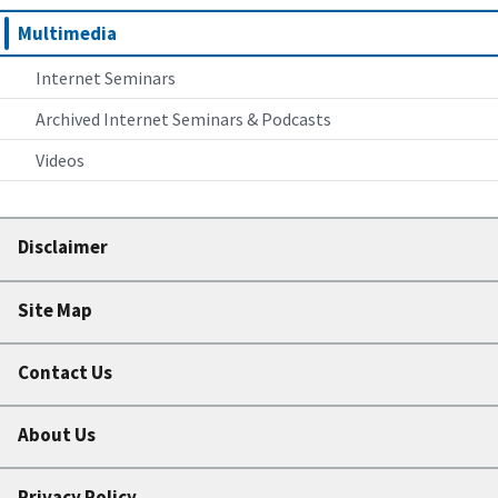
Multimedia
Internet Seminars
Archived Internet Seminars & Podcasts
Videos
Disclaimer
Site Map
Contact Us
About Us
Privacy Policy