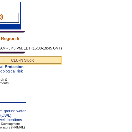
 Region 5
00 AM - 3:45 PM, EDT (15:00-19:45 GMT)
CLU-IN Studio
al Protection
cological risk
rch &
nmental
erm ground water
" (OWL)
well locations.
 & Development,
boratory (NRMRL)