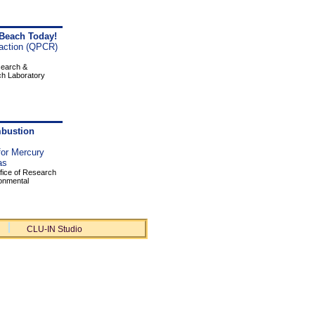
 Beach Today!
action (QPCR)
search &
ch Laboratory
mbustion
or Mercury
as
fice of Research
ronmental
CLU-IN Studio