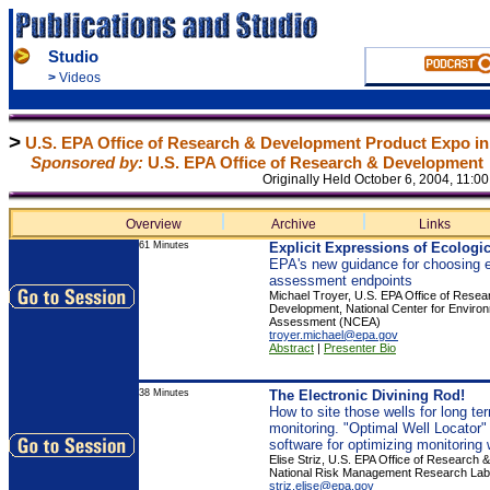
Studio
>
Videos
>
U.S. EPA Office of Research & Development Product Expo in
Sponsored by:
U.S. EPA Office of Research & Development
Originally Held October 6, 2004, 11:
Overview
Archive
Links
61 Minutes
Explicit Expressions of Ecologic
EPA's new guidance for choosing e
assessment endpoints
Michael Troyer, U.S. EPA Office of Resea
Development, National Center for Enviro
Assessment (NCEA)
troyer.michael@epa.gov
Abstract
|
Presenter Bio
38 Minutes
The Electronic Divining Rod!
How to site those wells for long t
monitoring. "Optimal Well Locator
software for optimizing monitoring 
Elise Striz, U.S. EPA Office of Research
National Risk Management Research La
striz.elise@epa.gov