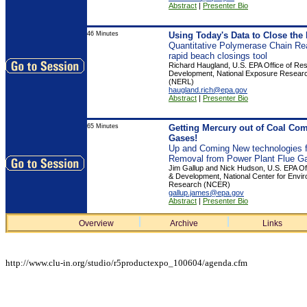
Abstract
|
Presenter Bio
46 Minutes
Using Today's Data to Close the
Quantitative Polymerase Chain Re
rapid beach closings tool
Richard Haugland, U.S. EPA Office of Re
Development, National Exposure Resear
(NERL)
haugland.rich@epa.gov
Abstract
|
Presenter Bio
65 Minutes
Getting Mercury out of Coal Co
Gases!
Up and Coming New technologies f
Removal from Power Plant Flue G
Jim Gallup and Nick Hudson, U.S. EPA Of
& Development, National Center for Envi
Research (NCER)
gallup.james@epa.gov
Abstract
|
Presenter Bio
Overview
Archive
Links
http://www.clu-in.org/studio/r5productexpo_100604/agenda.cfm