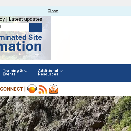
Close
Close
icy
|
Latest updates
minated Site
mation
Main
Training &
Additional
menu
Events
Resources
CONNECT |