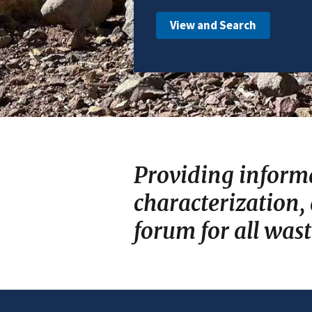
View and Search
Providing inform
characterization,
forum for all was