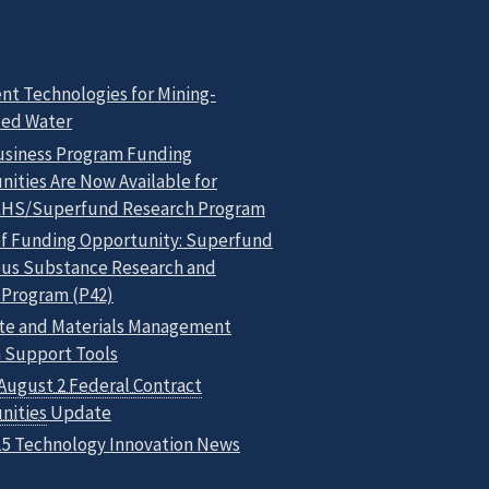
nt Technologies for Mining-
ced Water
usiness Program Funding
ities Are Now Available for
HS/Superfund Research Program
of Funding Opportunity: Superfund
us Substance Research and
 Program (P42)
te and Materials Management
n Support Tools
August 2 Federal Contract
nities
Update
15 Technology Innovation News