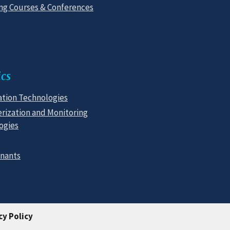
g Courses & Conferences
cs
tion Technologies
rization and Monitoring
ogies
nants
cy Policy