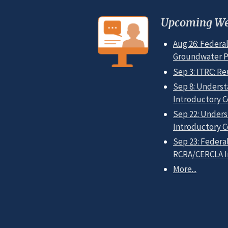
Upcoming We
Aug 26: Federal
Groundwater Pol
Sep 3: ITRC: Re
Sep 8: Underst
Introductory C
Sep 22: Unders
Introductory C
Sep 23: Federal
RCRA/CERCLA In
More...