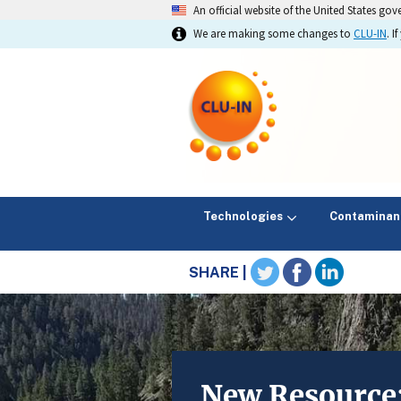
An official website of the United States go
We are making some changes to
CLU-IN
. 
Technologies
Contaminan
SHARE |
New Resource