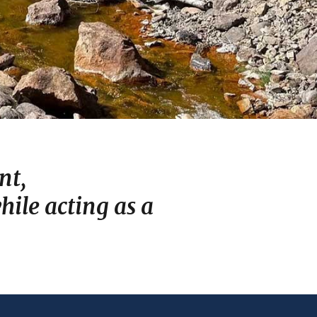
nt,
ile acting as a