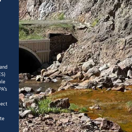
 and
ES)
ble
PA’s
ject
te