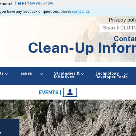
vernment
Here's how you know
If you have any feedback or questions, please
contact us
.
Privacy pol
Search
Conta
Clean-Up Infor
ts
Issues
Strategies &
Technology
Initiatives
Developer Tools
EVENTS |
: