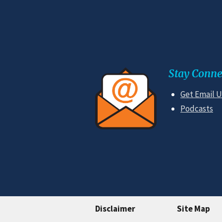
Stay Conne
Get Email 
Podcasts
Disclaimer
Site Map