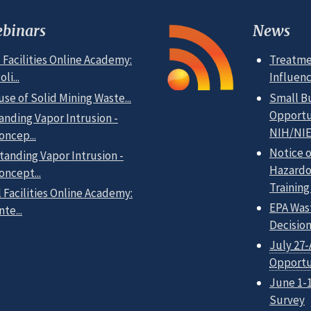
binars
News
 Facilities Online Academy:
Treatme
i...
Influen
use of Solid Mining Waste...
Small B
Opportun
anding Vapor Intrusion -
NIH/NIE
oncep...
Notice 
tanding Vapor Intrusion -
Hazardo
oncept...
Training
 Facilities Online Academy:
EPA Was
te...
Decisio
July 27-
Opportu
June 1-
Survey