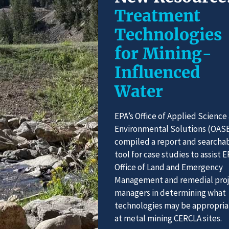
Treatment
Technologies
for Mining-
Influenced
Water
EPA’s Office of Applied Science
Environmental Solutions (OAS
compiled a report and searcha
tool for case studies to assist E
Office of Land and Emergency
Management and remedial pro
managers in determining what
technologies may be appropria
at metal mining CERCLA sites.