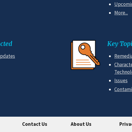
Upcomin
More...
cted
Key Topi
Updates
Remedia
Characte
Technol
Issues
Contami
Contact Us
About Us
Priva