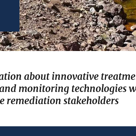
ation about innovative treatme
 and monitoring technologies wh
te remediation stakeholders