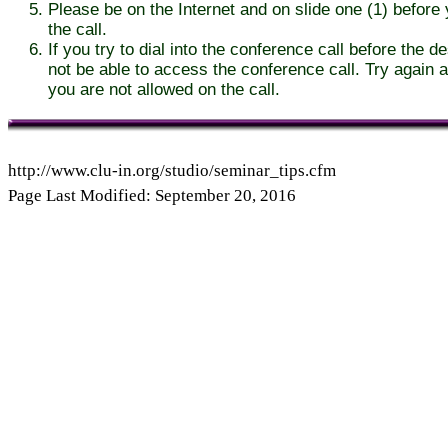
Please be on the Internet and on slide one (1) before y
the call.
If you try to dial into the conference call before the d
not be able to access the conference call. Try again af
you are not allowed on the call.
http://www.clu-in.org/studio/seminar_tips.cfm
Page Last Modified: September 20, 2016