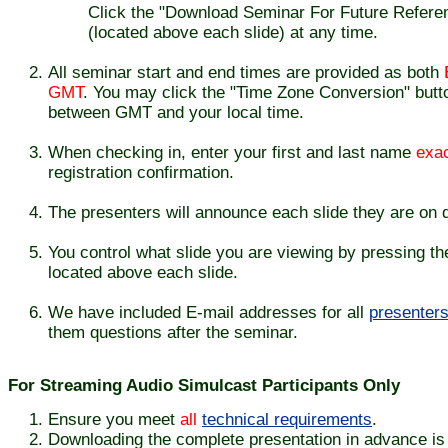
Click the "Download Seminar For Future Referenc
(located above each slide) at any time.
All seminar start and end times are provided as both
GMT
. You may click the "Time Zone Conversion" butto
between GMT and your local time.
When checking in, enter your first and last name
exac
registration confirmation.
The presenters will announce each slide they are on d
You control what slide you are viewing by pressing th
located above each slide.
We have included E-mail addresses for all
presenter
them questions after the seminar.
For Streaming Audio Simulcast Participants Only
Ensure you meet
all
technical requirements
.
Downloading the complete presentation in advance is e