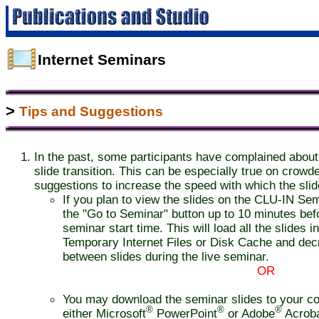
Internet Seminars
>
Tips and Suggestions
In the past, some participants have complained about
slide transition. This can be especially true on crow
suggestions to increase the speed with which the slid
If you plan to view the slides on the CLU-IN Semi
the "Go to Seminar" button up to 10 minutes bef
seminar start time. This will load all the slides 
Temporary Internet Files or Disk Cache and decr
between slides during the live seminar.
OR
You may download the seminar slides to your c
®
®
®
either Microsoft
PowerPoint
or Adobe
Acrob