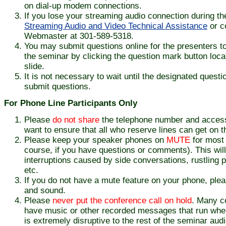
on dial-up modem connections.
If you lose your streaming audio connection during th
Streaming Audio and Video Technical Assistance
or c
Webmaster at 301-589-5318.
You may submit questions online for the presenters t
the seminar by clicking the question mark button loc
slide.
It is not necessary to wait until the designated quest
submit questions.
For Phone Line Participants Only
Please
do not share
the telephone number and access
want to ensure that all who reserve lines can get on th
Please keep your speaker phones on
MUTE
for most 
course, if you have questions or comments). This will
interruptions caused by side conversations, rustling
etc.
If you do not have a mute feature on your phone, pl
and sound.
Please
never put the conference call on hold
. Many c
have music or other recorded messages that run when 
is extremely disruptive to the rest of the seminar aud