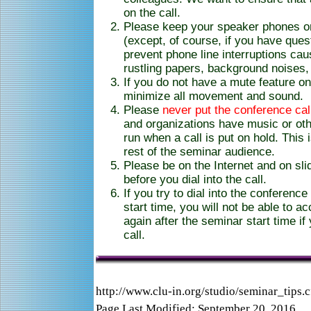
on the call.
Please keep your speaker phones 
(except, of course, if you have ques
prevent phone line interruptions ca
rustling papers, background noises, 
If you do not have a mute feature o
minimize all movement and sound.
Please
never put the conference cal
and organizations have music or ot
run when a call is put on hold. This 
rest of the seminar audience.
Please be on the Internet and on sli
before you dial into the call.
If you try to dial into the conferenc
start time, you will not be able to a
again after the seminar start time if
call.
http://www.clu-in.org/studio/seminar_tips.
Page Last Modified: September 20, 2016