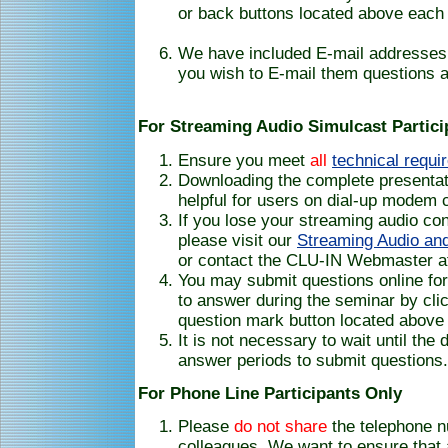
or back buttons located above each 
We have included E-mail addresses 
you wish to E-mail them questions a
For Streaming Audio Simulcast Partici
Ensure you meet
all
technical requi
Downloading the complete presentati
helpful for users on dial-up modem 
If you lose your streaming audio co
please visit our
Streaming Audio and
or contact the CLU-IN Webmaster a
You may submit questions online for
to answer during the seminar by clic
question mark button located above 
It is not necessary to wait until the
answer periods to submit questions.
For Phone Line Participants Only
Please
do not share
the telephone 
colleagues. We want to ensure that 