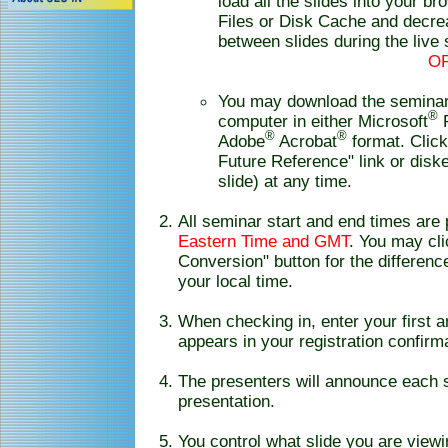
load all the slides into your b
Files or Disk Cache and decrea
between slides during the live
O
You may download the seminar 
®
computer in either Microsoft
P
®
®
Adobe
Acrobat
format. Clic
Future Reference" link or disk
slide) at any time.
All seminar start and end times are
Eastern Time and GMT
. You may cl
Conversion" button for the differe
your local time.
When checking in, enter your first 
appears in your registration confirm
The presenters will announce each s
presentation.
You control what slide you are view