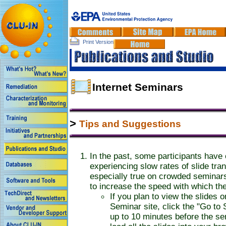
Print Version
Internet Seminars
>
Tips and Suggestions
In the past, some participants have
experiencing slow rates of slide tran
especially true on crowded seminar
to increase the speed with which the
If you plan to view the slides 
Seminar site, click the "Go to
up to 10 minutes before the sem