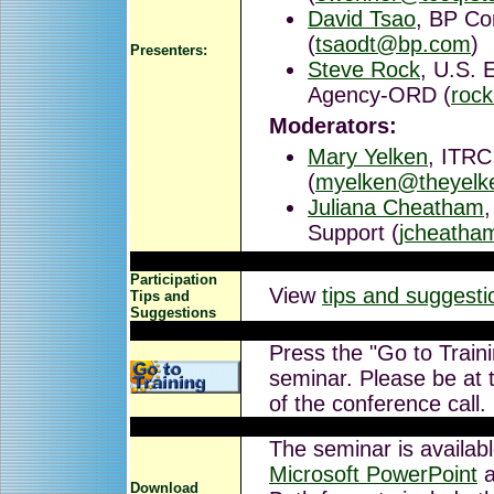
David Tsao
, BP Co
(
tsaodt@bp.com
)
Presenters:
Steve Rock
, U.S. 
Agency-ORD (
roc
Moderators:
Mary Yelken
, ITRC
(
myelken@theyelk
Juliana Cheatham
Support (
jcheatha
Participation
View
tips and suggesti
Tips and
Suggestions
Press the "Go to Traini
seminar. Please be at t
of the conference call.
The seminar is availab
Microsoft PowerPoint
a
Download