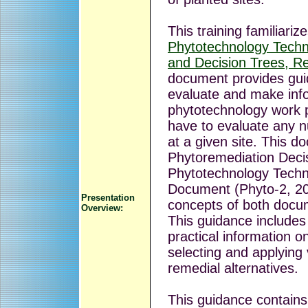
This training familiariz
Phytotechnology Techn
and Decision Trees, R
document provides gui
evaluate and make inf
phytotechnology work p
have to evaluate any n
at a given site. This 
Phytoremediation Deci
Phytotechnology Techn
Document (Phyto-2, 20
Presentation
concepts of both docu
Overview:
This guidance includes
practical information o
selecting and applying
remedial alternatives.
This guidance contains