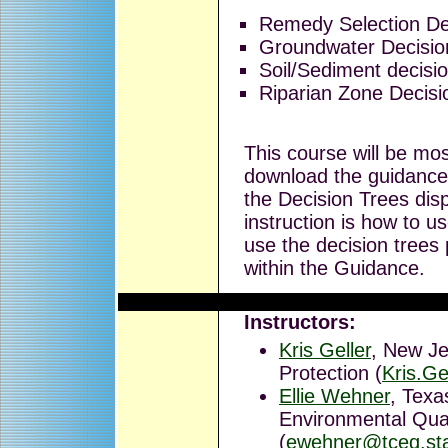
Remedy Selection De
Groundwater Decisio
Soil/Sediment decisi
Riparian Zone Decisi
This course will be mos
download the guidance 
the Decision Trees dis
instruction is how to u
use the decision trees 
within the Guidance.
Instructors:
Kris Geller
, New Je
Protection (
Kris.Ge
Ellie Wehner
, Tex
Environmental Qual
(
ewehner@tceq.sta