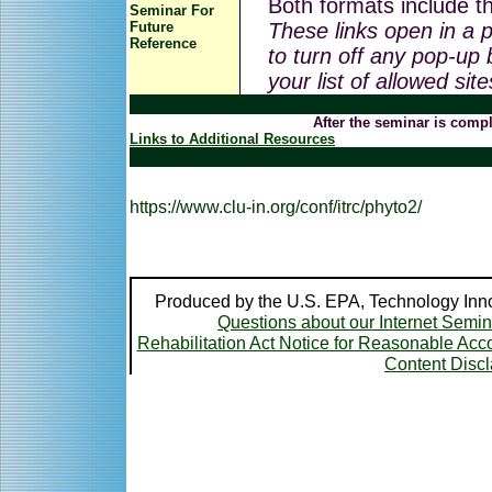
Both formats include th
Seminar For
Future
These links open in a
Reference
to turn off any pop-up 
your list of allowed sit
After the seminar is compl
Links to Additional Resources
https://www.clu-in.org/conf/itrc/phyto2/
Produced by the U.S. EPA, Technology Inno
Questions about our Internet Semi
Rehabilitation Act Notice for Reasonable A
Content Disc