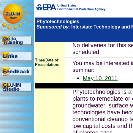
Phytotechnologies
Sponsored by:
Interstate Technology and 
No deliveries for this 
scheduled.
Time/Date of
You may be interested in
Presentation:
seminar:
May 10, 2011
Phytotechnologies is a 
plants to remediate or 
groundwater, surface 
technologies have beco
conventional cleanup te
low capital costs and t
of planted sites.