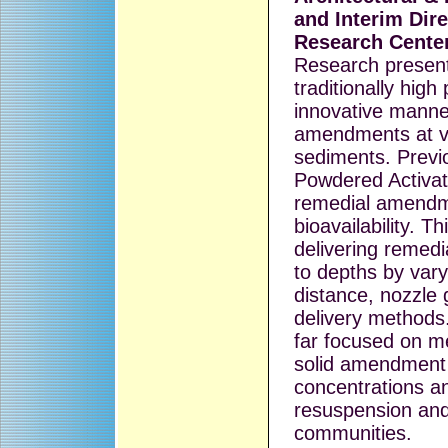
and Interim Dir
Research Cente
Research present
traditionally hig
innovative manner
amendments at va
sediments. Previo
Powdered Activat
remedial amendm
bioavailability. T
delivering reme
to depths by vary
distance, nozzl
delivery methods.
far focused on m
solid amendment 
concentrations a
resuspension and
communities.