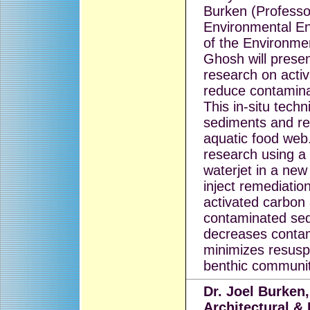
Burken (Professor
Environmental En
of the Environme
Ghosh will prese
research on acti
reduce contaminan
This in-situ tech
sediments and re
aquatic food web.
research using a 
waterjet in a ne
inject remediati
activated carbon 
contaminated sed
decreases contami
minimizes resusp
benthic communit
Dr. Joel Burken,
Architectural &