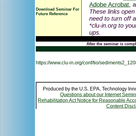
Adobe Acrobat
, 
Download Seminar For
These links open
Future Reference
need to turn off 
*clu-in.org to you
ups.
After the seminar is compl
https://www.clu-in.org/conf/tio/sediments2_12
Produced by the U.S. EPA, Technology Inno
Questions about our Internet Semi
Rehabilitation Act Notice for Reasonable A
Content Disc