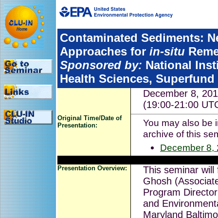
Contaminated Sediments: N
Approaches for
in-situ
Remed
Sponsored by:
National Inst
Health Sciences, Superfund
December 8, 201
(19:00-21:00 UT
Original Time/Date of
You may also be in
Presentation:
archive of this se
December 8,
Presentation Overview:
This seminar will
Ghosh (Associat
Program Director 
and Environmenta
Maryland Baltimo