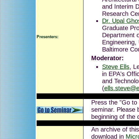
and Interim D
Research Cen
Dr. Upal Gho
Graduate Pro
Department o
Presenters:
Engineering, 
Baltimore Co
Moderator:
Steve Ells
, L
in EPA's Off
and Technolo
(
ells.steve@
Press the "Go to
seminar. Please b
beginning of the 
An archive of this
download in
Micr