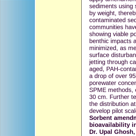
sediments using 
by weight, thereb
contaminated sed
communities hav
showing viable p
benthic impacts 
minimized, as me
surface disturban
jetting through 
aged, PAH-contam
a drop of over 95
porewater concen
SPME methods, co
30 cm. Further te
the distribution a
develop pilot scal
Sorbent amendm
bioavailability 
Dr. Upal Ghosh,