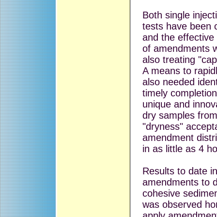
Both single injec
tests have been 
and the effective
of amendments w
also treating "c
A means to rapid
also needed identi
timely completio
unique and innova
dry samples from 
"dryness" accepta
amendment distri
in as little as 4 h
Results to date in
amendments to d
cohesive sediment
was observed hor
apply amendments