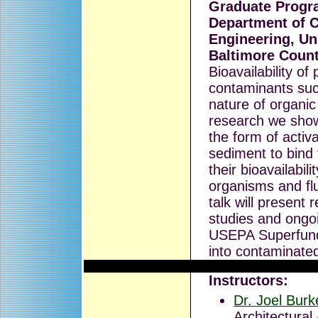
Graduate Progra
Department of C
Engineering, Un
Baltimore Coun
Bioavailability of
contaminants suc
nature of organic
research we show
the form of acti
sediment to bind
their bioavailabil
organisms and flu
talk will present 
studies and ongoi
USEPA Superfund
into contaminate
Instructors:
Dr. Joel Burk
Architectural