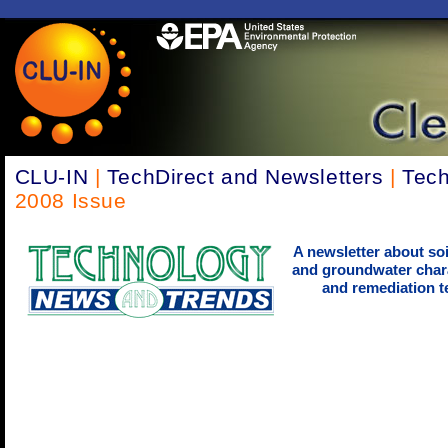
CLU-IN
|
TechDirect and Newsletters
|
Tech
2008 Issue
A newsletter about soi
and groundwater chara
and remediation t