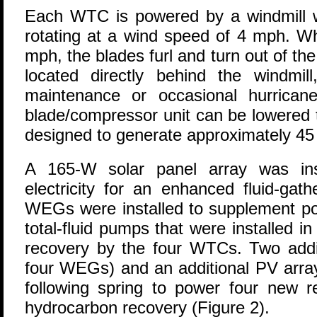
Each WTC is powered by a windmill wi
rotating at a wind speed of 4 mph. 
mph, the blades furl and turn out of th
located directly behind the windmi
maintenance or occasional hurrican
blade/compressor unit can be lowered
designed to generate approximately 45 
A 165-W solar panel array was ins
electricity for an enhanced fluid-gat
WEGs were installed to supplement pow
total-fluid pumps that were installed in
recovery by the four WTCs. Two addit
four WEGs) and an additional PV array
following spring to power four new r
hydrocarbon recovery (Figure 2).