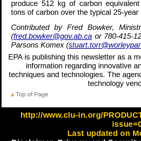
produce 512 kg of carbon equivalent
tons of carbon over the typical 25-year 
Contributed by Fred Bowker, Ministry
(
fred.bowker@gov.ab.ca
or 780-415-12
Parsons Komex (
stuart.torr@worleypa
EPA is publishing this newsletter as a 
information regarding innovative an
techniques and technologies. The agenc
technology vend
Top of Page
http://www.clu-in.org/PRODU
issue=
Last updated on M