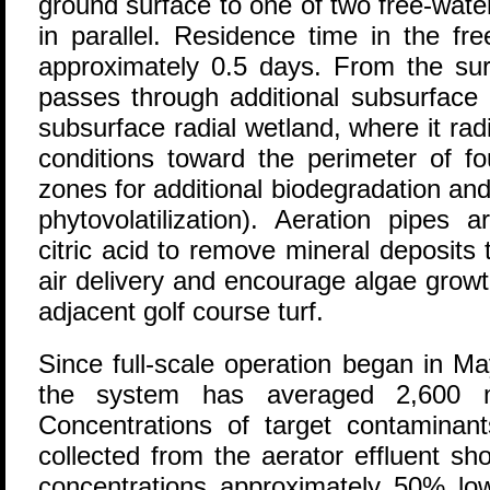
ground surface to one of two free-wate
in parallel. Residence time in the fr
approximately 0.5 days. From the surf
passes through additional subsurface 
subsurface radial wetland, where it rad
conditions toward the perimeter of f
zones for additional biodegradation an
phytovolatilization). Aeration pipes a
citric acid to remove mineral deposits t
air delivery and encourage algae growth 
adjacent golf course turf.
Since full-scale operation began in Ma
the system has averaged 2,600 m3
Concentrations of target contaminan
collected from the aerator effluent 
concentrations approximately 50% lowe