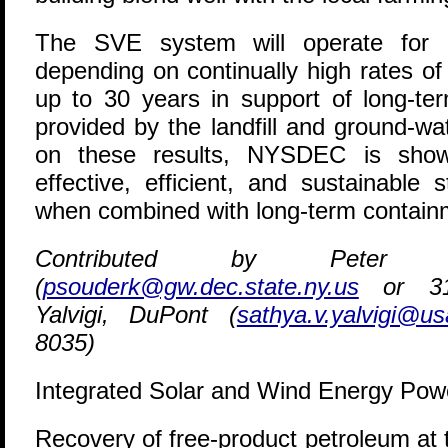
The SVE system will operate for a
depending on continually high rates of
up to 30 years in support of long-te
provided by the landfill and ground-w
on these results, NYSDEC is show
effective, efficient, and sustainable
when combined with long-term containm
Contributed by Peter O
(
psouderk@gw.dec.state.ny.us
or 315
Yalvigi, DuPont (
sathya.v.yalvigi@u
8035)
Integrated Solar and Wind Energy Pow
R
ecovery of free-product petroleum at 