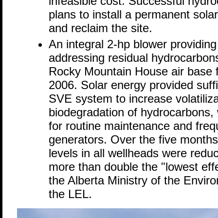
infeasible cost. Successful hyd
plans to install a permanent sola
and reclaim the site.
An integral 2-hp blower providing
addressing residual hydrocarbons
Rocky Mountain House air base
2006. Solar energy provided suff
SVE system to increase volatiliz
biodegradation of hydrocarbons, 
for routine maintenance and frequ
generators. Over the five months
levels in all wellheads were red
more than double the "lowest effe
the Alberta Ministry of the Envir
the LEL.