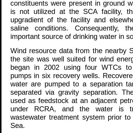
constituents were present in ground w
is not utilized at the SCA facility, t
upgradient of the facility and elsewh
saline conditions. Consequently, t
important source of drinking water in s
Wind resource data from the nearby St
the site was well suited for wind ener
began in 2002 using four WTCs to d
pumps in six recovery wells. Recovere
water are pumped to a separation ta
separated via gravity separation. Th
used as feedstock at an adjacent petr
under RCRA, and the water is tra
wastewater treatment system prior to
Sea.