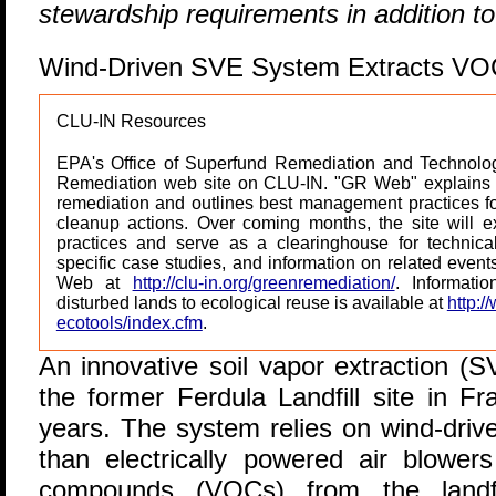
stewardship requirements in addition t
Wind-Driven SVE System Extracts VOCs
CLU-IN Resources
EPA's Office of Superfund Remediation and Technolog
Remediation web site on CLU-IN. "GR Web" explains b
remediation and outlines best management practices for
cleanup actions. Over coming months, the site will 
practices and serve as a clearinghouse for technical 
specific case studies, and information on related even
Web at
http://clu-in.org/greenremediation/
. Informati
disturbed lands to ecological reuse is available at
http:/
ecotools/index.cfm
.
A
n innovative soil vapor extraction (
the former Ferdula Landfill site in Fr
years. The system relies on wind-dri
than electrically powered air blowers
compounds (VOCs) from the landfil