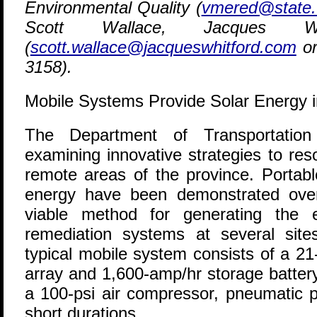
Environmental Quality (
vmered@state.
Scott Wallace, Jacques W
(
scott.wallace@jacqueswhitford.com
or
3158).
Mobile Systems Provide Solar Energy i
T
he Department of Transportation
examining innovative strategies to res
remote areas of the province. Portabl
energy have been demonstrated over
viable method for generating the e
remediation systems at several sit
typical mobile system consists of a 21
array and 1,600-amp/hr storage batter
a 100-psi air compressor, pneumatic 
short durations.