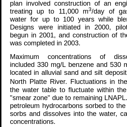
plan involved construction of an eng
3
treating up to 11,000 m
/day of ga
water for up to 100 years while blen
Designs were initiated in 2000, pilo
begun in 2001, and construction of the
was completed in 2003.
Maximum concentrations of disso
included 330 mg/L benzene and 530 mg
located in alluvial sand and silt deposi
North Platte River. Fluctuations in t
the water table to fluctuate within the 
"smear zone" due to remaining LNAPL. 
petroleum hydrocarbons sorbed to the 
sorbs and dissolves into the water, c
concentrations.