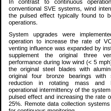
In contrast to continuous operati
conventional SVE systems, wind interm
the pulsed effect typically found to 
operations.
System upgrades were implemented 
operation to increase the rate of V
venting influence was expanded by insta
supplement the original three ven
performance during low wind (< 5 mph
the original steel blades with alum
original four bronze bearings with s
reduction in rotating mass and be
operational intermittency of the syste
pulsed effect and increasing the rate
25%. Remote data collection systems a
for continuous monitoring.