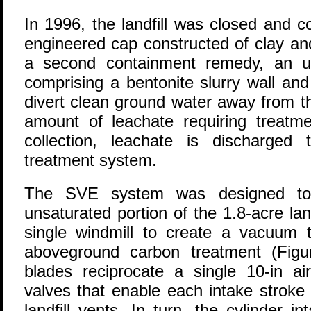
In 1996, the landfill was closed and c
engineered cap constructed of clay a
a second containment remedy, an up
comprising a bentonite slurry wall and
divert clean ground water away from th
amount of leachate requiring treatme
collection, leachate is discharged
treatment system.
The SVE system was designed t
unsaturated portion of the 1.8-acre la
single windmill to create a vacuum 
aboveground carbon treatment (Figur
blades reciprocate a single 10-in air
valves that enable each intake strok
landfill vents. In turn, the cylinder i