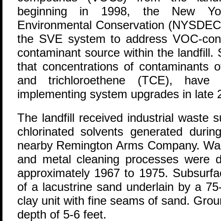
beginning in 1998, the New Yo
Environmental Conservation (NYSDEC)
the SVE system to address VOC-cont
contaminant source within the landfill. 
that concentrations of contaminants o
and trichloroethene (TCE), have
implementing system upgrades in late 
The landfill received industrial waste
chlorinated solvents generated durin
nearby Remington Arms Company. Wast
and metal cleaning processes were di
approximately 1967 to 1975. Subsurfac
of a lacustrine sand underlain by a 75-f
clay unit with fine seams of sand. Gro
depth of 5-6 feet.