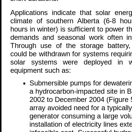
Applications indicate that solar energ
climate of southern Alberta (6-8 h
hours in winter) is sufficient to power t
demands and seasonal work often in
Through use of the storage battery, 
could be withdrawn for systems requiri
solar systems were deployed in 
equipment such as:
Submersible pumps for dewateri
a hydrocarbon-impacted site in B
2002 to December 2004 (Figure 5
array avoided need for a typicall
generator consuming a large volum
installation of electricity lines ext