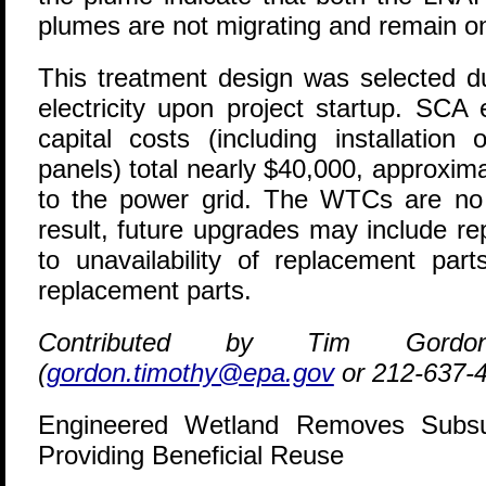
plumes are not migrating and remain on
This treatment design was selected d
electricity upon project startup. SCA
capital costs (including installat
panels) total nearly $40,000, approxima
to the power grid. The WTCs are no
result, future upgrades may include 
to unavailability of replacement part
replacement parts.
Contributed by Tim Gor
(
gordon.timothy@epa.gov
or 212-637-
Engineered Wetland Removes Subsu
Providing Beneficial Reuse