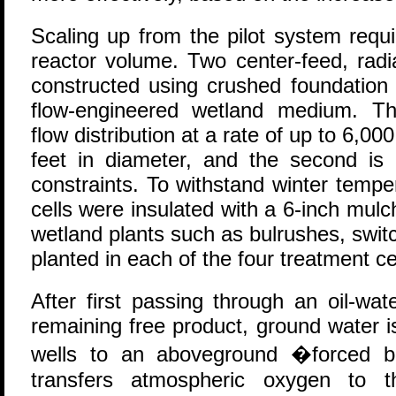
Scaling up from the pilot system requi
reactor volume. Two center-feed, radi
constructed using crushed foundation
flow-engineered wetland medium. Th
flow distribution at a rate of up to 6,00
feet in diameter, and the second i
constraints. To withstand winter tempe
cells were insulated with a 6-inch mulc
wetland plants such as bulrushes, swi
planted in each of the four treatment ce
After first passing through an oil-wa
remaining free product, ground water 
wells to an aboveground �forced b
transfers atmospheric oxygen to t