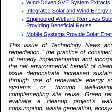
Wind-Driven SVE System Extracts 
Integrated Solar and Wind Energy
Engineered Wetland Removes Subs
Providing Beneficial Reuse
Mobile Systems Provide Solar Ener
T
his issue of Technology News and
remediation," the practice of consider
of remedy implementation and incorpo
the net environmental benefit of clean
issue demonstrate increased sustain
through use of renewable energy s
systems or through well-desig
complementing site reuse. Green reme
evaluate a cleanup project's wate
consumption, waste generation, ecosy