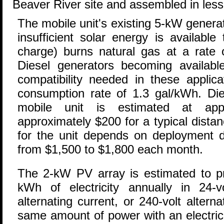
Beaver River site and assembled in less
The mobile unit's existing 5-kW genera
insufficient solar energy is available
charge) burns natural gas at a rate 
Diesel generators becoming available
compatibility needed in these applica
consumption rate of 1.3 gal/kWh. Dies
mobile unit is estimated at appr
approximately $200 for a typical dista
for the unit depends on deployment du
from $1,500 to $1,800 each month.
The 2-kW PV array is estimated to p
kWh of electricity annually in 24-vo
alternating current, or 240-volt altern
same amount of power with an electrici