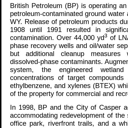
B
ritish Petroleum (BP) is operating an
petroleum-contaminated ground water a
WY. Release of petroleum products dur
1908 until 1991 resulted in signifi
3
contamination. Over 44,000 yd
of LN
phase recovery wells and oil/water sep
but additional cleanup measures
dissolved-phase contaminants. Augmen
system, the engineered wetland 
concentrations of target compounds
ethylbenzene, and xylenes (BTEX) whil
of the property for commercial and rec
In 1998, BP and the City of Casper a
accommodating redevelopment of the si
office park, riverfront trails, and a 