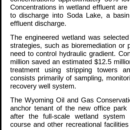
Concentrations in wetland effluent are 
to discharge into Soda Lake, a basin
effluent discharge.
The engineered wetland was selected o
strategies, such as bioremediation or 
need to control hydraulic gradient. Con
million saved an estimated $12.5 mill
treatment using stripping towers 
consists primarily of sampling, monito
recovery well system.
The Wyoming Oil and Gas Conservat
anchor tenant of the new office park
after the full-scale wetland system
course and other recreational faciliti