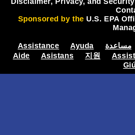
Disclaimer, Privacy, and Security
Cont
Sponsored by the
U.S. EPA Off
Mana
Assistance
Ayuda
مساعدة
Aide
Asistans
지원
Assis
Gi