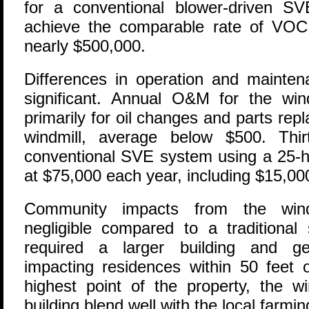
for a conventional blower-driven S
achieve the comparable rate of VOC
nearly $500,000.
Differences in operation and mainte
significant. Annual O&M for the wind
primarily for oil changes and parts re
windmill, average below $500. Thi
conventional SVE system using a 25-h
at $75,000 each year, including $15,000
Community impacts from the wind
negligible compared to a traditiona
required a larger building and ge
impacting residences within 50 feet o
highest point of the property, the w
building blend well with the local farm