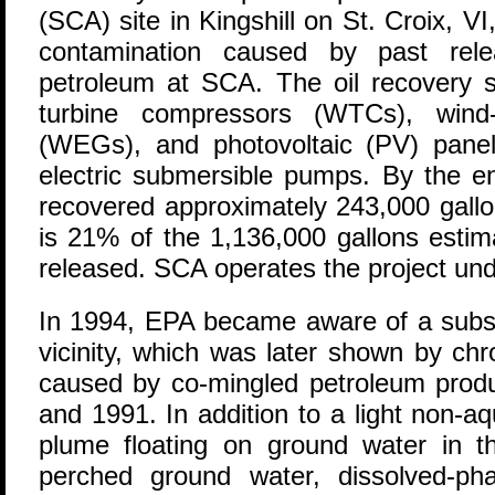
(SCA) site in Kingshill on St. Croix, V
contamination caused by past rele
petroleum at SCA. The oil recovery 
turbine compressors (WTCs), wind-d
(WEGs), and photovoltaic (PV) pane
electric submersible pumps. By the e
recovered approximately 243,000 gallon
is 21% of the 1,136,000 gallons estim
released. SCA operates the project un
In 1994, EPA became aware of a subsu
vicinity, which was later shown by ch
caused by co-mingled petroleum prod
and 1991. In addition to a light non-
plume floating on ground water in th
perched ground water, dissolved-ph