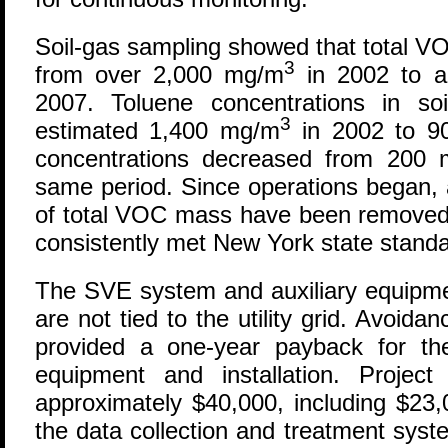
Soil-gas sampling showed that total V
3
from over 2,000 mg/m
in 2002 to a
2007. Toluene concentrations in s
3
estimated 1,400 mg/m
in 2002 to 9
concentrations decreased from 200
same period. Since operations began,
of total VOC mass have been removed
consistently met New York state standard
The SVE system and auxiliary equipmen
are not tied to the utility grid. Avoida
provided a one-year payback for th
equipment and installation. Project 
approximately $40,000, including $23,
the data collection and treatment syste