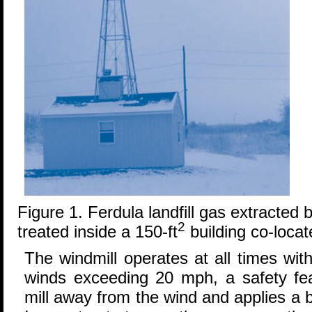
Figure 1. Ferdula landfill gas extracted
2
treated inside a 150-ft
building co-locat
The windmill operates at all times wi
winds exceeding 20 mph, a safety feat
mill away from the wind and applies a 