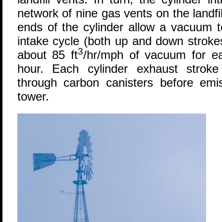
network of nine gas vents on the landf
ends of the cylinder allow a vacuum 
intake cycle (both up and down strokes
3
about 85 ft
/hr/mph of vacuum for e
hour. Each cylinder exhaust stroke
through carbon canisters before emis
tower.