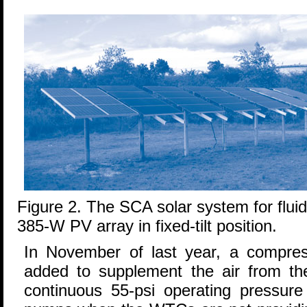
Figure 2. The SCA solar system for fluid
385-W PV array in fixed-tilt position.
In November of last year, a compre
added to supplement the air from t
continuous 55-psi operating pressure