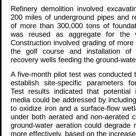
Refinery demolition involved excavat
200 miles of underground pipes and r
of more than 300,000 tons of foundat
was reused as aggregate for the w
Construction involved grading of more 
the golf course and installation o
recovery wells feeding the ground-wate
A five-month pilot test was conducted t
establish site-specific parameters f
Test results indicated that potential
media could be addressed by includin
to oxidize iron and a surface-flow wetla
under both aerated and non-aerated c
ground-water aeration could degrade 
more effectively, based on the increase 