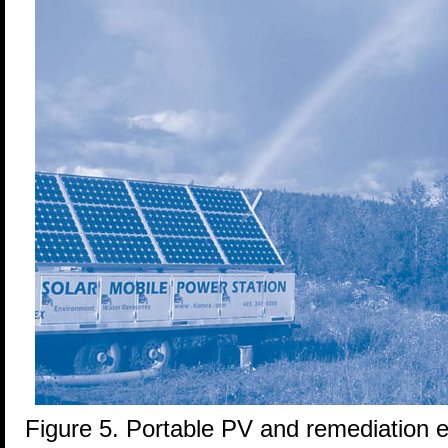
Figure 5. Portable PV and remediation 