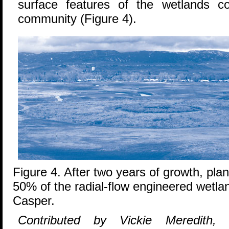
surface features of the wetlands c
community (Figure 4).
Figure 4. After two years of growth, pla
50% of the radial-flow engineered wetlan
Casper.
Contributed by Vickie Meredith