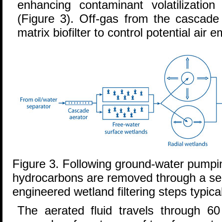
enhancing contaminant volatilization
(Figure 3). Off-gas from the cascade 
matrix biofilter to control potential air
Figure 3. Following ground-water pumpi
hydrocarbons are removed through a ser
engineered wetland filtering steps typica
The aerated fluid travels through 60