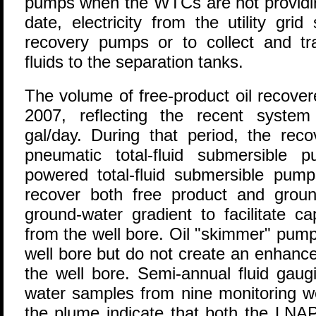
pumps when the WTCs are not providing
date, electricity from the utility grid 
recovery pumps or to collect and tra
fluids to the separation tanks.
The volume of free-product oil recover
2007, reflecting the recent syste
gal/day. During that period, the rec
pneumatic total-fluid submersible p
powered total-fluid submersible pu
recover both free product and grou
ground-water gradient to facilitate c
from the well bore. Oil "skimmer" pumps
well bore but do not create an enhance
the well bore. Semi-annual fluid gaug
water samples from nine monitoring we
the plume indicate that both the LNAP