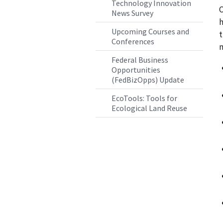
Technology Innovation
C
News Survey
h
Upcoming Courses and
t
Conferences
m
Federal Business
Opportunities
(FedBizOpps) Update
EcoTools: Tools for
Ecological Land Reuse