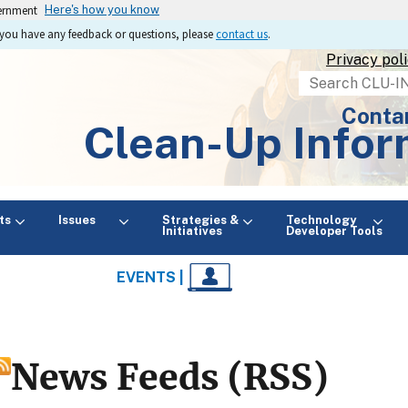
vernment
Here's how you know
If you have any feedback or questions, please
contact us
.
Privacy pol
Search
Conta
Clean-Up Infor
ts
Issues
Strategies &
Technology
Initiatives
Developer Tools
EVENTS |
News Feeds (RSS)