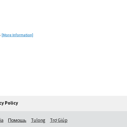
s
[More Information]
cy Policy
ia
Помощь
Tulong
Trợ Giúp