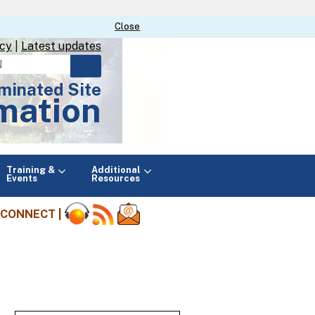
Close
Close
icy
|
Latest updates
minated Site
mation
Main
Training &
Additional
menu
Events
Resources
CONNECT |