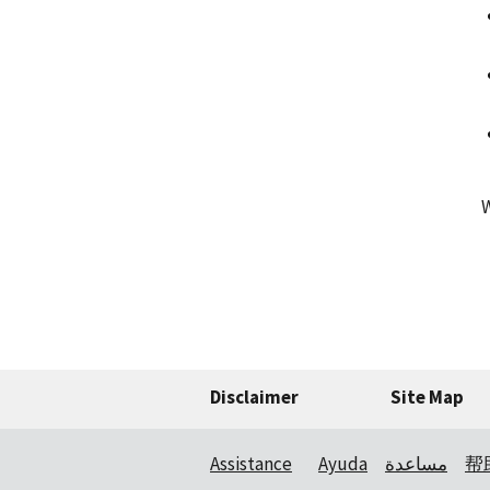
Disclaimer
Site Map
Assistance
Ayuda
مساعدة
帮