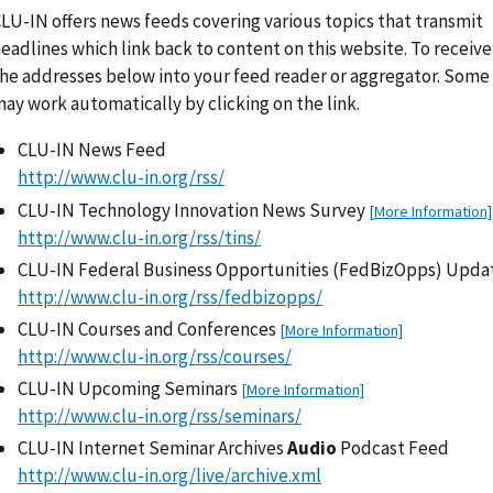
LU-IN offers news feeds covering various topics that transmit
eadlines which link back to content on this website. To receive
he addresses below into your feed reader or aggregator. Some
ay work automatically by clicking on the link.
CLU-IN News Feed
http://www.clu-in.org/rss/
CLU-IN Technology Innovation News Survey
[More Information]
http://www.clu-in.org/rss/tins/
CLU-IN Federal Business Opportunities (FedBizOpps) Upd
http://www.clu-in.org/rss/fedbizopps/
CLU-IN Courses and Conferences
[More Information]
http://www.clu-in.org/rss/courses/
CLU-IN Upcoming Seminars
[More Information]
http://www.clu-in.org/rss/seminars/
CLU-IN Internet Seminar Archives
Audio
Podcast Feed
http://www.clu-in.org/live/archive.xml