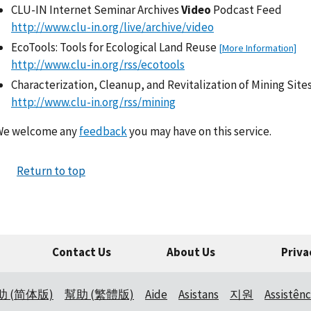
CLU-IN Internet Seminar Archives
Video
Podcast Feed
http://www.clu-in.org/live/archive/video
EcoTools: Tools for Ecological Land Reuse
[More Information]
http://www.clu-in.org/rss/ecotools
Characterization, Cleanup, and Revitalization of Mining Site
http://www.clu-in.org/rss/mining
We welcome any
feedback
you may have on this service.
Return to top
Contact Us
About Us
Priva
助 (简体版)
幫助 (繁體版)
Aide
Asistans
지원
Assistênc