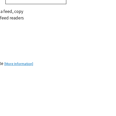
 a feed, copy
 feed readers
ate
[More Information]