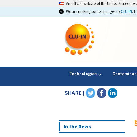
An official website of the United States go
We are making some changes to
CLU-IN
. 
Technologies
Contaminan
SHARE |
In the News