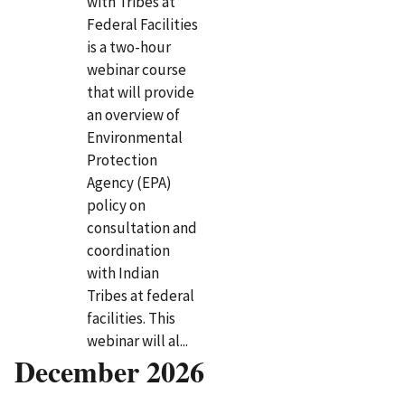
with Tribes at
Federal Facilities
is a two-hour
webinar course
that will provide
an overview of
Environmental
Protection
Agency (EPA)
policy on
consultation and
coordination
with Indian
Tribes at federal
facilities. This
webinar will al...
December 2026