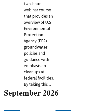
two-hour
webinar course
that provides an
overview of U.S
Environmental
Protection
Agency (EPA)
groundwater
policies and
guidance with
emphasis on
cleanups at
federal facilities.
By taking this ...
September 2026