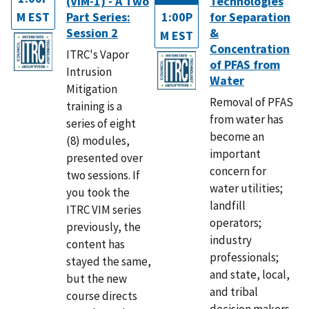
(VIM-1) - A Two
Technologies
M EST
Part Series:
1:00P
for Separation
Session 2
&
M EST
Concentration
ITRC's Vapor
of PFAS from
Intrusion
Water
Mitigation
Removal of PFAS
training is a
from water has
series of eight
become an
(8) modules,
important
presented over
concern for
two sessions. If
water utilities;
you took the
landfill
ITRC VIM series
operators;
previously, the
industry
content has
professionals;
stayed the same,
and state, local,
but the new
and tribal
course directs
decision makers.