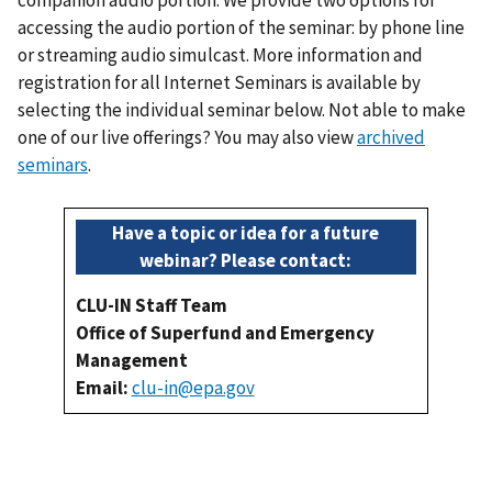
companion audio portion. We provide two options for
accessing the audio portion of the seminar: by phone line
or streaming audio simulcast. More information and
registration for all Internet Seminars is available by
selecting the individual seminar below. Not able to make
one of our live offerings? You may also view
archived
seminars
.
Have a topic or idea for a future
webinar? Please contact:
CLU-IN Staff Team
Office of Superfund and Emergency
Management
Email:
clu-in@epa.gov