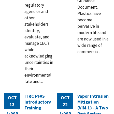
Guidance
regulatory
Document.
agencies and
Plastics have
other
become
stakeholders
pervasive in
identify,
modern life and
evaluate, and
are now used in a
manage CEC's
wide range of
while
commercia...
acknowledging
uncertainties in
their
environmental
fate and ...
ITRC PFAS
Vapor Intrusion
OCT
OCT
Introductory
Mitigation
13
22
Training
(VIM-1) - A Two
1:00P
1:00P
Part Series: