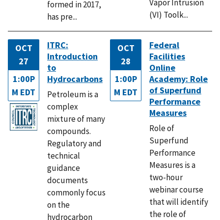
Vapor Intrusion
formed in 2017,
(VI) Toolk...
has pre...
ITRC:
Federal
OCT
OCT
Introduction
Facilities
27
28
to
Online
1:00P
Hydrocarbons
1:00P
Academy: Role
of Superfund
M EDT
M EDT
Petroleum is a
Performance
complex
Measures
mixture of many
Role of
compounds.
Superfund
Regulatory and
Performance
technical
Measures is a
guidance
two-hour
documents
webinar course
commonly focus
that will identify
on the
the role of
hydrocarbon