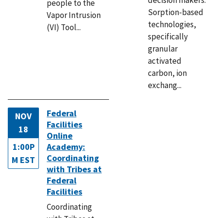
people to the
Sorption-based
Vapor Intrusion
technologies,
(VI) Tool...
specifically
granular
activated
carbon, ion
exchang...
Federal
NOV
Facilities
18
Online
1:00P
Academy:
Coordinating
M EST
with Tribes at
Federal
Facilities
Coordinating