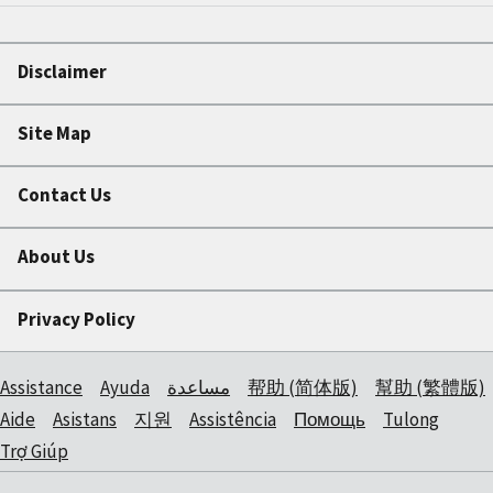
Disclaimer
Site Map
Contact Us
About Us
Privacy Policy
Assistance
Ayuda
مساعدة
帮助 (简体版)
幫助 (繁體版)
Aide
Asistans
지원
Assistência
Помощь
Tulong
Trợ Giúp