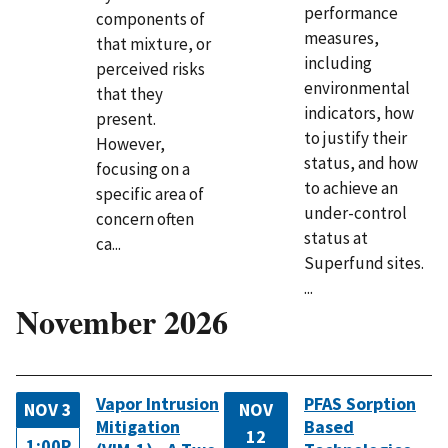
performance
components of
measures,
that mixture, or
including
perceived risks
environmental
that they
indicators, how
present.
to justify their
However,
status, and how
focusing on a
to achieve an
specific area of
under-control
concern often
status at
ca...
Superfund sites.
...
November 2026
Vapor Intrusion
PFAS Sorption
NOV 3
NOV
Mitigation
Based
12
1:00P