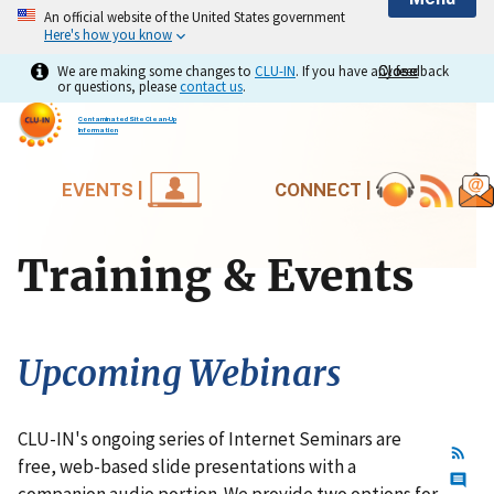
An official website of the United States government
Here's how you know
We are making some changes to
CLU-IN
. If you have any feedback
Close
Close
or questions, please
contact us
.
Contaminated Site Clean-Up
Information
EVENTS |
CONNECT |
Training & Events
Upcoming Webinars
CLU-IN's ongoing series of Internet Seminars are
free, web-based slide presentations with a