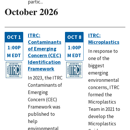
partic...
October 2026
ITRC:
ITRC:
OCT 1
OCT 8
Contaminants
Microplastics
1:00P
1:00P
of Emerging
In response to
M EDT
Concern (CEC)
M EDT
one of the
Identification
biggest
Framework
emerging
In 2023, the ITRC
environmental
Contaminants of
concerns, ITRC
Emerging
formed the
Concern (CEC)
Microplastics
Framework was
Team in 2021 to
published to
develop the
help
Microplastics
environmental