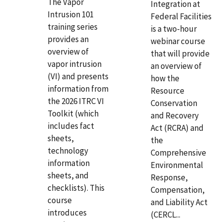
The Vapor
Integration at
Intrusion 101
Federal Facilities
training series
is a two-hour
provides an
webinar course
overview of
that will provide
vapor intrusion
an overview of
(VI) and presents
how the
information from
Resource
the 2026 ITRC VI
Conservation
Toolkit (which
and Recovery
includes fact
Act (RCRA) and
sheets,
the
technology
Comprehensive
information
Environmental
sheets, and
Response,
checklists). This
Compensation,
course
and Liability Act
introduces
(CERCL...