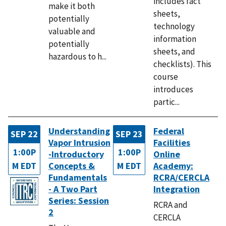
includes fact
make it both
sheets,
potentially
technology
valuable and
information
potentially
sheets, and
hazardous to h...
checklists). This
course
introduces
partic...
Understanding
Federal
SEP 22
SEP 23
Vapor Intrusion
Facilities
1:00P
1:00P
-Introductory
Online
M EDT
Concepts &
M EDT
Academy:
Fundamentals
RCRA/CERCLA
- A Two Part
Integration
Series: Session
RCRA and
2
CERCLA