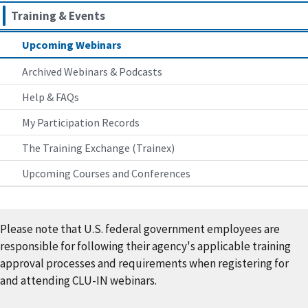
Training & Events
Upcoming Webinars
Archived Webinars & Podcasts
Help & FAQs
My Participation Records
The Training Exchange (Trainex)
Upcoming Courses and Conferences
Please note that U.S. federal government employees are
responsible for following their agency's applicable training
approval processes and requirements when registering for
and attending CLU-IN webinars.