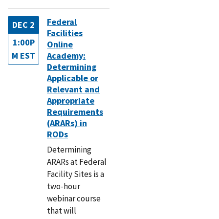
Federal
DEC 2
Facilities
1:00P
Online
M EST
Academy:
Determining
Applicable or
Relevant and
Appropriate
Requirements
(ARARs) in
RODs
Determining
ARARs at Federal
Facility Sites is a
two-hour
webinar course
that will