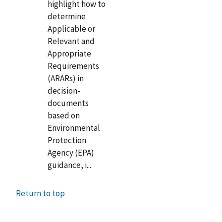
highlight how to
determine
Applicable or
Relevant and
Appropriate
Requirements
(ARARs) in
decision-
documents
based on
Environmental
Protection
Agency (EPA)
guidance, i...
Return to top