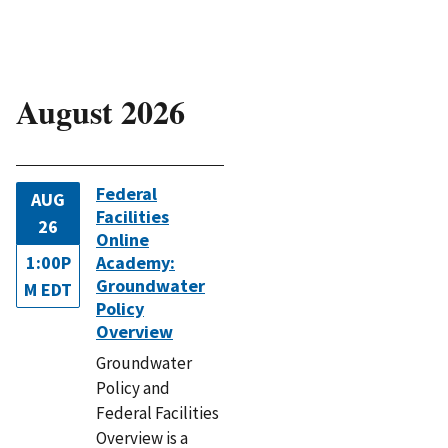
August 2026
Federal
AUG
Facilities
26
Online
1:00P
Academy:
Groundwater
M EDT
Policy
Overview
Groundwater
Policy and
Federal Facilities
Overview is a