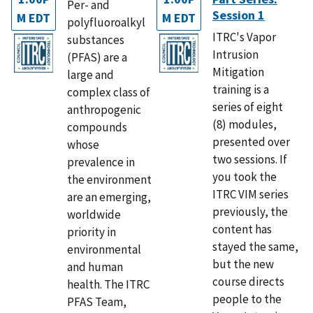
Per- and
Session 1
M EDT
M EDT
polyfluoroalkyl
ITRC's Vapor
substances
Intrusion
(PFAS) are a
Mitigation
large and
training is a
complex class of
series of eight
anthropogenic
(8) modules,
compounds
presented over
whose
two sessions. If
prevalence in
you took the
the environment
ITRC VIM series
are an emerging,
previously, the
worldwide
content has
priority in
stayed the same,
environmental
but the new
and human
course directs
health. The ITRC
people to the
PFAS Team,