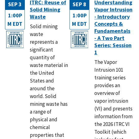
ITRC: Reuse of
Understanding
SEP 3
SEP 8
Solid Mining
Vapor Intrusion
1:00P
1:00P
Waste
- Introductory
M EDT
M EDT
Concepts &
Solid mining
Fundamentals
waste
- A Two Part
represents a
Series: Session
significant
1
quantity of
The Vapor
waste material in
Intrusion 101
the United
training series
States and
provides an
around the
overview of
world. Solid
vapor intrusion
mining waste has
(VI) and presents
a range of
information from
physical and
the 2026 ITRC VI
chemical
Toolkit (which
properties that