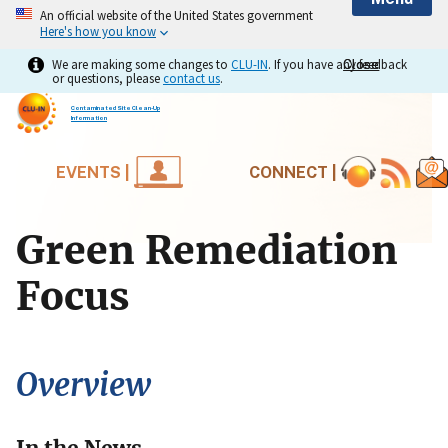
An official website of the United States government
Here's how you know
We are making some changes to
CLU-IN
. If you have any feedback
Close
Close
or questions, please
contact us
.
Contaminated Site Clean-Up
Information
EVENTS |
CONNECT |
Green Remediation
Focus
Overview