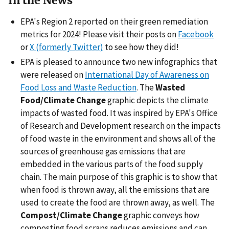
In the News
EPA's Region 2 reported on their green remediation
metrics for 2024! Please visit their posts on
Facebook
or
X (formerly Twitter)
to see how they did!
EPA is pleased to announce two new infographics that
were released on
International Day of Awareness on
Food Loss and Waste Reduction
. The
Wasted
Food/Climate Change
graphic depicts the climate
impacts of wasted food. It was inspired by EPA's Office
of Research and Development research on the impacts
of food waste in the environment and shows all of the
sources of greenhouse gas emissions that are
embedded in the various parts of the food supply
chain. The main purpose of this graphic is to show that
when food is thrown away, all the emissions that are
used to create the food are thrown away, as well. The
Compost/Climate Change
graphic conveys how
composting food scraps reduces emissions and can