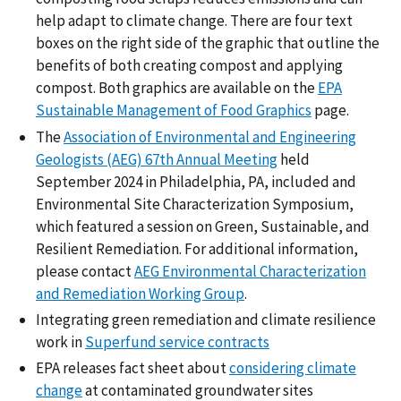
help adapt to climate change. There are four text
boxes on the right side of the graphic that outline the
benefits of both creating compost and applying
compost. Both graphics are available on the
EPA
Sustainable Management of Food Graphics
page.
The
Association of Environmental and Engineering
Geologists (AEG) 67th Annual Meeting
held
September 2024 in Philadelphia, PA, included and
Environmental Site Characterization Symposium,
which featured a session on Green, Sustainable, and
Resilient Remediation. For additional information,
please contact
AEG Environmental Characterization
and Remediation Working Group
.
Integrating green remediation and climate resilience
work in
Superfund service contracts
EPA releases fact sheet about
considering climate
change
at contaminated groundwater sites