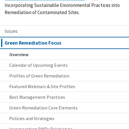
Incorporating Sustainable Environmental Practices into
Remediation of Contaminated Sites.
Issues
Green Remediation Focus
Overview
Calendar of Upcoming Events
Profiles of Green Remediation
Featured Webinars & Site Profiles
Best Management Practices
Green Remediation Core Elements
Policies and Strategies