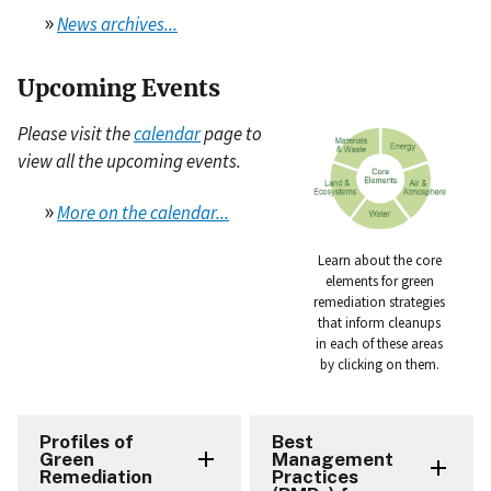
»
News archives...
Upcoming Events
Please visit the
calendar
page to
view all the upcoming events.
»
More on the calendar...
Learn about the core
elements for green
remediation strategies
that inform cleanups
in each of these areas
by clicking on them.
Profiles of
Best
Green
Management
Remediation
Practices