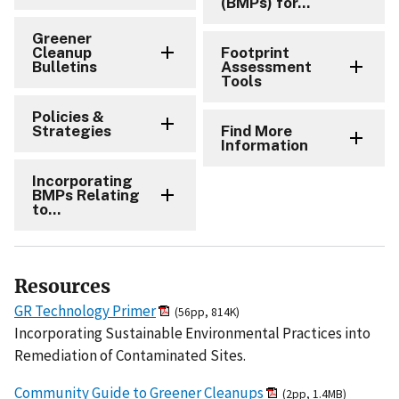
(BMPs) for...
Greener
Cleanup
Footprint
Bulletins
Assessment
Tools
Policies &
Strategies
Find More
Information
Incorporating
BMPs Relating
to...
Resources
GR Technology Primer
(56pp, 814K)
Incorporating Sustainable Environmental Practices into
Remediation of Contaminated Sites.
Community Guide to Greener Cleanups
(2pp, 1.4MB)