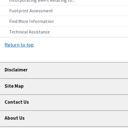
Incorporating BMPs Relating to...
Footprint Assessment
Find More Information
Technical Assistance
Return to top
Disclaimer
Site Map
Contact Us
About Us