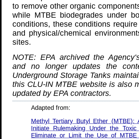
to remove other organic components
while MTBE biodegrades under bo
conditions, these conditions require
and physical/chemical environments
sites.
NOTE: EPA archived the Agency's
and no longer updates the conte
Underground Storage Tanks mainta
this CLU-IN MTBE website is also m
updated by EPA contractors.
Adapted from:
Methyl Tertiary Butyl Ether (MTBE): 
Initiate Rulemaking Under the Toxic
Eliminate or Limit the Use of MTBE 