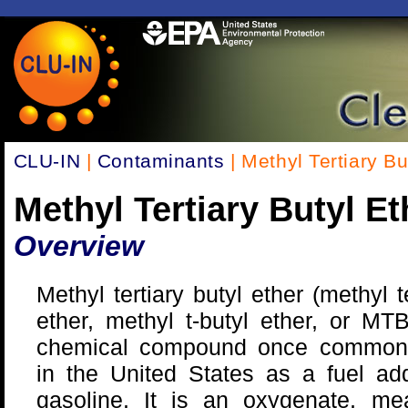
CLU-IN
|
Contaminants
| Methyl Tertiary B
Methyl Tertiary Butyl E
Overview
Methyl tertiary butyl ether (methyl te
ether, methyl t-butyl ether, or MT
chemical compound once common
in the United States as a fuel add
gasoline. It is an oxygenate, mea