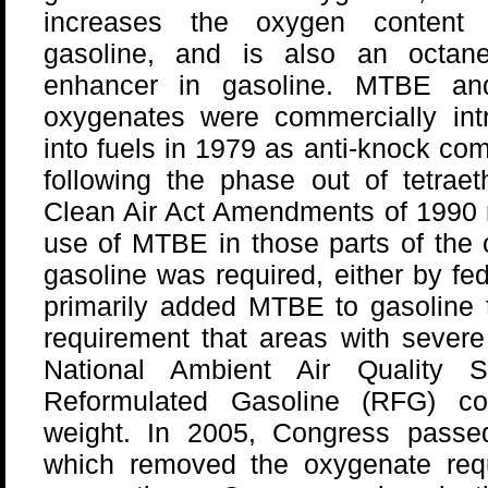
increases the oxygen content
gasoline, and is also an octane
enhancer in gasoline. MTBE an
oxygenates were commercially int
into fuels in 1979 as anti-knock c
following the phase out of tetraet
Clean Air Act Amendments of 1990 r
use of MTBE in those parts of the
gasoline was required, either by fed
primarily added MTBE to gasoline 
requirement that areas with severe
National Ambient Air Quality 
Reformulated Gasoline (RFG) c
weight. In 2005, Congress passe
which removed the oxygenate req