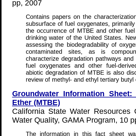
pp, 2007
Contains papers on the characterization
subsurface of fuel oxygenates, primaril
the occurrence of MTBE and other fuel
drinking water of the United States. New
assessing the biodegradability of oxy
contaminated sites, as is compound
characterize degradation pathways and t
fuel oxygenates and other fuel-deriv
abiotic degradation of MTBE is also disc
review of methyl- and ethyl tertiary butyl
Groundwater Information Sheet: M
Ether (MTBE)
California State Water Resources C
Water Quality, GAMA Program, 10 p
The information in this fact sheet w