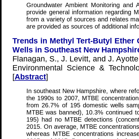
Groundwater Ambient Monitoring and
provide general information regarding 
from a variety of sources and relates ma
are provided as sources of additional inf
Trends in Methyl Tert-Butyl Ether 
Wells in Southeast New Hampshire
Flanagan, S., J. Levitt, and J. Ayotte
Environmental Science & Technolo
[
Abstract
]
In southeast New Hampshire, where ref
the 1990s to 2007, MTBE concentration
from 26.7% of 195 domestic wells samp
MTBE was banned), 10.3% continued to
195) had no MTBE detections (concent
2015. On average, MTBE concentration
whereas MTBE concentrations increa