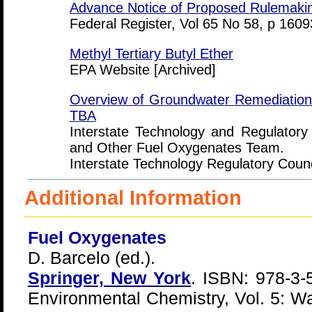
Advance Notice of Proposed Rulemaki
Federal Register, Vol 65 No 58, p 160
Methyl Tertiary Butyl Ether
EPA Website [Archived]
Overview of Groundwater Remediation
TBA
Interstate Technology and Regulato
and Other Fuel Oxygenates Team.
Interstate Technology Regulatory Coun
Additional Information
Fuel Oxygenates
D. Barcelo (ed.).
Springer, New York
. ISBN: 978-3-
Environmental Chemistry, Vol. 5: Wa