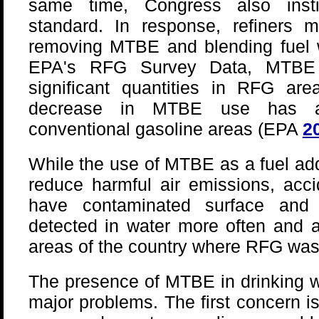
same time, Congress also insti
standard. In response, refiners 
removing MTBE and blending fuel w
EPA's RFG Survey Data, MTBE
significant quantities in RFG are
decrease in MTBE use has a
conventional gasoline areas (EPA
2
While the use of MTBE as a fuel add
reduce harmful air emissions, acci
have contaminated surface and
detected in water more often and a
areas of the country where RFG was
The presence of MTBE in drinking w
major problems. The first concern 