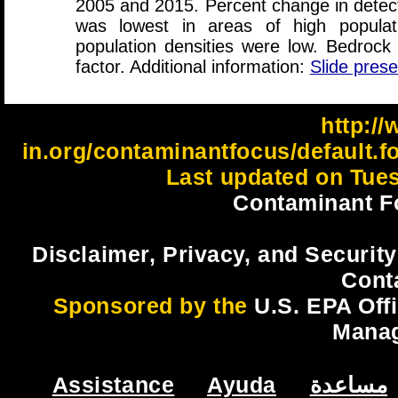
2005 and 2015. Percent change in detec
was lowest in areas of high populat
population densities were low. Bedrock
factor. Additional information:
Slide pres
http://
in.org/contaminantfocus/default.f
Last updated on Tues
Contaminant F
Disclaimer, Privacy, and Security
Cont
Sponsored by the
U.S. EPA Off
Mana
Assistance
Ayuda
مساعدة