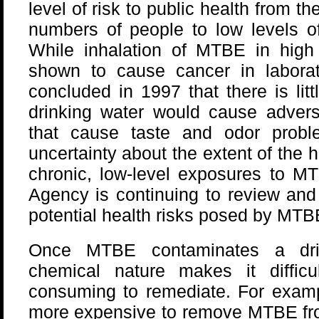
level of risk to public health from t
numbers of people to low levels o
While inhalation of MTBE in high
shown to cause cancer in labora
concluded in 1997 that there is lit
drinking water would cause adverse
that cause taste and odor probl
uncertainty about the extent of the h
chronic, low-level exposures to MT
Agency is continuing to review and 
potential health risks posed by MTB
Once MTBE contaminates a drin
chemical nature makes it difficu
consuming to remediate. For examp
more expensive to remove MTBE from