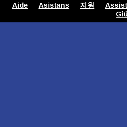
Aide
Asistans
지원
Assis
Gi