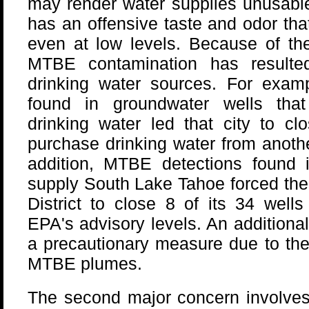
may render water supplies unusabl
has an offensive taste and odor tha
even at low levels. Because of th
MTBE contamination has resulted
drinking water sources. For exam
found in groundwater wells tha
drinking water led that city to clo
purchase drinking water from anothe
addition, MTBE detections found i
supply South Lake Tahoe forced the 
District to close 8 of its 34 well
EPA's advisory levels. An additiona
a precautionary measure due to thei
MTBE plumes.
The second major concern involves 