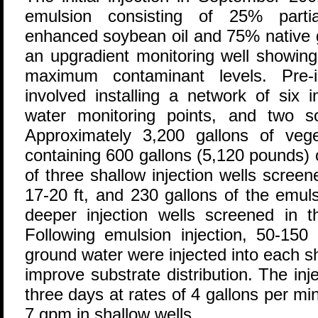
emulsion consisting of 25% partial
enhanced soybean oil and 75% native 
an upgradient monitoring well showin
maximum contaminant levels. Pre-in
involved installing a network of six i
water monitoring points, and two soi
Approximately 3,200 gallons of veget
containing 600 gallons (5,120 pounds) o
of three shallow injection wells scree
17-20 ft, and 230 gallons of the emuls
deeper injection wells screened in th
Following emulsion injection, 50-150 
ground water were injected into each sh
improve substrate distribution. The in
three days at rates of 4 gallons per m
7 gpm in shallow wells.