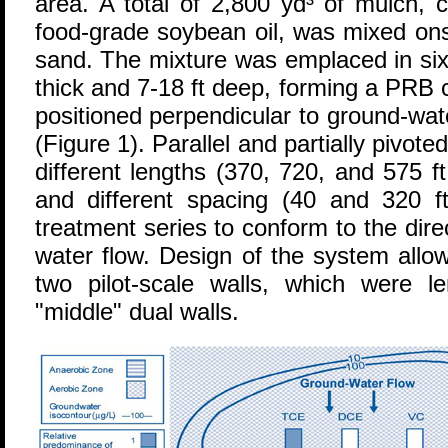
area. A total of 2,800 yd³ of mulch, 
food-grade soybean oil, was mixed ons
sand. The mixture was emplaced in six
thick and 7-18 ft deep, forming a PRB c
positioned perpendicular to ground-wat
(Figure 1). Parallel and partially pivote
different lengths (370, 720, and 575 f
and different spacing (40 and 320 ft
treatment series to conform to the dir
water flow. Design of the system allo
two pilot-scale walls, which were 
"middle" dual walls.