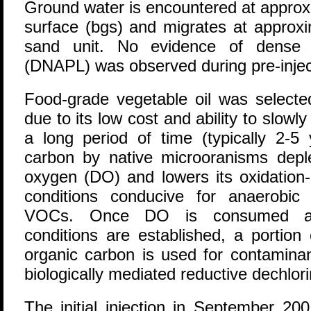
Ground water is encountered at approx
surface (bgs) and migrates at approxim
sand unit. No evidence of dense 
(DNAPL) was observed during pre-injecti
Food-grade vegetable oil was selected
due to its low cost and ability to slowl
a long period of time (typically 2-5
carbon by native microoranisms deple
oxygen (DO) and lowers its oxidation-r
conditions conducive for anaerobic 
VOCs. Once DO is consumed and
conditions are established, a portion 
organic carbon is used for contamina
biologically mediated reductive dechlori
The initial injection in September 20