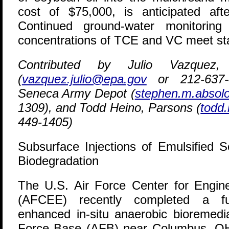
cost of $75,000, is anticipated aft
Continued ground-water monitoring
concentrations of TCE and VC meet sta
Contributed by Julio Vazque
(
vazquez.julio@epa.gov
or 212-637-
Seneca Army Depot (
stephen.m.absol
1309), and Todd Heino, Parsons (
todd
449-1405)
Subsurface Injections of Emulsified 
Biodegradation
T
he U.S. Air Force Center for Engin
(AFCEE) recently completed a ful
enhanced in-situ anaerobic bioremedi
Force Base (AFB) near Columbus, OH