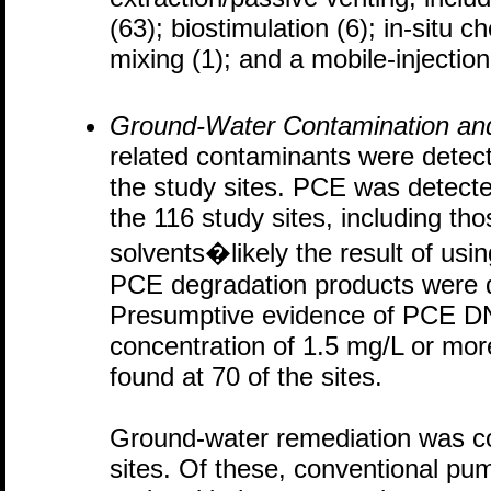
(63); biostimulation (6); in-situ c
mixing (1); and a mobile-injection
Ground-Water Contamination an
related contaminants were detecte
the study sites. PCE was detecte
the 116 study sites, including th
solvents�likely the result of usi
PCE degradation products were d
Presumptive evidence of PCE D
concentration of 1.5 mg/L or mor
found at 70 of the sites.
Ground-water remediation was co
sites. Of these, conventional pum