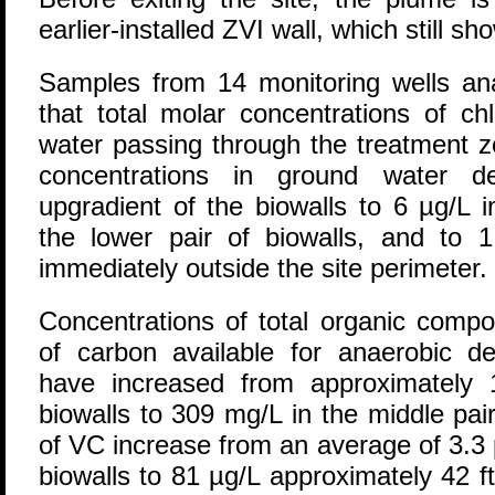
earlier-installed ZVI wall, which still sh
Samples from 14 monitoring wells an
that total molar concentrations of ch
water passing through the treatment
concentrations in ground water d
upgradient of the biowalls to 6 µg/L 
the lower pair of biowalls, and to 1
immediately outside the site perimeter.
Concentrations of total organic compo
of carbon available for anaerobic de
have increased from approximately 
biowalls to 309 mg/L in the middle pai
of VC increase from an average of 3.3 
biowalls to 81 µg/L approximately 42 f