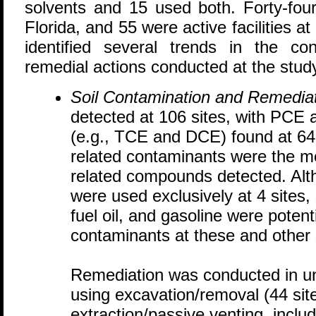
solvents and 15 used both. Forty-four
Florida, and 55 were active facilities a
identified several trends in the c
remedial actions conducted at the study
Soil Contamination and Remediat
detected at 106 sites, with PCE 
(e.g., TCE and DCE) found at 64 
related contaminants were the
related compounds detected. Alt
were used exclusively at 4 sites,
fuel oil, and gasoline were potent
contaminants at these and other 
Remediation was conducted in uns
using excavation/removal (44 site
extraction/passive venting, inclu