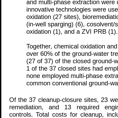
and multi-phase extraction were u
innovative technologies were use
oxidation (27 sites), bioremediatio
(in-well sparging) (6), cosolvent/s
oxidation (1), and a ZVI PRB (1).
Together, chemical oxidation and
over 60% of the ground-water t
(27 of 37) of the closed ground-w
1 of the 37 closed sites had emp
none employed multi-phase extra
common conventional ground-wa
Of the 37 cleanup-closure sites, 23 we
remediation, and 13 required engine
controls. Total costs for cleanup, in