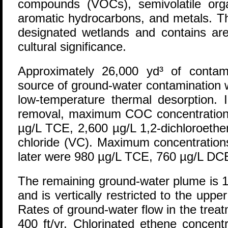
compounds (VOCs), semivolatile org
aromatic hydrocarbons, and metals. The
designated wetlands and contains area
cultural significance.
Approximately 26,000 yd³ of contam
source of ground-water contamination 
low-temperature thermal desorption. 
removal, maximum COC concentration
µg/L TCE, 2,600 µg/L 1,2-dichloroethe
chloride (VC). Maximum concentrations
later were 980 µg/L TCE, 760 µg/L DC
The remaining ground-water plume is 1,
and is vertically restricted to the upper
Rates of ground-water flow in the trea
400 ft/yr. Chlorinated ethene concen