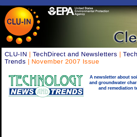
CLU-IN
|
TechDirect and Newsletters
|
Tec
Trends
| November 2007 Issue
A newsletter about soi
and groundwater chara
and remediation t