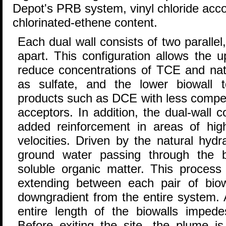
Depot's PRB system, vinyl chloride accou
chlorinated-ethene content.
Each dual wall consists of two parallel,
apart. This configuration allows the u
reduce concentrations of TCE and nat
as sulfate, and the lower biowall 
products such as DCE with less competi
acceptors. In addition, the dual-wall 
added reinforcement in areas of high
velocities. Driven by the natural hydr
ground water passing through the b
soluble organic matter. This process
extending between each pair of bio
downgradient from the entire system. 
entire length of the biowalls impedes
Before exiting the site, the plume is