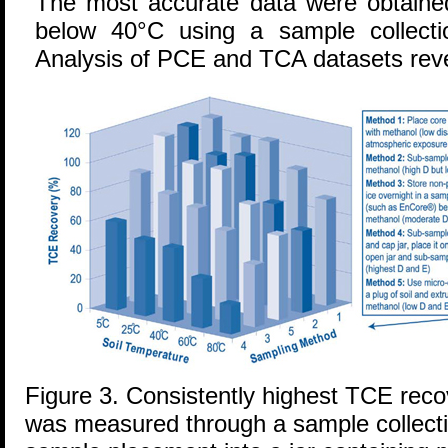
The most accurate data were obtained
below 40°C using a sample collect
Analysis of PCE and TCA datasets reve
Figure 3. Consistently highest TCE reco
was measured through a sample collecti