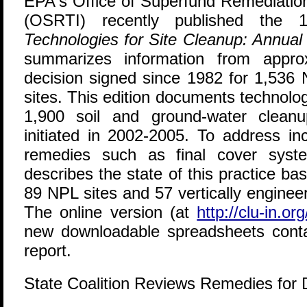
E
PA's Office of Superfund Remediatio
(OSRTI) recently published the 
Technologies for Site Cleanup: Annual
summarizes information from appro
decision signed since 1982 for 1,536 N
sites. This edition documents technolo
1,900 soil and ground-water cleanu
initiated in 2002-2005. To address i
remedies such as final cover sys
describes the state of this practice b
89 NPL sites and 57 vertically enginee
The online version (at
http://clu-in.org
new downloadable spreadsheets conta
report.
State Coalition Reviews Remedies for 