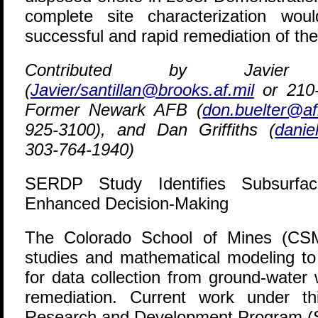
complete site characterization wo
successful and rapid remediation of the 
Contributed by Javier 
(
Javier/santillan@brooks.af.mil
or 210-
Former Newark AFB (
don.buelter@af
925-3100), and Dan Griffiths (
danie
303-764-1940)
SERDP Study Identifies Subsurfa
Enhanced Decision-Making
T
he Colorado School of Mines (CSM)
studies and mathematical modeling t
for data collection from ground-water 
remediation. Current work under th
Research and Development Program (SE