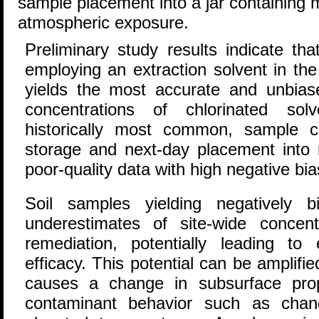
sample placement into a jar containing 
atmospheric exposure.
Preliminary study results indicate t
employing an extraction solvent in the
yields the most accurate and unbias
concentrations of chlorinated so
historically most common, sample co
storage and next-day placement into 
poor-quality data with high negative bia
Soil samples yielding negatively 
underestimates of site-wide concen
remediation, potentially leading to 
efficacy. This potential can be amplifi
causes a change in subsurface prop
contaminant behavior such as chan