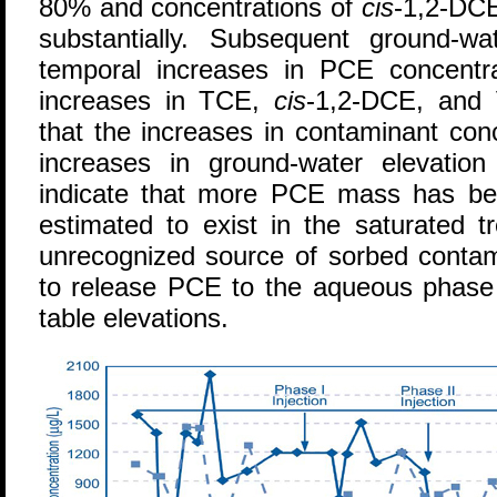
80% and concentrations of
cis
-1,2-DCE
substantially. Subsequent ground-w
temporal increases in PCE concentra
increases in TCE,
cis
-1,2-DCE, and 
that the increases in contaminant con
increases in ground-water elevation
indicate that more PCE mass has bee
estimated to exist in the saturated 
unrecognized source of sorbed contam
to release PCE to the aqueous phase 
table elevations.