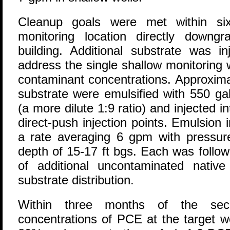
Cleanup goals were met within si
monitoring location directly downgr
building. Additional substrate was i
address the single shallow monitoring 
contaminant concentrations. Approxima
substrate were emulsified with 550 ga
(a more dilute 1:9 ratio) and injected i
direct-push injection points. Emulsion
a rate averaging 6 gpm with pressure
depth of 15-17 ft bgs. Each was follow
of additional uncontaminated nativ
substrate distribution.
Within three months of the seco
concentrations of PCE at the target w