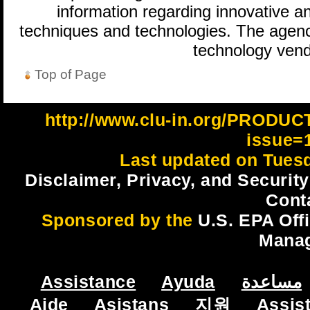
information regarding innovative an
techniques and technologies. The agenc
technology vend
Top of Page
http://www.clu-in.org/PRODU
issue=
Last updated on Tues
Disclaimer, Privacy, and Security
Cont
Sponsored by the
U.S. EPA Off
Mana
Assistance
Ayuda
مساعدة
Aide
Asistans
지원
Assis