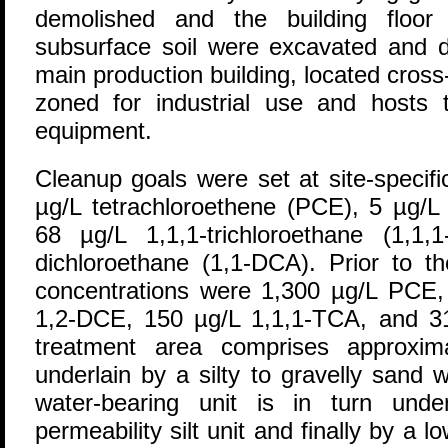
demolished and the building floor
subsurface soil were excavated and d
main production building, located cros
zoned for industrial use and hosts t
equipment.
Cleanup goals were set at site-specifi
µg/L tetrachloroethene (PCE), 5 µg/
68 µg/L 1,1,1-trichloroethane (1,1
dichloroethane (1,1-DCA). Prior to 
concentrations were 1,300 µg/L PCE
1,2-DCE, 150 µg/L 1,1,1-TCA, and 31
treatment area comprises approxima
underlain by a silty to gravelly sand 
water-bearing unit is in turn und
permeability silt unit and finally by a l