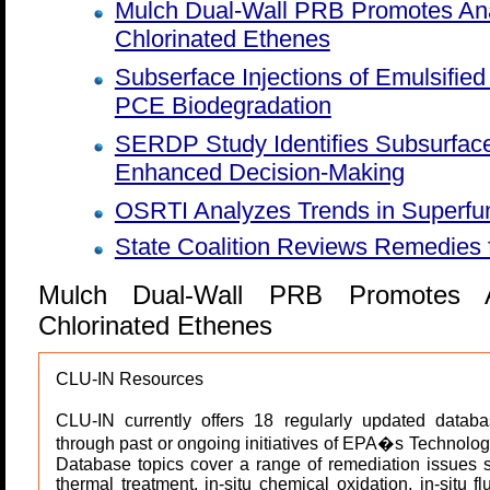
Mulch Dual-Wall PRB Promotes Ana
Chlorinated Ethenes
Subserface Injections of Emulsifie
PCE Biodegradation
SERDP Study Identifies Subsurfac
Enhanced Decision-Making
OSRTI Analyzes Trends in Superfu
State Coalition Reviews Remedies f
Mulch Dual-Wall PRB Promotes A
Chlorinated Ethenes
CLU-IN Resources
CLU-IN currently offers 18 regularly updated databa
through past or ongoing initiatives of EPA�s Technolog
Database topics cover a range of remediation issues suc
thermal treatment, in-situ chemical oxidation, in-situ f