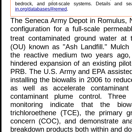
bedrock, and pilot-scale systems. Details and s
in.org/databases/#remed
.
T
he Seneca Army Depot in Romulus, N
configuration for a full-scale permeab
treat contaminated ground water at
(OU) known as "Ash Landfill." Mulch 
the reactive medium two years ago, 
hindered expansion of an existing pilot
PRB. The U.S. Army and EPA assisted 
installing the biowalls in 2006 to redu
as well as accelerate contaminant
contaminant plume control. Three r
monitoring indicate that the biowa
trichloroethene (TCE), the primary g
concern (COC), and demonstrate ana
breakdown products both within and dow