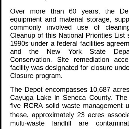
Over more than 60 years, the Dep
equipment and material storage, supp
commonly involved use of cleanin
Cleanup of this National Priorities List 
1990s under a federal facilities agre
and the New York State Depart
Conservation. Site remediation acc
facility was designated for closure un
Closure program.
The Depot encompasses 10,687 acre
Cayuga Lake in Seneca County. The 
five RCRA solid waste management un
these, approximately 23 acres assoc
multi-waste landfill are contamina