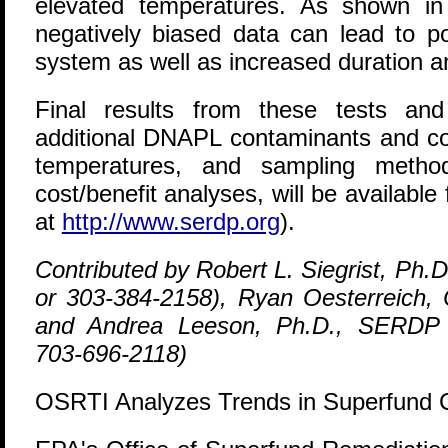
elevated temperatures. As shown in e
negatively biased data can lead to p
system as well as increased duration a
Final results from these tests and 
additional DNAPL contaminants and con
temperatures, and sampling method
cost/benefit analyses, will be availab
at
http://www.serdp.org
).
Contributed by Robert L. Siegrist, Ph.
or 303-384-2158), Ryan Oesterreich,
and Andrea Leeson, Ph.D., SERDP
703-696-2118)
OSRTI Analyzes Trends in Superfund 