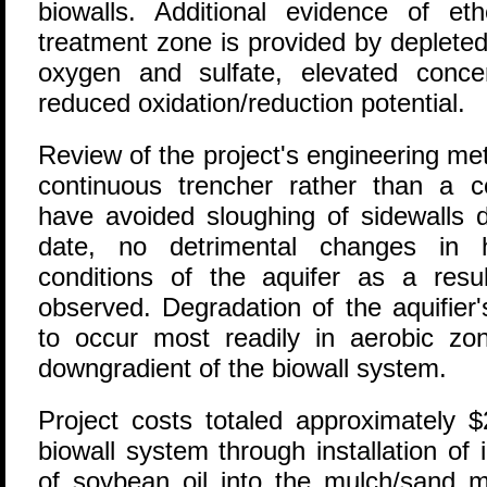
biowalls. Additional evidence of et
treatment zone is provided by depleted
oxygen and sulfate, elevated conce
reduced oxidation/reduction potential.
Review of the project's engineering me
continuous trencher rather than a 
have avoided sloughing of sidewalls 
date, no detrimental changes in h
conditions of the aquifer as a res
observed. Degradation of the aquifier
to occur most readily in aerobic zo
downgradient of the biowall system.
Project costs totaled approximately 
biowall system through installation of i
of soybean oil into the mulch/sand mi