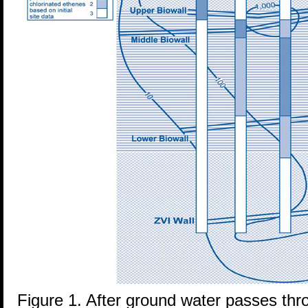
Figure 1. After ground water passes thro