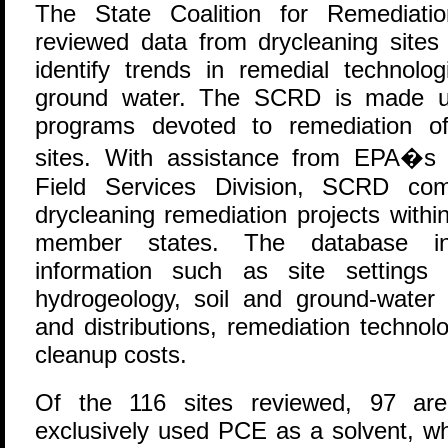
T
he State Coalition for Remediati
reviewed data from drycleaning sites
identify trends in remedial technolo
ground water. The SCRD is made up
programs devoted to remediation of
sites. With assistance from EPA�s 
Field Services Division, SCRD co
drycleaning remediation projects withi
member states. The database inclu
information such as site settings
hydrogeology, soil and ground-water 
and distributions, remediation technol
cleanup costs.
Of the 116 sites reviewed, 97 are d
exclusively used PCE as a solvent, w