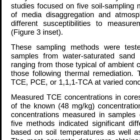
studies focused on five soil-sampling 
of media disaggregation and atmos
different susceptibilities to measur
(Figure 3 inset).
These sampling methods were tested
samples from water-saturated sand 
ranging from those typical of ambient 
those following thermal remediation.
TCE, PCE, or 1,1,1-TCA at varied conc
Measured TCE concentrations in cor
of the known (48 mg/kg) concentratio
concentrations measured in samples c
five methods indicated significant dif
based on soil temperatures as well as