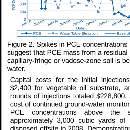
Figure 2. Spikes in PCE concentrations a
suggest that PCE mass from a residual 
capillary-fringe or vadose-zone soil is 
water.
Capital costs for the initial injectio
$2,400 for vegetable oil substrate, a
rounds of injections totaled $228,800. 
cost of continued ground-water monitorin
PCE concentrations above the s
approximately 3,000 cubic yards of 
disposed offsite in 2008. Demonstratio