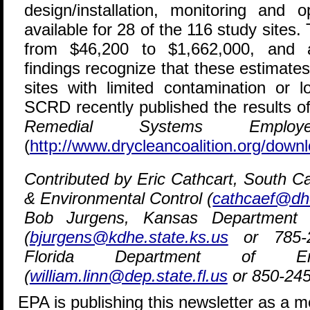
design/installation, monitoring and 
available for 28 of the 116 study sites.
from $46,200 to $1,662,000, and 
findings recognize that these estimate
sites with limited contamination or lo
SCRD recently published the results o
Remedial Systems Employ
(
http://www.drycleancoalition.org/downl
Contributed by Eric Cathcart, South C
& Environmental Control (
cathcaef@dh
Bob Jurgens, Kansas Department 
(
bjurgens@kdhe.state.ks.us
or 785-29
Florida Department of Envi
(
william.linn@dep.state.fl.us
or 850-245
EPA is publishing this newsletter as a 