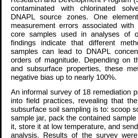
contaminated with chlorinated solv
DNAPL source zones. One element o
measurement errors associated with m
core samples used in analyses of o
findings indicate that different meth
samples can lead to DNAPL concentr
orders of magnitude. Depending on 
and subsurface properties, these me
negative bias up to nearly 100%.
An informal survey of 18 remediation p
into field practices, revealing that
subsurface soil sampling is to: scoop s
sample jar, pack the contained sample
it, store it at low temperature, and send 
analysis. Results of the survey were