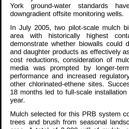
York ground-water standards ha
downgradient offsite monitoring wells.
In July 2005, two pilot-scale mulch bi
area with historically highest con
demonstrate whether biowalls could d
and daughter products as effectively a
cost reductions, consideration of mul
media was prompted by longer-term
performance and increased regulatory
other chlorinated-ethene sites. Succes
18 months led to full-scale installati
year.
Mulch selected for this PRB system co
trees and brush from seasonal lands