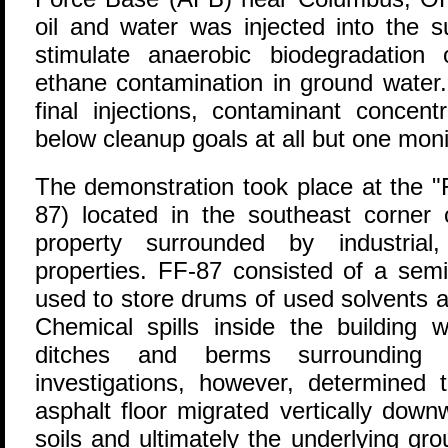
oil and water was injected into the 
stimulate anaerobic biodegradation
ethane contamination in ground water.
final injections, contaminant concent
below cleanup goals at all but one monit
The demonstration took place at the "F
87) located in the southeast corner
property surrounded by industrial,
properties. FF-87 consisted of a semi
used to store drums of used solvents 
Chemical spills inside the building 
ditches and berms surrounding t
investigations, however, determined t
asphalt floor migrated vertically dow
soils and ultimately the underlying gr