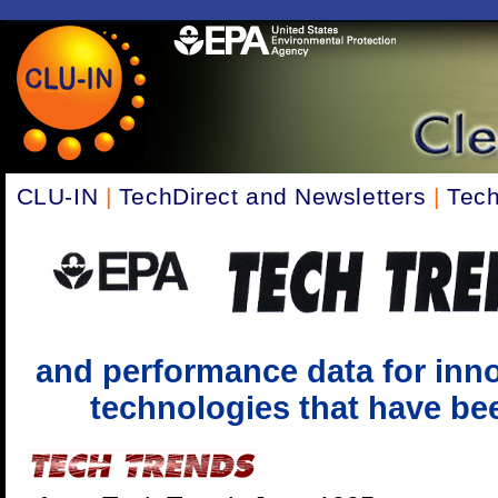
CLU-IN
|
TechDirect and Newsletters
|
Tech
and performance data for inno
technologies that have been