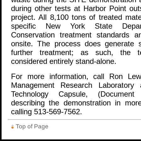
during other tests at Harbor Point ou
project. All 8,100 tons of treated mat
specific New York State Depar
Conservation treatment standards an
onsite. The process does generate s
further treatment; as such, the 
considered entirely stand-alone.
For more information, call Ron Lew
Management Research Laboratory 
Technology Capsule, (Document 
describing the demonstration in mor
calling 513-569-7562.
Top of Page