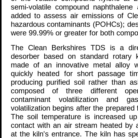
semi-volatile compound naphthalene
added to assess air emissions of Clea
hazardous contaminants (POHCs); destr
were 99.99% or greater for both comp
The Clean Berkshires TDS is a direc
desorber based on standard rotary ki
made of an innovative metal alloy w
quickly heated for short passage tim
producing purified soil rather than a
composed of three different opera
contaminant volatilization and ga
volatilization begins after the prepared 
The soil temperature is increased u
contact with an air stream heated by 
at the kiln's entrance. The kiln has spe