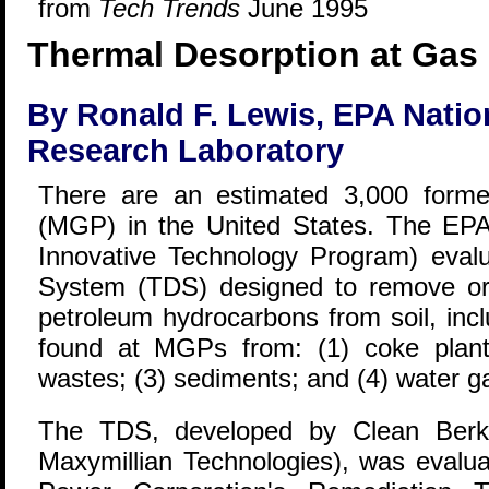
from
Tech Trends
June 1995
Thermal Desorption at Gas 
By Ronald F. Lewis, EPA Nati
Research Laboratory
There are an estimated 3,000 forme
(MGP) in the United States. The EP
Innovative Technology Program) eval
System (TDS) designed to remove or
petroleum hydrocarbons from soil, incl
found at MGPs from: (1) coke plant r
wastes; (3) sediments; and (4) water ga
The TDS, developed by Clean Berks
Maxymillian Technologies), was evalu