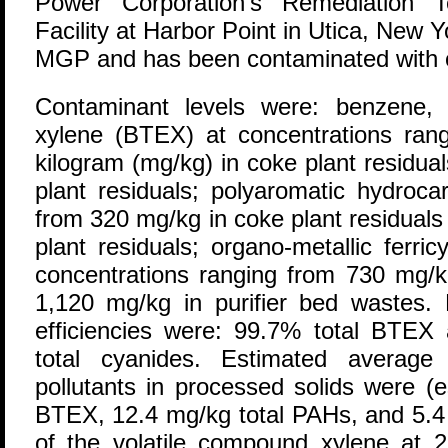
Power Corporation's Remediation T
Facility at Harbor Point in Utica, New Y
MGP and has been contaminated with c
Contaminant levels were: benzene, 
xylene (BTEX) at concentrations rang
kilogram (mg/kg) in coke plant residua
plant residuals; polyaromatic hydroca
from 320 mg/kg in coke plant residuals
plant residuals; organo-metallic ferri
concentrations ranging from 730 mg/kg
1,120 mg/kg in purifier bed wastes.
efficiencies were: 99.7% total BTE
total cyanides. Estimated average c
pollutants in processed solids were (
BTEX, 12.4 mg/kg total PAHs, and 5.4 
of the volatile compound xylene at 