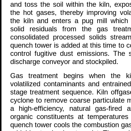
and toss the soil within the kiln, exp
the hot gases, thereby improving volat
the kiln and enters a pug mill which
solid residuals from the gas trea
consolidated processed solids strea
quench tower is added at this time to 
control fugitive dust emissions. The 
discharge conveyor and stockpiled.
Gas treatment begins when the kil
volatilized contaminants and entrained
stage treatment sequence. Kiln offgas
cyclone to remove coarse particulate 
a high-efficiency, natural gas-fired
organic constituents at temperature
quench tower cools the combustion ga