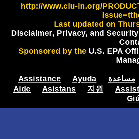
http://www.clu-in.org/PRODU
issue=tt
Last updated on Thur
Disclaimer, Privacy, and Security
Cont
Sponsored by the
U.S. EPA Off
Mana
Assistance
Ayuda
مساعدة
Aide
Asistans
지원
Assis
Gi