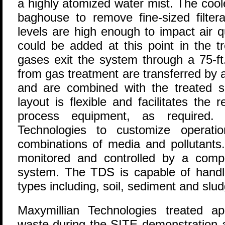
a highly atomized water mist. The coo
baghouse to remove fine-sized filtera
levels are high enough to impact air q
could be added at this point in the 
gases exit the system through a 75-ft.
from gas treatment are transferred by 
and are combined with the treated s
layout is flexible and facilitates the
process equipment, as required. 
Technologies to customize operatio
combinations of media and pollutants. 
monitored and controlled by a compu
system. The TDS is capable of handli
types including, soil, sediment and slud
Maxymillian Technologies treated a
waste during the SITE demonstration a