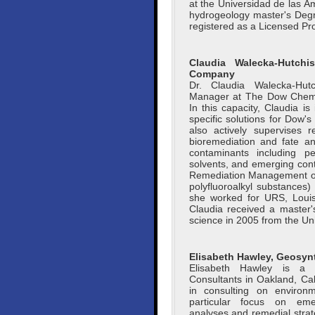
at the Universidad de las A
hydrogeology master's Degr
registered as a Licensed Pro
Claudia Walecka-Hutch
Company
Dr. Claudia Walecka-Hu
Manager at The Dow Chemi
In this capacity, Claudia is
specific solutions for Dow's
also actively supervises r
bioremediation and fate an
contaminants including pe
solvents, and emerging con
Remediation Management of
polyfluoroalkyl substances)
she worked for URS, Louis
Claudia received a master'
science in 2005 from the Uni
Elisabeth Hawley, Geosyn
Elisabeth Hawley is a 
Consultants in Oakland, Ca
in consulting on environm
particular focus on emer
analyses and remedial strat