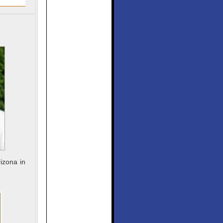
izona in