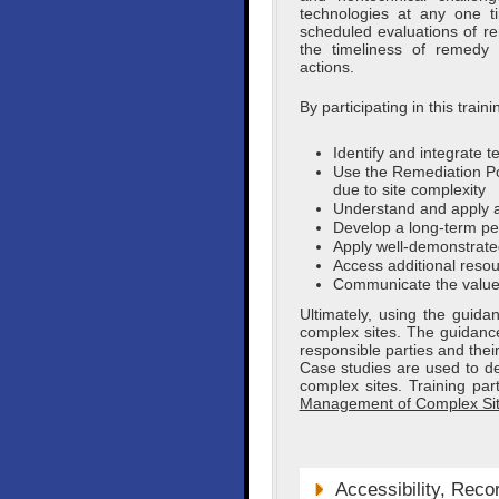
technologies at any one 
scheduled evaluations of 
the timeliness of remedy o
actions.
By participating in this tra
Identify and integrate 
Use the Remediation Po
due to site complexity
Understand and apply a
Develop a long-term pe
Apply well-demonstrate
Access additional resou
Communicate the value 
Ultimately, using the guid
complex sites. The guidance 
responsible parties and their
Case studies are used to d
complex sites. Training pa
Management of Complex Si
Accessibility, Reco