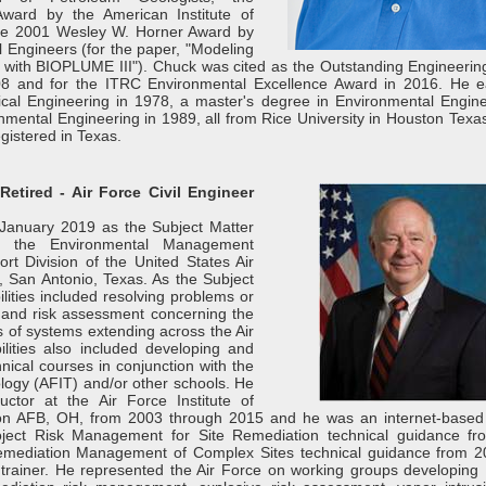
Award by the American Institute of
he 2001 Wesley W. Horner Award by
l Engineers (for the paper, "Modeling
s with BIOPLUME III"). Chuck was cited as the Outstanding Engineerin
008 and for the ITRC Environmental Excellence Award in 2016. He 
cal Engineering in 1978, a master's degree in Environmental Engine
nmental Engineering in 1989, all from Rice University in Houston Texa
egistered in Texas.
Retired - Air Force Civil Engineer
 January 2019 as the Subject Matter
or the Environmental Management
ort Division of the United States Air
, San Antonio, Texas. As the Subject
ilities included resolving problems or
y and risk assessment concerning the
es of systems extending across the Air
ities also included developing and
nical courses in conjunction with the
ology (AFIT) and/or other schools. He
uctor at the Air Force Institute of
son AFB, OH, from 2003 through 2015 and he was an internet-based 
oject Risk Management for Site Remediation technical guidance f
emediation Management of Complex Sites technical guidance from 
 trainer. He represented the Air Force on working groups developing 