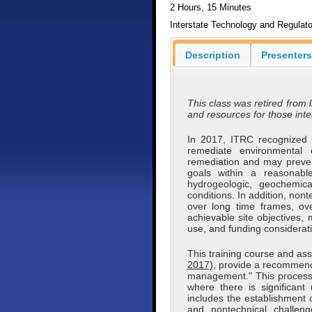
2 Hours, 15 Minutes
Interstate Technology and Regulato
Description
Presenters
This class was retired from l
and resources for those int
In 2017, ITRC recognized th
remediate environmental 
remediation and may preven
goals within a reasonabl
hydrogeologic, geochemica
conditions. In addition, no
over long time frames, ove
achievable site objectives, 
use, and funding considerat
This training course and as
2017)
, provide a recommend
management." This process is
where there is significan
includes the establishment o
and nontechnical challen