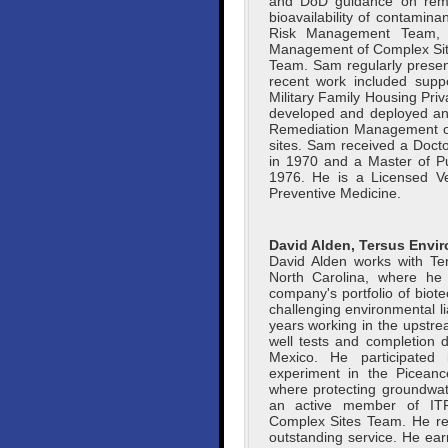
and DoD guidance on remed
bioavailability of contami
Risk Management Team, 
Management of Complex Site
Team. Sam regularly presen
recent work included supp
Military Family Housing Priva
developed and deployed an i
Remediation Management of C
sites. Sam received a Docto
in 1970 and a Master of Pub
1976. He is a Licensed Vet
Preventive Medicine.
David Alden, Tersus Envi
David Alden works with Te
North Carolina, where he 
company's portfolio of bio
challenging environmental lia
years working in the upstrea
well tests and completion d
Mexico. He participated i
experiment in the Piceanc
where protecting groundwat
an active member of IT
Complex Sites Team. He rec
outstanding service. He ear