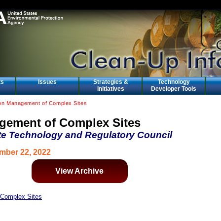
ts
Issues
Strategies &
Technology
Initiatives
Developer Tools
on Management of Complex Sites
gement of Complex Sites
te Technology and Regulatory Council
mber 22, 2022
View Archive
Complex Sites