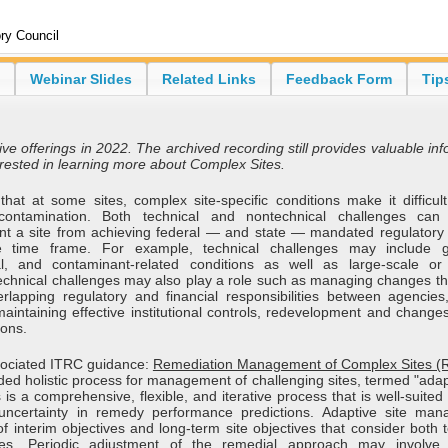
ry Council
Webinar Slides
Related Links
Feedback Form
Tip
ive offerings in 2022. The archived recording still provides valuable in
erested in learning more about Complex Sites.
at at some sites, complex site-specific conditions make it difficult 
contamination. Both technical and nontechnical challenges can
t a site from achieving federal — and state — mandated regulatory
e time frame. For example, technical challenges may include g
l, and contaminant-related conditions as well as large-scale or
ntechnical challenges may also play a role such as managing changes th
rlapping regulatory and financial responsibilities between agencies,
maintaining effective institutional controls, redevelopment and change
ions.
sociated ITRC guidance:
Remediation Management of Complex Sites 
ed holistic process for management of challenging sites, termed "adapt
 a comprehensive, flexible, and iterative process that is well-suited 
t uncertainty in remedy performance predictions. Adaptive site ma
f interim objectives and long-term site objectives that consider both 
ges. Periodic adjustment of the remedial approach may involve 