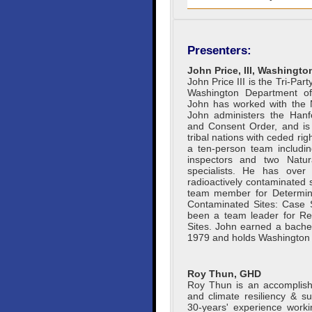
Presenters:
John Price, III, Washingt
John Price III is the Tri-Pa
Washington Department of
John has worked with the 
John administers the Hanfo
and Consent Order, and is h
tribal nations with ceded rig
a ten-person team includi
inspectors and two Natu
specialists. He has over
radioactively contaminated 
team member for Determini
Contaminated Sites: Case 
been a team leader for R
Sites. John earned a bachel
1979 and holds Washington 
Roy Thun, GHD
Roy Thun is an accomplish
and climate resiliency & su
30-years' experience worki