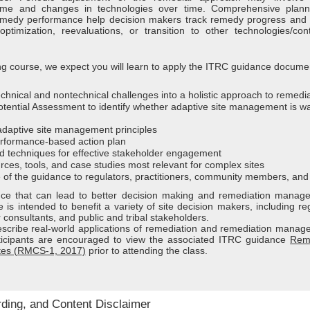
time and changes in technologies over time. Comprehensive plan
remedy performance help decision makers track remedy progress and
ptimization, reevaluations, or transition to other technologies/con
ining course, we expect you will learn to apply the ITRC guidance documen
technical and nontechnical challenges into a holistic approach to remedi
tential Assessment to identify whether adaptive site management is w
daptive site management principles
rformance-based action plan
d techniques for effective stakeholder engagement
rces, tools, and case studies most relevant for complex sites
of the guidance to regulators, practitioners, community members, and
ance that can lead to better decision making and remediation manag
is intended to benefit a variety of site decision makers, including re
 consultants, and public and tribal stakeholders.
escribe real-world applications of remediation and remediation manag
rticipants are encouraged to view the associated ITRC guidance
Rem
tes (RMCS-1, 2017)
prior to attending the class.
rding, and Content Disclaimer