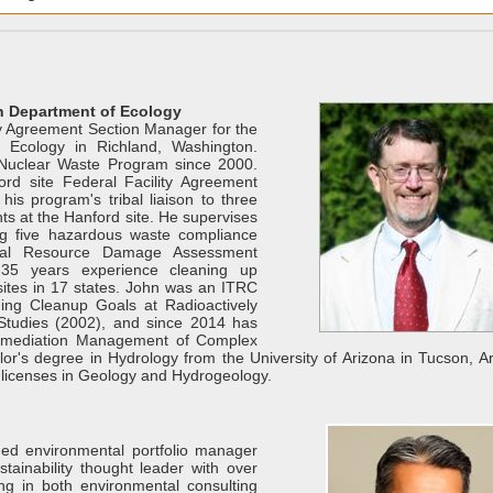
on Department of Ecology
rty Agreement Section Manager for the
 Ecology in Richland, Washington.
Nuclear Waste Program since 2000.
rd site Federal Facility Agreement
is program's tribal liaison to three
hts at the Hanford site. He supervises
ng five hazardous waste compliance
ral Resource Damage Assessment
 35 years experience cleaning up
sites in 17 states. John was an ITRC
ng Cleanup Goals at Radioactively
Studies (2002), and since 2014 has
emediation Management of Complex
or's degree in Hydrology from the University of Arizona in Tucson, Ar
licenses in Geology and Hydrogeology.
ed environmental portfolio manager
stainability thought leader with over
ng in both environmental consulting