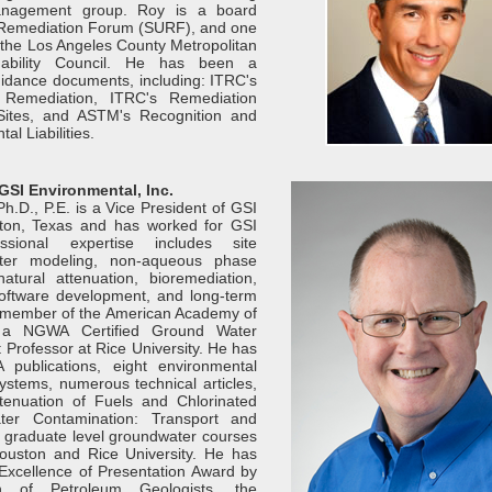
nagement group. Roy is a board
 Remediation Forum (SURF), and one
 the Los Angeles County Metropolitan
ainability Council. He has been a
guidance documents, including: ITRC's
t Remediation, ITRC's Remediation
ites, and ASTM's Recognition and
l Liabilities.
 GSI Environmental, Inc.
h.D., P.E. is a Vice President of GSI
ston, Texas and has worked for GSI
sional expertise includes site
water modeling, non-aqueous phase
natural attenuation, bioremediation,
software development, and long-term
 a member of the American Academy of
, a NGWA Certified Ground Water
 Professor at Rice University. He has
 publications, eight environmental
ystems, numerous technical articles,
tenuation of Fuels and Chlorinated
er Contamination: Transport and
 graduate level groundwater courses
Houston and Rice University. He has
xcellence of Presentation Award by
n of Petroleum Geologists, the