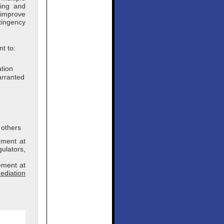
ning and
 improve
tingency
t to:
ation
arranted
 others
ement at
gulators,
ement at
ediation