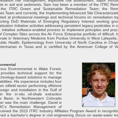
iation risk management, explosive risk assessment, vapor intrus
nants in soil and sediments. Sam has been a member of the ITRC Rem
the ITRC Green and Sustainable Remediation Team; the Reme
s Team and currently, the Implementing Advanced Site Characterizati
ted at professional meetings and technical forums on remediation top
orting DoD Materials of Emerging Regulatory Interest working gr
tization Initiative activities addressing persistent legacy pesticides in 
nitiative software-enabled process to implement principles and pract
omplex Sites across the Air Force Enterprise portfolio of difficult, h
rate in Veterinary Medicine from Purdue University in West Lafayette,
lic Health, Epidemiology from University of North Carolina in Chapel
erinarian in Texas and is certified by the American College of Ve
ronmental
rsus Environmental in Wake Forest,
provides technical support for the
technology-based solutions to manage
bilities. His experience includes four
m oilfield sector performing offshore
esign and installation in the Gulf of
n the in-situ oil-shale extraction
e Basin, in Northwestern Colorado
er was the main challenge. David is
RC's Remediation Management of
eived the 2015 ITRC Industry Affiliates Program Award in recognitio
ned a bachelor's degree in civil engineering (focus on waste-water tr