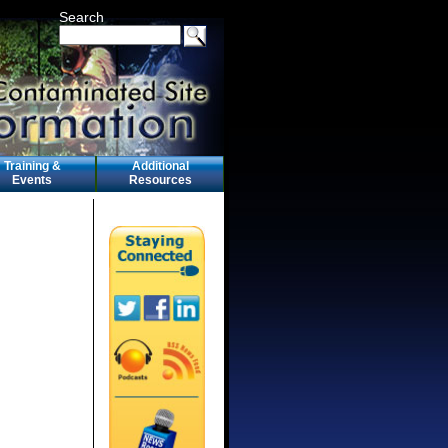
Search
Training &
Additional
Events
Resources