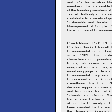
and BP's Remediation Ma
member of the Sustainable
of the founding members of
Transit Authority's Sust
contributor to a variety of 
Sustainable and Resilien
Management of Complex S
Derecognition of Environmenta
Chuck Newell, Ph.D., P.E.,
Charles (Chuck) J. Newell, P
Environmental Inc. in Hou
since 1989. His profes
characterization, ground
liquids, risk assessment, 
non-point source studies, 
monitoring projects. He is
Environmental Engineers
Professional, and an Adjunct
co-authored five U.S. EPA
decision support software s
and two books: Natural At
Solvents and Ground Wat
Remediation. He has taught
at both the University of 
been awarded the Hanson E
the American Associatio