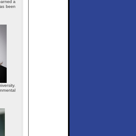
earned a
has been
versity.
onmental