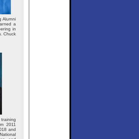
g Alumni
earned a
ering in
s. Chuck
training
rom 2011
2018 and
National