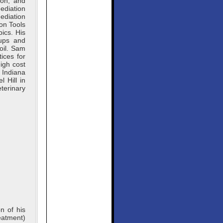
ion, and
ediation
diation
on Tools
ics. His
oups and
soil. Sam
ices for
igh cost
 Indiana
 Hill in
terinary
n of his
eatment)