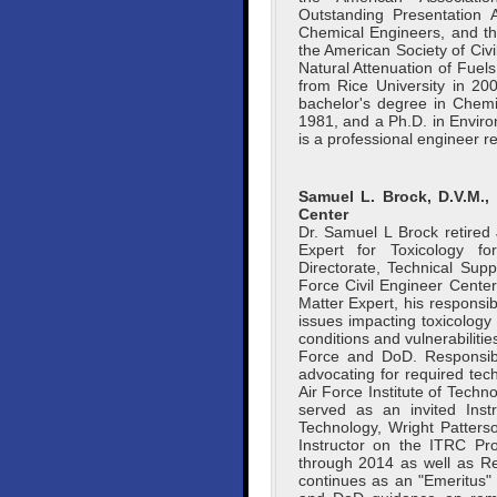
Outstanding Presentation 
Chemical Engineers, and t
the American Society of Civi
Natural Attenuation of Fuel
from Rice University in 2
bachelor's degree in Chemi
1981, and a Ph.D. in Enviro
is a professional engineer r
Samuel L. Brock, D.V.M., 
Center
Dr. Samuel L Brock retired
Expert for Toxicology f
Directorate, Technical Supp
Force Civil Engineer Center
Matter Expert, his responsib
issues impacting toxicolog
conditions and vulnerabiliti
Force and DoD. Responsibil
advocating for required tech
Air Force Institute of Techn
served as an invited Instr
Technology, Wright Patter
Instructor on the ITRC Pr
through 2014 as well as R
continues as an "Emeritus"