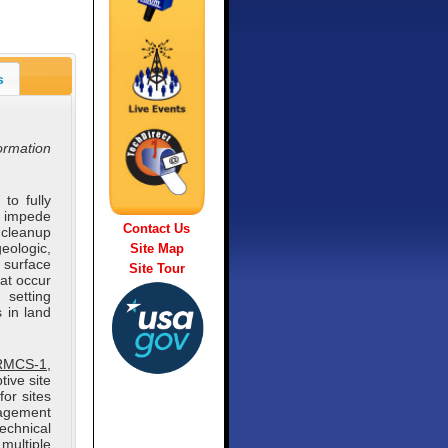
s
formation
to fully
 impede
Contact Us
 cleanup
eologic,
Site Map
 surface
Site Tour
at occur
 setting
s in land
(RMCS-1,
ive site
for sites
nagement
technical
multiple