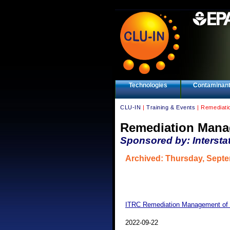
Technologies
Contaminan
CLU-IN
|
Training & Events
| Remediati
Remediation Mana
Sponsored by: Intersta
Archived: Thursday, Septe
ITRC Remediation Management of 
2022-09-22