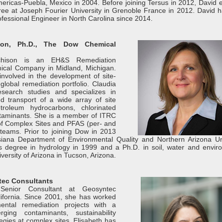
mericas-Puebla, Mexico in 2004. Before joining Tersus in 2012, David 
ee at Joseph Fourier University in Grenoble France in 2012. David 
fessional Engineer in North Carolina since 2014.
ison, Ph.D., The Dow Chemical
tchison is an EH&S Remediation
cal Company in Midland, Michigan.
 involved in the development of site-
 global remediation portfolio. Claudia
esearch studies and specializes in
d transport of a wide array of site
troleum hydrocarbons, chlorinated
taminants. She is a member of ITRC
 Complex Sites and PFAS (per- and
 teams. Prior to joining Dow in 2013
iana Department of Environmental Quality and Northern Arizona Uni
s degree in hydrology in 1999 and a Ph.D. in soil, water and envir
versity of Arizona in Tucson, Arizona.
tec Consultants
Senior Consultant at Geosyntec
lifornia. Since 2001, she has worked
ental remediation projects with a
ging contaminants, sustainability
egies at complex sites. Elisabeth has