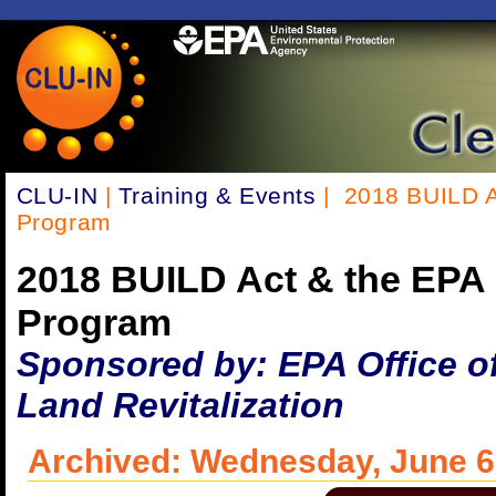
CLU-IN
|
Training & Events
| 2018 BUILD A
Program
2018 BUILD Act & the EPA
Program
Sponsored by: EPA Office o
Land Revitalization
Archived: Wednesday, June 6