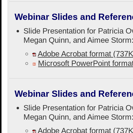
Webinar Slides and Referen
Slide Presentation for Patricia 
Megan Quinn, and Aimee Storm
Adobe Acrobat format (737
Microsoft PowerPoint form
Webinar Slides and Referen
Slide Presentation for Patricia 
Megan Quinn, and Aimee Storm
Adobe Acrobat format (737