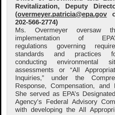
Revitalization, Deputy Direct
(
overmeyer.patricia@epa.gov
o
202-566-2774)
Ms. Overmeyer oversaw th
implementation of EPA’
regulations governing requir
standards and practices fo
conducting environmental si
assessments or “All Appropria
Inquiries,” under the Compre
Response, Compensation, and L
She served as EPA’s Designated 
Agency’s Federal Advisory Com
with developing the All Appropria