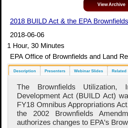
View Archive
2018 BUILD Act & the EPA Brownfield
2018-06-06
1 Hour, 30 Minutes
EPA Office of Brownfields and Land Rev
Description
Presenters
Webinar Slides
Related
The Brownfields Utilization, 
Development Act (BUILD Act) was
FY18 Omnibus Appropriations Ac
the 2002 Brownfields Amend
authorizes changes to EPA's Brow