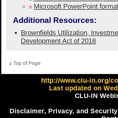
Microsoft PowerPoint form
Additional Resources:
Brownfields Utilization, Investm
Development Act of 2018
Top of Page
http://www.clu-in.org/c
Last updated on Wedn
CLU-IN Webin
Disclaimer, Privacy, and Security