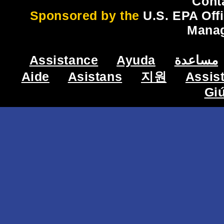
Cont
Sponsored by the
U.S. EPA Off
Mana
Assistance
Ayuda
مساعدة
Aide
Asistans
지원
Assis
Gi