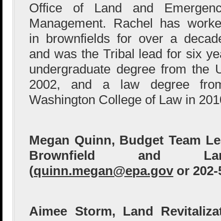
Office of Land and Emergen
Management. Rachel has work
in brownfields for over a decad
and was the Tribal lead for six y
undergraduate degree from the U
2002, and a law degree from
Washington College of Law in 201
Megan Quinn, Budget Team Lead
Brownfield and Land
(
quinn.megan@epa.gov
or 202-
Aimee Storm, Land Revitalizat