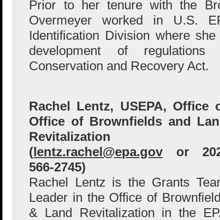
Prior to her tenure with the B
Overmeyer worked in U.S. E
Identification Division where she
development of regulations
Conservation and Recovery Act.
Rachel Lentz, USEPA, Office 
Office of Brownfields and La
Revitalization
(
lentz.rachel@epa.gov
or 202
566-2745)
Rachel Lentz is the Grants Te
Leader in the Office of Brownfiel
& Land Revitalization in the E