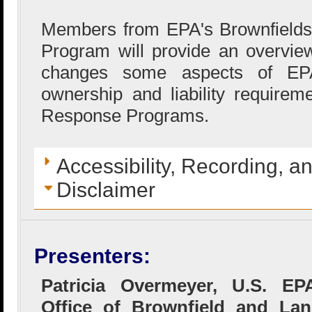
Members from EPA's Brownfields 
Program will provide an overvi
changes some aspects of EPA’
ownership and liability requirem
Response Programs.
Accessibility, Recording, a
Disclaimer
Presenters:
Patricia Overmeyer, U.S. EP
Office of Brownfield and La