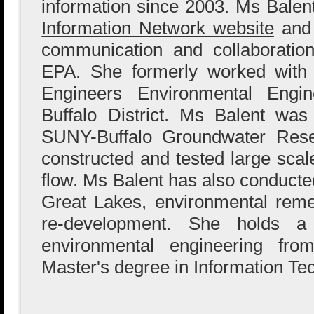
information since 2003. Ms Bale
Information Network website
and 
communication and collaboration
EPA. She formerly worked with
Engineers Environmental Engin
Buffalo District. Ms Balent wa
SUNY-Buffalo Groundwater Res
constructed and tested large sca
flow. Ms Balent has also conducted
Great Lakes, environmental reme
re-development. She holds a
environmental engineering fr
Master's degree in Information Te