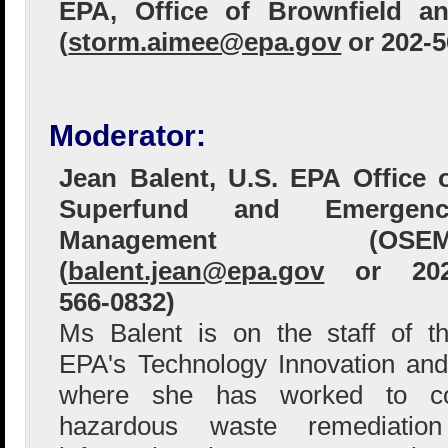
EPA, Office of Brownfield an
(
storm.aimee@epa.gov
or 202-5
Moderator:
Jean Balent, U.S. EPA Office 
Superfund and Emergenc
Management (OSEM
(
balent.jean@epa.gov
or 202
566-0832)
Ms Balent is on the staff of t
EPA's Technology Innovation and
where she has worked to col
hazardous waste remediation