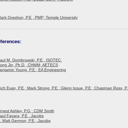
Mark Greshon, P.E., PMP; Temple University
ferences:
 Paul M. Dombrowski, P.E., ISOTEC.
 Song Jin, Ph.D., CHMM; AETECS
Benjamin Young, P.E.; EA Engineering
Rich Evan, P.E.; Mark Strong, P.E.; Glenn Iosue, P.E.; Chapman Ross, P.
Ernest Ashley, P.G.; CDM Smith
Paul Favara, P.E., Jacobs
E. Matt Germon, P.E.; Jacobs