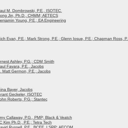
 Paul M. Dombrowski, P.E., ISOTEC.
 Song Jin, Ph.D., CHMM; AETECS
Benjamin Young, P.E.; EA Engineering
Rich Evan, P.E.; Mark Strong, P.E.; Glenn Iosue, P.E.; Chapman Ross, P.
Ernest Ashley, P.G.; CDM Smith
Paul Favara, P.E., Jacobs
E. Matt Germon, P.E.; Jacobs
Gina Bayer, Jacobs
 Grant Geckeler, ISOTEC
John Roberts, P.G.; Stantec
Amy Callaway, P.G., PMP; Black & Veatch
C Kim Ph.D., P.E.; Tetra Tech
 David Russell, P.E., BCEE, LSRP; AECOM