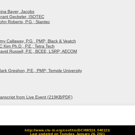
Gina Bayer, Jacobs
 Grant Geckeler, ISOTEC
John Roberts, P.G.; Stantec
Amy Callaway, P.G., PMP; Black & Veatch
C Kim Ph.D., P.E.; Tetra Tech
 David Russell, P.E., BCEE, LSRP; AECOM
Mark Greshon, P.E., PMP; Temple University
anscript from Live Event (219KB/PDF)
http://www.clu-in.org/conf/tio/DCHWS16_040121/
Last updated on Tuesday, January 26, 2021