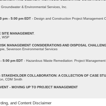
 Groundwater & Environmental Services, Inc.
0 pm - 5:00 pm EDT
- Design and Construction Project Management 
VE SITE MANAGEMENT
.
n, WSP
 RISK MANAGEMENT CONSIDERATIONS AND DISPOSAL CHALLEN
spie, Sevenson Environmental Services
 - 5:00 pm EDT
- Hazardous Waste Remediation: Project Management 
NG STAKEHOLDER COLLABORATION: A COLLECTION OF CASE STU
don, CDM Smith
VENT - MOVING UP TO PROJECT MANAGEMENT
rding, and Content Disclaimer