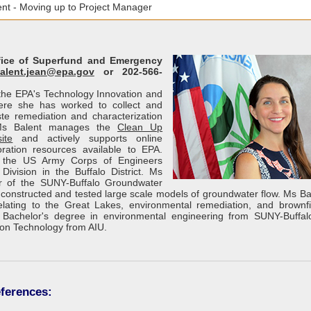
nt - Moving up to Project Manager
ffice of Superfund and Emergency
alent.jean@epa.gov
or 202-566-
f the EPA's Technology Innovation and
here she has worked to collect and
e remediation and characterization
 Ms Balent manages the
Clean Up
ite
and actively supports online
ration resources available to EPA.
h the US Army Corps of Engineers
Division in the Buffalo District. Ms
 of the SUNY-Buffalo Groundwater
onstructed and tested large scale models of groundwater flow. Ms Ba
lating to the Great Lakes, environmental remediation, and brownfi
Bachelor's degree in environmental engineering from SUNY-Buffa
ion Technology from AIU.
ferences: