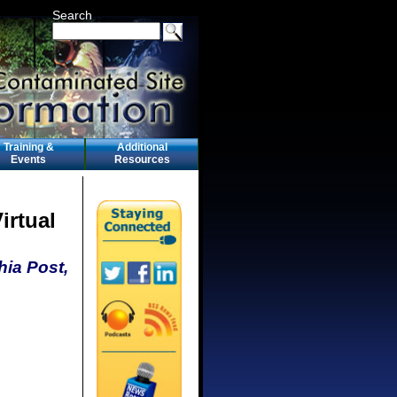
Search
Training &
Additional
Events
Resources
irtual
hia Post,