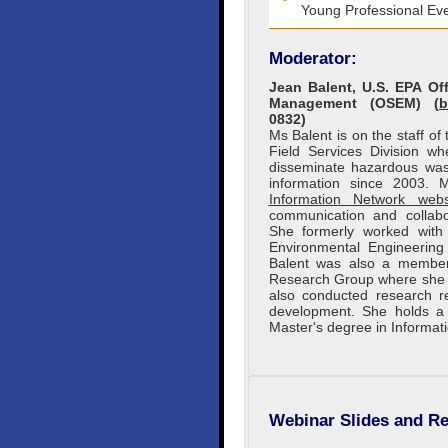
Young Professional Eve
Moderator:
Jean Balent, U.S. EPA O
Management (OSEM) (
b
0832)
Ms Balent is on the staff o
Field Services Division w
disseminate hazardous wast
information since 2003.
Information Network webs
communication and collabo
She formerly worked wit
Environmental Engineering 
Balent was also a member
Research Group where she c
also conducted research re
development. She holds a 
Master's degree in Informat
Webinar Slides and Re