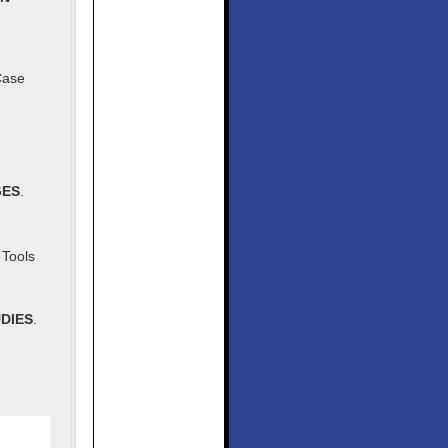
Case
GES
.
Tools
DIES
.