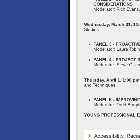
CONSIDERATIONS
.
Moderator: Rich Evans,
Wednesday, March 31, 1:0
Studies
PANEL 3 - PROACTI
Moderator: Laura Tobi
PANEL 4 - PROJECT
Moderator: Steve Gille
Thursday, April 1, 1:00 pm
and Techniques
PANEL 5 - IMPROVI
Moderator: Todd Brag
YOUNG PROFESSIONAL E
Accessibility, Reco