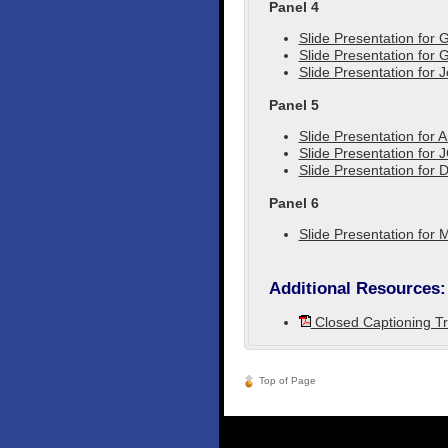
Panel 4
Slide Presentation for 
Slide Presentation for
Slide Presentation for 
Panel 5
Slide Presentation for 
Slide Presentation for J
Slide Presentation for
Panel 6
Slide Presentation for 
Additional Resources:
Closed Captioning Tr
Top of Page