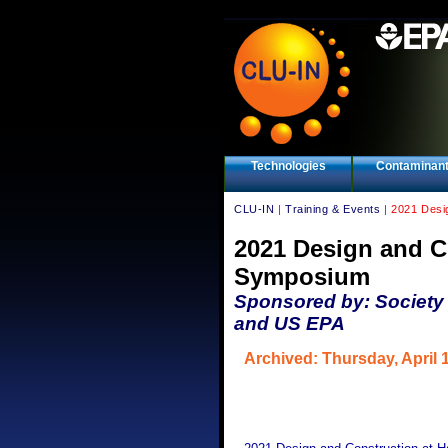
Technologies
Contaminan
CLU-IN
|
Training & Events
| 2021 Desi
2021 Design and Co
Symposium
Sponsored by: Society 
and US EPA
Archived: Thursday, April 