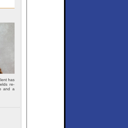
lent has
elds re-
lo and a