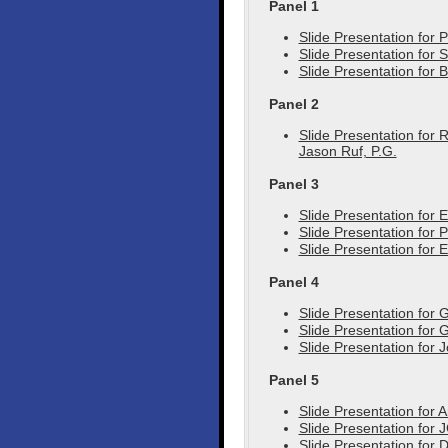
Panel 1
Slide Presentation for
Slide Presentation for
Slide Presentation for 
Panel 2
Slide Presentation for 
Jason Ruf, P.G.
Panel 3
Slide Presentation for 
Slide Presentation for 
Slide Presentation for 
Panel 4
Slide Presentation for 
Slide Presentation for
Slide Presentation for 
Panel 5
Slide Presentation for 
Slide Presentation for J
Slide Presentation for