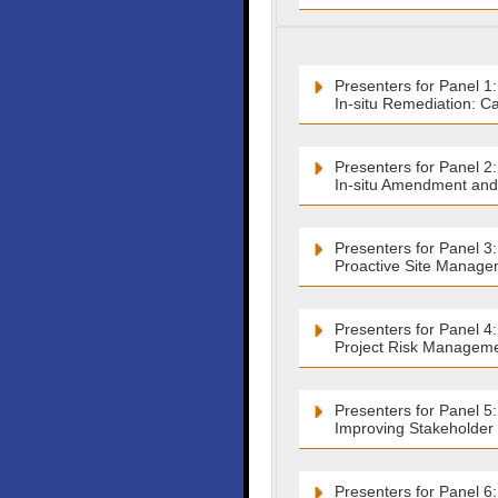
Presenters for Panel 1:
In-situ Remediation: C
Presenters for Panel 2:
In-situ Amendment and
Presenters for Panel 3:
Proactive Site Manage
Presenters for Panel 4:
Project Risk Manageme
Presenters for Panel 5:
Improving Stakeholder C
Presenters for Panel 6: