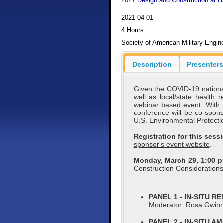
2021 Design and Construction at 
2021-04-01
4 Hours
Society of American Military Engi
Description
Presenters
Given the COVID-19 national
well as local/state health
webinar based event. With 
conference will be co-spo
U.S. Environmental Protecti
Registration for this ses
sponsor's event website
.
Monday, March 29, 1:00 
Construction Consideration
PANEL 1 - IN-SITU R
Moderator: Rosa Gwin
PANEL 2 - IN-SITU