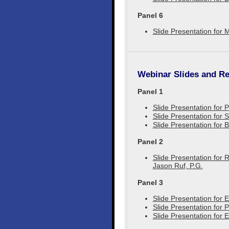
Panel 6
Slide Presentation for 
Webinar Slides and Re
Panel 1
Slide Presentation for
Slide Presentation for
Slide Presentation for 
Panel 2
Slide Presentation for 
Jason Ruf, P.G.
Panel 3
Slide Presentation for 
Slide Presentation for 
Slide Presentation for 