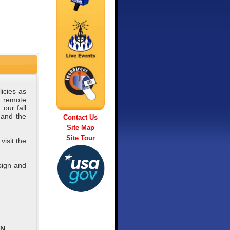
icies as
a remote
our fall
 and the
Contact Us
Site Map
Site Tour
visit the
sign and
ON