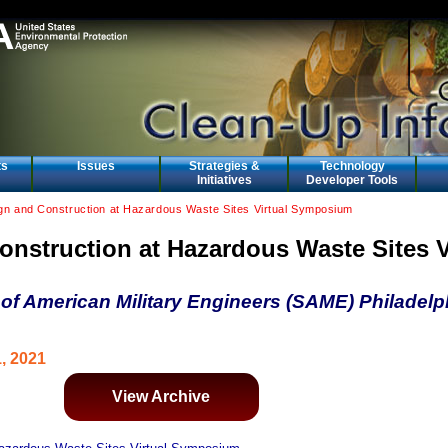
ts
Issues
Strategies &
Technology
Initiatives
Developer Tools
gn and Construction at Hazardous Waste Sites Virtual Symposium
nstruction at Hazardous Waste Sites V
of American Military Engineers (SAME) Philadelp
1, 2021
View Archive