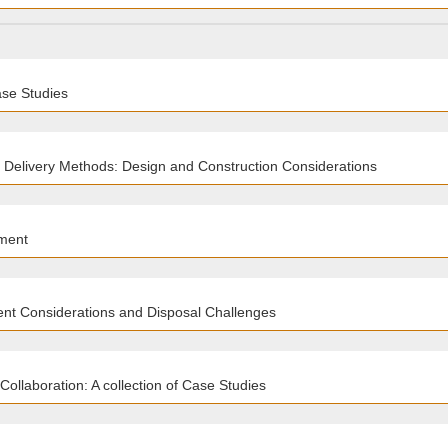
ase Studies
 Delivery Methods: Design and Construction Considerations
ment
nt Considerations and Disposal Challenges
ollaboration: A collection of Case Studies