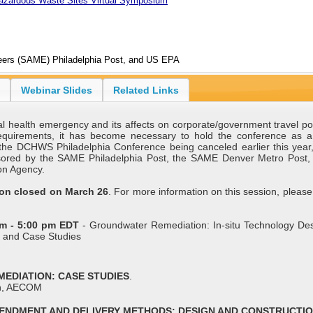
Hazardous Waste Sites Virtual Symposium
neers (SAME) Philadelphia Post, and US EPA
Webinar Slides
Related Links
 health emergency and its affects on corporate/government travel pol
 requirements, it has become necessary to hold the conference as 
the DCHWS Philadelphia Conference being canceled earlier this year, 
nsored by the SAME Philadelphia Post, the SAME Denver Metro Post,
on Agency.
sion closed on March 26
. For more information on this session, please 
pm - 5:00 pm EDT
- Groundwater Remediation: In-situ Technology De
s and Case Studies
EMEDIATION: CASE STUDIES
.
n, AECOM
 AMENDMENT AND DELIVERY METHODS: DESIGN AND CONSTRUCTI