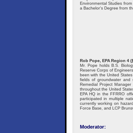
Environmental Studies from
a Bachelor's Degree from the
Rob Pope, EPA Region 4 (
Mr. Pope holds B.S. Biolo
Reserve Corps of Engineers
been with the United States
fields of groundwater and
Remedial Project Manager i
throughout the United States
EPA HQ in the FFRRO offic
participated in multiple na
currently working on hazar
Force Base, and LCP Brunswic
Moderator: