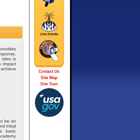
provides
sponse,
sites is
s impact
l achieve
Contact Us
Site Map
Site Tour
so be an
nd tribal
a basic
 Academy