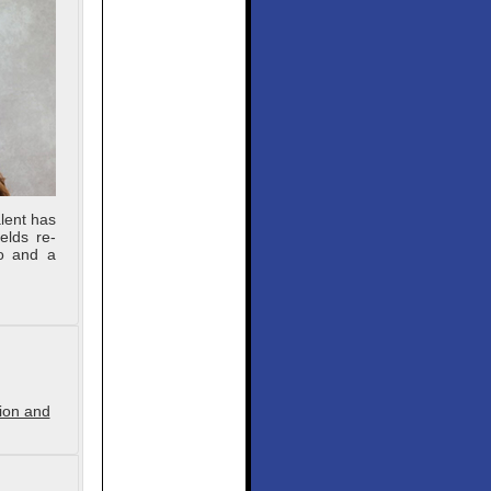
lent has
elds re-
lo and a
tion and