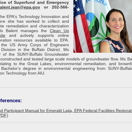
ffice of Superfund and Emergency
alent.jean@epa.gov
or 202-566-
f the EPA's Technology Innovation and
here she has worked to collect and
e remediation and characterization
 Ms Balent manages the
Clean Up
ite
and actively supports online
ration resources available to EPA.
h the US Army Corps of Engineers
Division in the Buffalo District. Ms
 of the SUNY-Buffalo Groundwater
onstructed and tested large scale models of groundwater flow. Ms Ba
lating to the Great Lakes, environmental remediation, and brownfi
Bachelor's degree in environmental engineering from SUNY-Buffa
ion Technology from AIU.
ferences:
d Participant Manual for Emerald Laija, EPA Federal Facilities Restora
PDF)