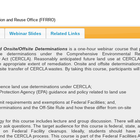
tion and Reuse Office (FFRRO)
Webinar Slides
Related Links
 Onsite/Offsite Determinations
is a one-hour webinar course that 
e determinations under the Comprehensive Environmental Re
y Act (CERCLA). Reasonably anticipated future land use at CERCLA 
e appropriate extent of remediation. Onsite and offsite determination
site transfer of CERCLA wastes. By taking this course, participants wil
nfluence land use determinations under CERCLA;
Protection Agency (EPA) guidance and policy related to land use
it requirements and exemptions at Federal Facilities; and,
erminations and the Off-Site Rule and how these differ from on-site
y for this course includes lecture and group discussion. There will al
to ask questions. The target audience for this course is federal, state, a
 on Federal Facility cleanups. Ideally, students should have 
nd the CERCLA process. This course is part of the Federal Facilities