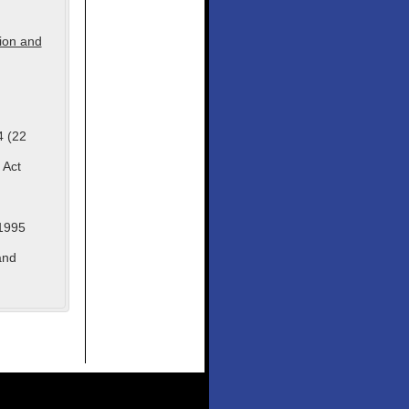
tion and
4 (22
 Act
1995
and