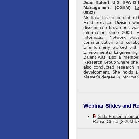
Jean Balent, U.S. EPA O
Management (OSEM) (
b
0832)
Ms Balent is on the staff o
Field Services Division w
disseminate hazardous wast
information since 2003.
Information Network webs
communication and collabo
She formerly worked wit
Environmental Engineering 
Balent was also a member
Research Group where she c
also conducted research re
development. She holds a 
Master's degree in Informat
Webinar Slides and Re
Slide Presentation an
Reuse Office (2.20MB/