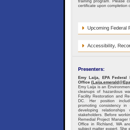
training program. Please c
certificate upon completion o
Upcoming Federal F
Accessibility, Reco
Presenters:
Emy Laija, EPA Federal 
Office (
Laija.emerald@Ep
Emy Laija is an Environmen
cleanups of hazardous wa
Facility Restoration and R
DC. Her position includ
promoting consistency in 
developing relationships
stakeholders. Before work
Remedial Project Manager f
Office in Richland, WA an
subject matter expert. She