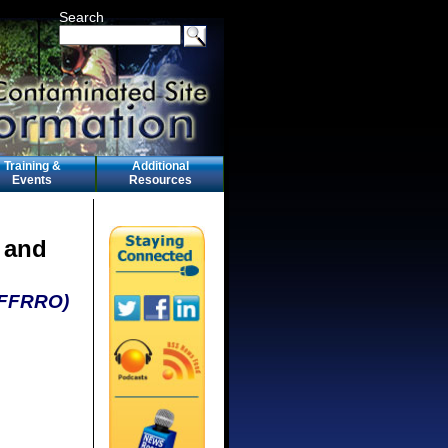
Search
Training &
Additional
Events
Resources
 and
 (FFRRO)