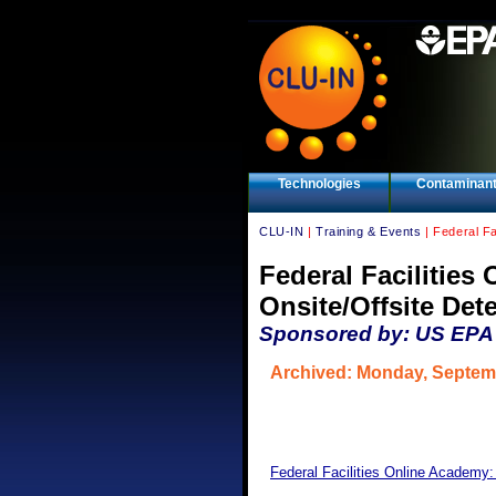
Technologies
Contaminan
CLU-IN
|
Training & Events
| Federal Fa
Federal Facilitie
Onsite/Offsite Det
Sponsored by: US EPA F
Archived: Monday, Septem
Federal Facilities Online Academy