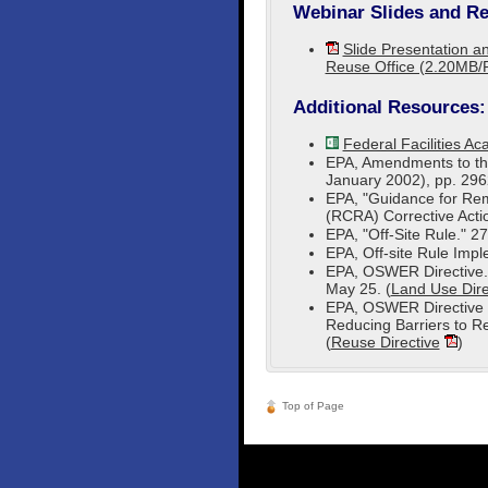
Webinar Slides and Re
Slide Presentation an
Reuse Office (2.20MB/
Additional Resources:
Federal Facilities A
EPA, Amendments to the
January 2002), pp. 2962
EPA, "Guidance for Re
(RCRA) Corrective Action
EPA, "Off-Site Rule." 2
EPA, Off-site Rule Imp
EPA, OSWER Directive.
May 25. (
Land Use Dire
EPA, OSWER Directive 
Reducing Barriers to R
(
Reuse Directive
)
Top of Page