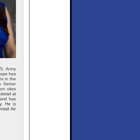
.S. Army
Pope has
s in the
a Senior
on sites
detail at
 and has
y. He is
dall Air