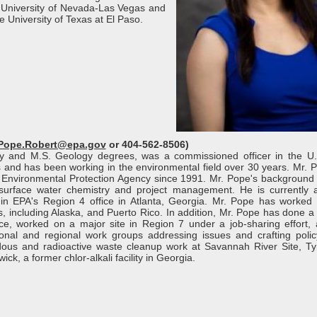
 University of Nevada-Las Vegas and
 University of Texas at El Paso.
Pope.Robert@epa.gov
or 404-562-8506)
gy and M.S. Geology degrees, was a commissioned officer in the U
 and has been working in the environmental field over 30 years. Mr. 
 Environmental Protection Agency since 1991. Mr. Pope's background i
 surface water chemistry and project management. He is currently 
n EPA's Region 4 office in Atlanta, Georgia. Mr. Pope has worked 
, including Alaska, and Puerto Rico. In addition, Mr. Pope has done a 
e, worked on a major site in Region 7 under a job-sharing effort,
tional and regional work groups addressing issues and crafting polic
dous and radioactive waste cleanup work at Savannah River Site, Tyn
k, a former chlor-alkali facility in Georgia.