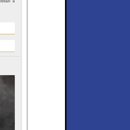
obtain a