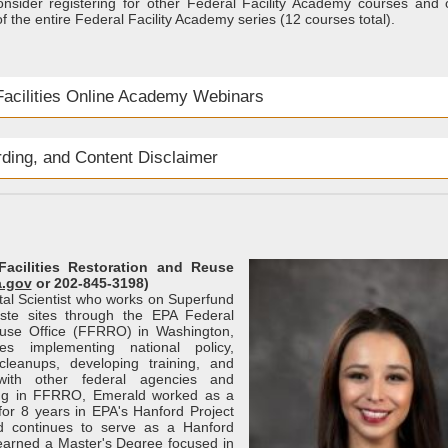
onsider registering for other Federal Facility Academy courses and 
f the entire Federal Facility Academy series (12 courses total).
acilities Online Academy Webinars
rding, and Content Disclaimer
Facilities Restoration and Reuse
a.gov
or 202-845-3198)
tal Scientist who works on Superfund
ste sites through the EPA Federal
euse Office (FFRRO) in Washington,
es implementing national policy,
cleanups, developing training, and
 with other federal agencies and
ing in FFRRO, Emerald worked as a
or 8 years in EPA's Hanford Project
d continues to serve as a Hanford
 earned a Master's Degree focused in