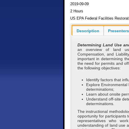
2019-09-09
2 Hours
US EPA Federal Facilities Restora
Description
Presenters
Determining Land Use and
an overview of land us
Compensation, and Liabilit
important in determining th
the need for permits and off
the following objectives:
Identify factors that i
Explore Environmental 
determinations;
Learn about onsite perm
Understand off-site det
determinations.
The instructional methodolog
opportunity for participants 
representatives who work
understanding of land use a