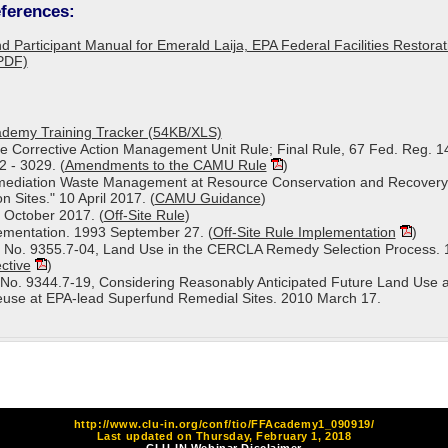
ferences:
d Participant Manual for Emerald Laija, EPA Federal Facilities Restora
PDF)
cademy Training Tracker (54KB/XLS)
 Corrective Action Management Unit Rule; Final Rule­­, 67 Fed. Reg. 1
 - 3029. (
Amendments to the CAMU Rule
)
mediation Waste Management at Resource Conservation and Recovery
 Sites." 10 April 2017. (
CAMU Guidance
)
7 October 2017. (
Off-Site Rule
)
lementation. 1993 September 27. (
Off-Site Rule Implementation
)
 No. 9355.7-04, Land Use in the CERCLA Remedy Selection Process. 
ctive
)
No. 9344.7-19, Considering Reasonably Anticipated Future Land Use 
euse at EPA-lead Superfund Remedial Sites. 2010 March 17.
http://www.clu-in.org/conf/tio/FFAcademy1_090919/
Last updated on Thursday, February 1, 2018