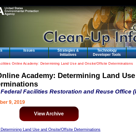
ts
Issues
Strategies &
Technology
Initiatives
Developer Tools
cilities Online Academy: Determining Land Use and Onsite/Offsite Determinations
s Online Academy: Determining Land Use
erminations
ederal Facilities Restoration and Reuse Office
ber 9, 2019
View Archive
: Determining Land Use and Onsite/Offsite Determinations