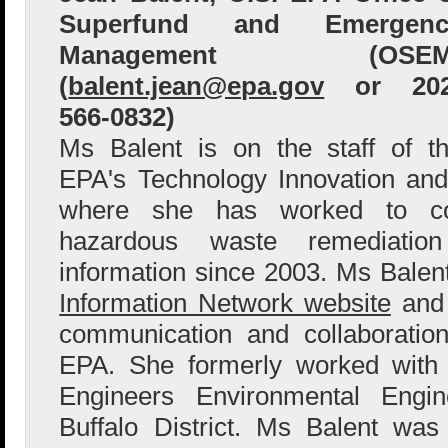
Superfund and Emergenc
Management (OSEM
(
balent.jean@epa.gov
or 202
566-0832)
Ms Balent is on the staff of t
EPA's Technology Innovation and
where she has worked to col
hazardous waste remediation
information since 2003. Ms Bale
Information Network website
and 
communication and collaboration
EPA. She formerly worked with
Engineers Environmental Engin
Buffalo District. Ms Balent wa