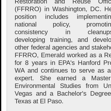
Restoration and Reuse Offi
(FFRRO) in Washington, DC. H
position includes implementi
national policy, promotin
consistency in cleanups
developing training, and develo
other federal agencies and stakeh
FFRRO, Emerald worked as a Re
for 8 years in EPA's Hanford Pro
WA and continues to serve as a
expert. She earned a Master
Environmental Studies from Un
Vegas and a Bachelor's Degree 
Texas at El Paso.