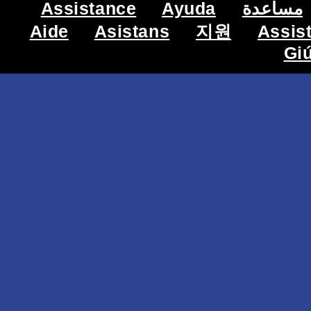
Assistance
Ayuda
مساعدة
Aide
Asistans
지원
Assis
Gi