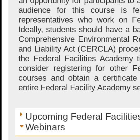
an opportunity for participants to
audience for this course is fed
representatives who work on Fed
Ideally, students should have a b
Comprehensive Environmental R
and Liability Act (CERCLA) proces
the Federal Facilities Academy 
consider registering for other 
courses and obtain a certificat
entire Federal Facility Academy se
Upcoming Federal Faciliti
Webinars