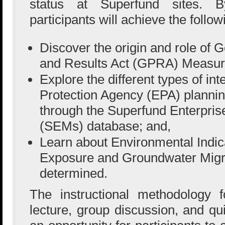
status at Superfund sites. B
participants will achieve the follow
Discover the origin and role of
and Results Act (GPRA) Measur
Explore the different types of in
Protection Agency (EPA) plannin
through the Superfund Enterpr
(SEMs) database; and,
Learn about Environmental Indi
Exposure and Groundwater Migr
determined.
The instructional methodology f
lecture, group discussion, and qu