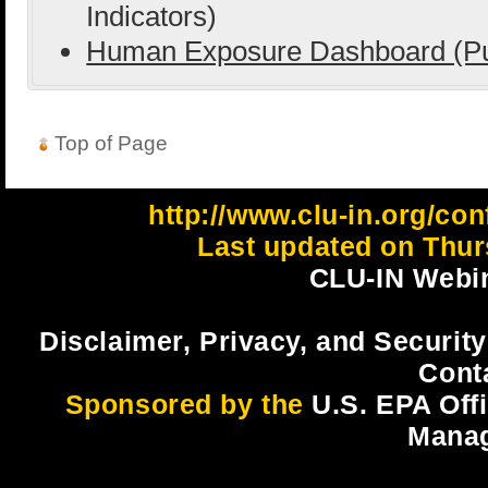
Indicators)
Human Exposure Dashboard (Pu
Top of Page
http://www.clu-in.org/co
Last updated on Thur
CLU-IN Webin
Disclaimer, Privacy, and Security
Cont
Sponsored by the
U.S. EPA Off
Mana