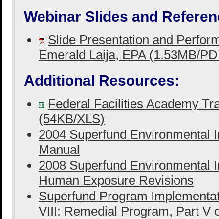
Webinar Slides and Referen
Slide Presentation and Perfo
Emerald Laija, EPA (1.53MB/PD
Additional Resources:
Federal Facilities Academy Tra
(54KB/XLS)
2004 Superfund Environmental I
Manual
2008 Superfund Environmental I
Human Exposure Revisions
Superfund Program Implementa
VIII: Remedial Program, Part V 