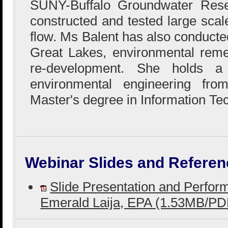
SUNY-Buffalo Groundwater Res
constructed and tested large sca
flow. Ms Balent has also conducted
Great Lakes, environmental reme
re-development. She holds a
environmental engineering fr
Master's degree in Information Te
Webinar Slides and Referen
Slide Presentation and Perfo
Emerald Laija, EPA (1.53MB/PD