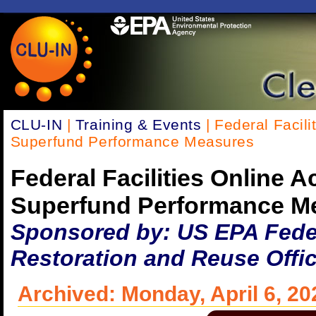
CLU-IN
|
Training & Events
| Federal Facil
Superfund Performance Measures
Federal Facilities Online 
Superfund Performance M
Sponsored by: US EPA Federa
Restoration and Reuse Offi
Archived: Monday, April 6, 20