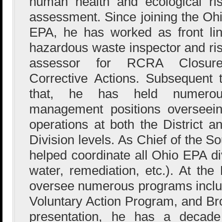
human health and ecological ri
assessment. Since joining the Oh
EPA, he has worked as front li
hazardous waste inspector and ri
assessor for RCRA Closure
Corrective Actions. Subsequent 
that, he has held numerou
management positions overseei
operations at both the District a
Division levels. As Chief of the So
helped coordinate all Ohio EPA div
water, remediation, etc.). At the
oversee numerous programs inc
Voluntary Action Program, and Bro
presentation, he has a decade