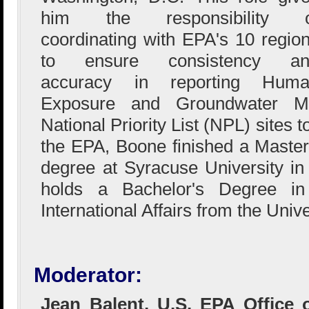
him the responsibility o
coordinating with EPA's 10 regio
to ensure consistency an
accuracy in reporting Huma
Exposure and Groundwater Mig
National Priority List (NPL) sites t
the EPA, Boone finished a Master 
degree at Syracuse University in
holds a Bachelor's Degree in 
International Affairs from the Univ
Moderator:
Jean Balent, U.S. EPA Office 