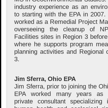
industry experience as an enviro
to starting with the EPA in 2007.
worked as a Remedial Project Ma
overseeing the cleanup of 
Facilities sites in Region 3 befo
where he supports program meas
planning activities and Regional 
3.
Jim Sferra, Ohio EPA
Jim Sferra, prior to joining the Oh
EPA worked many years as 
private consultant specializing 