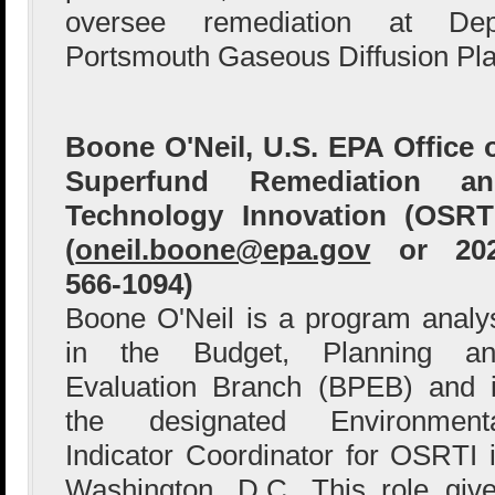
oversee remediation at Dep
Portsmouth Gaseous Diffusion Pla
Boone O'Neil, U.S. EPA Office 
Superfund Remediation an
Technology Innovation (OSRT
(
oneil.boone@epa.gov
or 202
566-1094)
Boone O'Neil is a program analy
in the Budget, Planning an
Evaluation Branch (BPEB) and 
the designated Environment
Indicator Coordinator for OSRTI 
Washington, D.C. This role giv