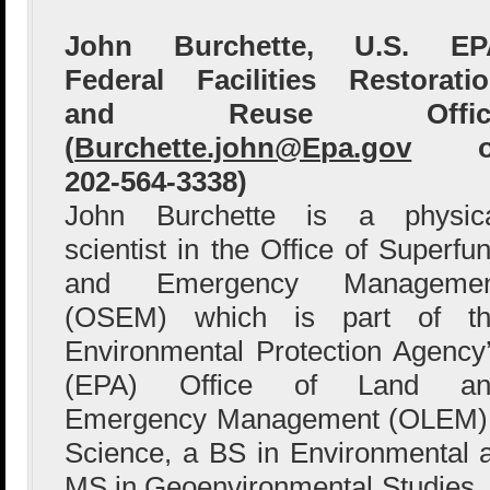
John Burchette, U.S. EP
Federal Facilities Restorati
and Reuse Offic
(
Burchette.john@Epa.gov
o
202-564-3338)
John Burchette is a physic
scientist in the Office of Superfu
and Emergency Managemen
(OSEM) which is part of th
Environmental Protection Agency
(EPA) Office of Land an
Emergency Management (OLEM). 
Science, a BS in Environmental
MS in Geoenvironmental Studies. 