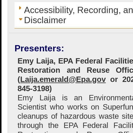
Accessibility, Recording, a
Disclaimer
Presenters:
Emy Laija, EPA Federal Faciliti
Restoration and Reuse Offi
(
Laija.emerald@Epa.gov
or 202
845-3198)
Emy Laija is an Environment
Scientist who works on Superfu
cleanups of hazardous waste sit
through the EPA Federal Facili