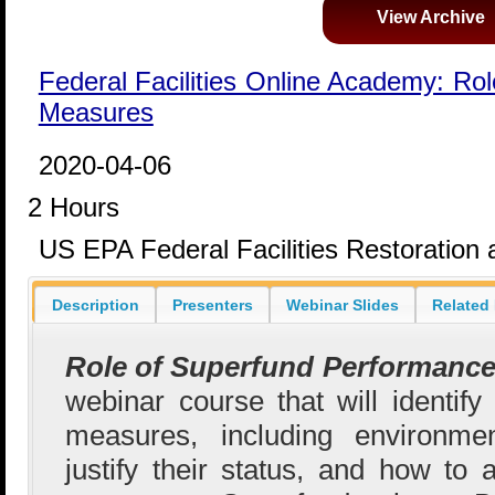
View Archive
Federal Facilities Online Academy: Ro
Measures
2020-04-06
2 Hours
US EPA Federal Facilities Restoratio
Description
Presenters
Webinar Slides
Related
Role of Superfund Performanc
webinar course that will identify
measures, including environmen
justify their status, and how to 