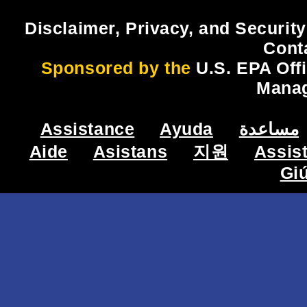
Disclaimer, Privacy, and Security
Cont
Sponsored by the
U.S. EPA Off
Mana
Assistance
Ayuda
مساعدة
Aide
Asistans
지원
Assis
Gi