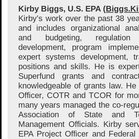
Kirby Biggs, U.S. EPA (
Biggs.K
Kirby’s work over the past 38 yea
and includes organizational anal
and budgeting, regulation 
development, program implemen
expert systems development, t
positions and skills. He is exper
Superfund grants and contract
knowledgeable of grants law. He
Officer, COTR and TCOR for mor
many years managed the co-regul
Association of State and Te
Management Officials. Kirby ser
EPA Project Officer and Federal A