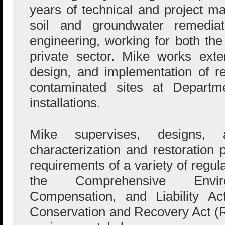
years of technical and project 
soil and groundwater remediat
engineering, working for both th
private sector. Mike works exte
design, and implementation of re
contaminated sites at Depart
installations.
Mike supervises, designs, 
characterization and restoration
requirements of a variety of regul
the Comprehensive Envir
Compensation, and Liability A
Conservation and Recovery Act (