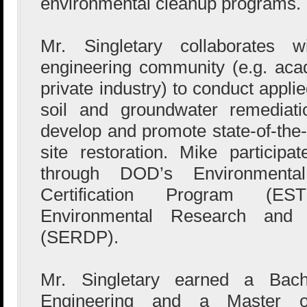
environmental cleanup programs.
Mr. Singletary collaborates w
engineering community (e.g. aca
private industry) to conduct appli
soil and groundwater remediati
develop and promote state-of-the-
site restoration. Mike participa
through DOD’s Environmental
Certification Program (E
Environmental Research and
(SERDP).
Mr. Singletary earned a Bache
Engineering and a Master o