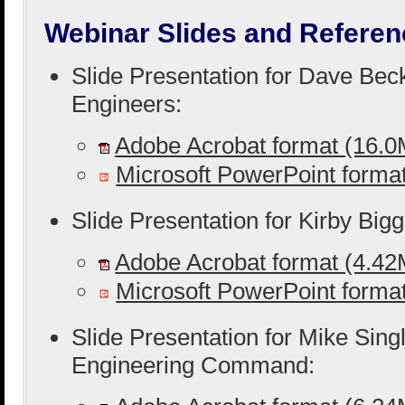
Webinar Slides and Referen
Slide Presentation for Dave Bec
Engineers:
Adobe Acrobat format (16.
Microsoft PowerPoint form
Slide Presentation for Kirby Big
Adobe Acrobat format (4.4
Microsoft PowerPoint form
Slide Presentation for Mike Singl
Engineering Command: