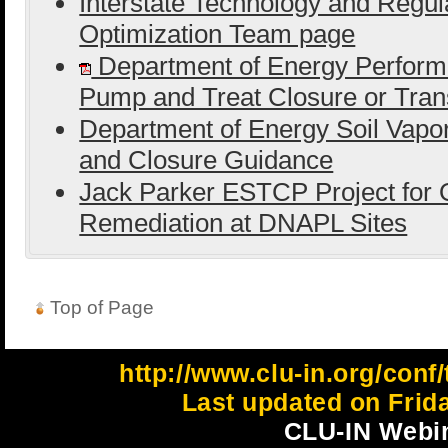
Interstate Technology and Regula
Optimization Team page
Department of Energy Perform
Pump and Treat Closure or Tran
Department of Energy Soil Vapor
and Closure Guidance
Jack Parker ESTCP Project for O
Remediation at DNAPL Sites
Top of Page
http://www.clu-in.org/con
Last updated on Frid
CLU-IN Webin