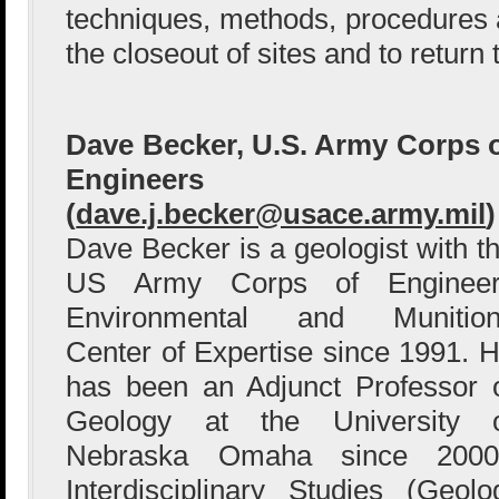
techniques, methods, procedures an
the closeout of sites and to return
Dave Becker, U.S. Army Corps 
Engineers
(
dave.j.becker@usace.army.mil
)
Dave Becker is a geologist with t
US Army Corps of Engineer
Environmental and Munition
Center of Expertise since 1991. 
has been an Adjunct Professor 
Geology at the University 
Nebraska Omaha since 20
Interdisciplinary Studies (Geol