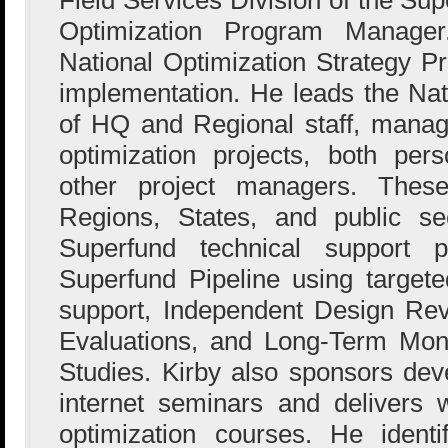
Optimization Program Manage
National Optimization Strategy 
implementation. He leads the Na
of HQ and Regional staff, managin
optimization projects, both per
other project managers. These
Regions, States, and public sec
Superfund technical support p
Superfund Pipeline using targeted
support, Independent Design Re
Evaluations, and Long-Term Moni
Studies. Kirby also sponsors dev
internet seminars and delivers
optimization courses. He ident