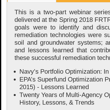
This is a two-part webinar series
delivered at the Spring 2018 FRT
goals were to identify and dis
remediation technologies were suc
soil and groundwater systems; a
and lessons learned that contrib
these successful remediation tech
Navy’s Portfolio Optimization: I
EPA’s Superfund Optimization P
2015) - Lessons Learned
Twenty Years of Multi-Agency Op
History, Lessons, & Trends