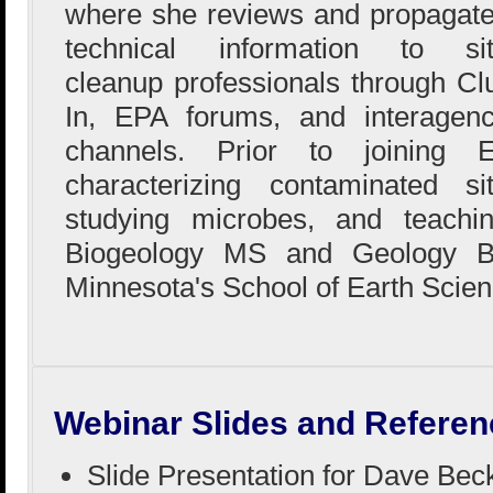
where she reviews and propagat
technical information to si
cleanup professionals through Cl
In, EPA forums, and interagen
channels. Prior to joining
characterizing contaminated si
studying microbes, and teachi
Biogeology MS and Geology BS
Minnesota's School of Earth Scien
Webinar Slides and Referen
Slide Presentation for Dave Bec