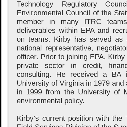
Technology Regulatory Counc
Environmental Council of the St
member in many ITRC teams, 
deliverables within EPA and recru
on teams. Kirby has served as 
national representative, negotiat
officer. Prior to joining EPA, Kirb
private sector in credit, fina
consulting. He received a BA 
University of Virginia in 1979 and
in 1999 from the University of M
environmental policy.
Kirby’s current position with the
Field Services Division of the Sup