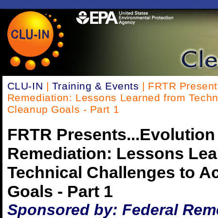
CLU-IN
|
Training & Events
| FRTR Presents
Remediation: Lessons Learned from Techni
Cleanup Goals - Part 1
FRTR Presents...Evolution
Remediation: Lessons Lea
Technical Challenges to A
Goals - Part 1
Sponsored by: Federal Rem