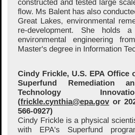
constructed and tested large sca
flow. Ms Balent has also conducted
Great Lakes, environmental reme
re-development. She holds a
environmental engineering fr
Master's degree in Information Te
Cindy Frickle, U.S. EPA Office 
Superfund Remediation an
Technology Innovatio
(
frickle.cynthia@epa.gov
or 20
566-0927)
Cindy Frickle is a physical scienti
with EPA's Superfund progr