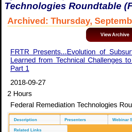
Technologies Roundtable (
Archived: Thursday, Septemb
View Archive
FRTR Presents...Evolution of Subsu
Learned from Technical Challenges to
Part 1
2018-09-27
2 Hours
Federal Remediation Technologies Ro
Description
Presenters
Webinar S
Related Links