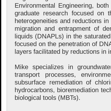
Environmental Engineering, both
graduate research focused on th
heterogeneities and reductions in 
migration and entrapment of d
liquids (DNAPLs) in the saturated
focused on the penetration of DNA
layers facilitated by reductions in i
Mike specializes in groundwate
transport processes, environm
subsurface remediation of chlor
hydrocarbons, bioremediation tec
biological tools (MBTs).