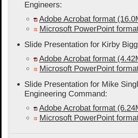
Engineers:
Adobe Acrobat format (16.
Microsoft PowerPoint form
Slide Presentation for Kirby Big
Adobe Acrobat format (4.4
Microsoft PowerPoint form
Slide Presentation for Mike Singl
Engineering Command:
Adobe Acrobat format (6.2
Microsoft PowerPoint form