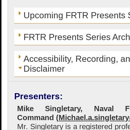
Upcoming FRTR Presents S
FRTR Presents Series Arch
Accessibility, Recording, a
Disclaimer
Presenters:
Mike Singletary, Naval Fac
Command (
Michael.a.singletar
Mr. Singletary is a registered pro