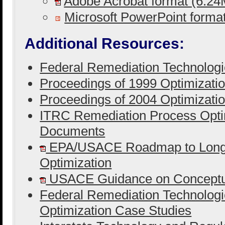
Adobe Acrobat format (6.2
Microsoft PowerPoint form
Additional Resources:
Federal Remediation Technolog
Proceedings of 1999 Optimizati
Proceedings of 2004 Optimizati
ITRC Remediation Process Opti
Documents
EPA/USACE Roadmap to Long-
Optimization
USACE Guidance on Conceptua
Federal Remediation Technolog
Optimization Case Studies