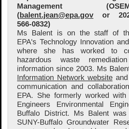
Management (OSEM
(
balent.jean@epa.gov
or 202
566-0832)
Ms Balent is on the staff of t
EPA's Technology Innovation and
where she has worked to col
hazardous waste remediation
information since 2003. Ms Bale
Information Network website
and 
communication and collaboration
EPA. She formerly worked with
Engineers Environmental Engin
Buffalo District. Ms Balent wa
SUNY-Buffalo Groundwater Res