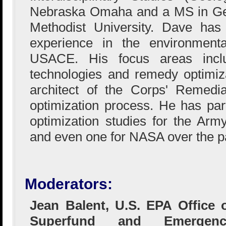
Nebraska Omaha and a MS in Ge
Methodist University. Dave has
experience in the environmental
USACE. His focus areas includ
technologies and remedy optimiz
architect of the Corps' Remedi
optimization process. He has part
optimization studies for the Ar
and even one for NASA over the p
Moderators:
Jean Balent, U.S. EPA Office 
Superfund and Emergenc