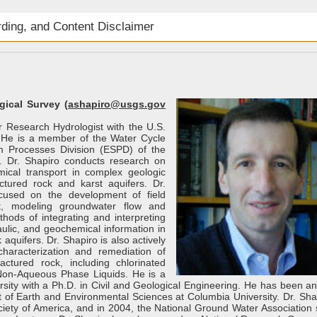
rding, and Content Disclaimer
gical Survey (
ashapiro@usgs.gov
or Research Hydrologist with the U.S.
 He is a member of the Water Cycle
m Processes Division (ESPD) of the
 Dr. Shapiro conducts research on
ical transport in complex geologic
actured rock and karst aquifers. Dr.
cused on the development of field
t, modeling groundwater flow and
hods of integrating and interpreting
aulic, and geochemical information in
 aquifers. Dr. Shapiro is also actively
haracterization and remediation of
actured rock, including chlorinated
Non-Aqueous Phase Liquids. He is a
rsity with a Ph.D. in Civil and Geological Engineering. He has been an
 of Earth and Environmental Sciences at Columbia University. Dr. Shap
ciety of America, and in 2004, the National Ground Water Association 