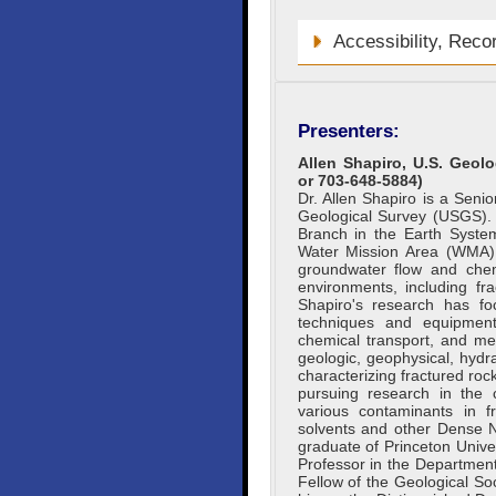
Accessibility, Reco
Presenters:
Allen Shapiro, U.S. Geolo
or 703-648-5884)
Dr. Allen Shapiro is a Seni
Geological Survey (USGS).
Branch in the Earth Syste
Water Mission Area (WMA).
groundwater flow and chem
environments, including fr
Shapiro's research has fo
techniques and equipmen
chemical transport, and met
geologic, geophysical, hydr
characterizing fractured rock
pursuing research in the c
various contaminants in fr
solvents and other Dense 
graduate of Princeton Unive
Professor in the Department
Fellow of the Geological So