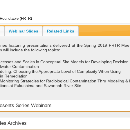
 Roundtable (FRTR)
Webinar Slides
Related Links
series featuring presentations delivered at the Spring 2019 FRTR Mee
 will include the following topics:
rocesses and Scales in Conceptual Site Models for Developing Decision
ndwater Contamination
eling: Choosing the Appropriate Level of Complexity When Using
in Remediation
onitoring Strategies for Radiological Contamination Thru Modeling &
ions at Fukushima and Savannah River Site
sents Series Webinars
ies Archives