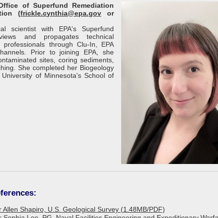
 Office of Superfund Remediation
tion (
frickle.cynthia@epa.gov
or
al scientist with EPA's Superfund
iews and propagates technical
p professionals through Clu-In, EPA
hannels. Prior to joining EPA, she
ontaminated sites, coring sediments,
ching. She completed her Biogeology
niversity of Minnesota's School of
ferences:
or Allen Shapiro, U.S. Geological Survey (1.48MB/PDF)
or Sophia Lee, PG, Naval Facilities Engineering and Expeditionary Warf