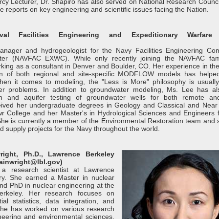
rcy Lecturer, Dr. Shapiro has also served on National Research Counci
 reports on key engineering and scientific issues facing the Nation.
l Facilities Engineering and Expeditionary Warfare 
anager and hydrogeologist for the Navy Facilities Engineering C
nter (NAVFAC EXWC). While only recently joining the NAVFAC fam
rking as a consultant in Denver and Boulder, CO. Her experience in the
tion of both regional and site-specific MODFLOW models has helpe
hen it comes to modeling, the "Less is More" philosophy is usually
r problems. In addition to groundwater modeling, Ms. Lee has a
tion and aquifer testing of groundwater wells for both remote a
eived her undergraduate degrees in Geology and Classical and Near
 College and her Master's in Hydrological Sciences and Engineers 
She is currently a member of the Environmental Restoration team and 
 supply projects for the Navy throughout the world.
ight, Ph.D., Lawrence Berkeley
inwright@lbl.gov
)
 a research scientist at Lawrence
ry. She earned a Master in nuclear
and PhD in nuclear engineering at the
 Berkeley. Her research focuses on
ial statistics, data integration, and
. She has worked on various research
ineering and environmental sciences,