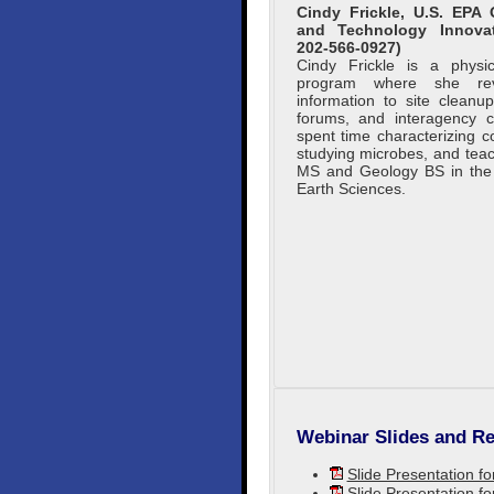
Cindy Frickle, U.S. EPA
and Technology Innova
202-566-0927)
Cindy Frickle is a physic
program where she rev
information to site cleanu
forums, and interagency c
spent time characterizing c
studying microbes, and tea
MS and Geology BS in the U
Earth Sciences.
Webinar Slides and Re
Slide Presentation f
Slide Presentation f