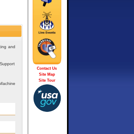
ting and
 Support
Contact Us
Site Map
Site Tour
 Machine