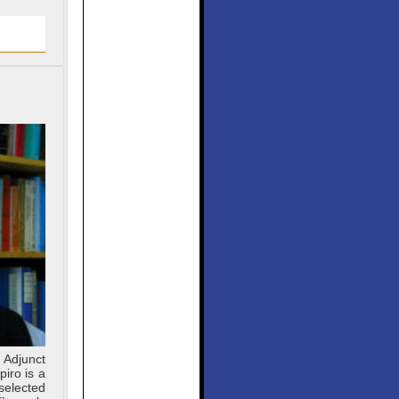
 Adjunct
iro is a
selected