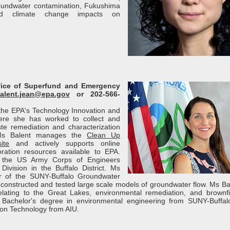
roundwater contamination, Fukushima
and climate change impacts on
ffice of Superfund and Emergency
alent.jean@epa.gov
or 202-566-
f the EPA's Technology Innovation and
here she has worked to collect and
e remediation and characterization
 Ms Balent manages the
Clean Up
ite
and actively supports online
ration resources available to EPA.
h the US Army Corps of Engineers
Division in the Buffalo District. Ms
 of the SUNY-Buffalo Groundwater
onstructed and tested large scale models of groundwater flow. Ms Ba
lating to the Great Lakes, environmental remediation, and brownfi
Bachelor's degree in environmental engineering from SUNY-Buffa
ion Technology from AIU.