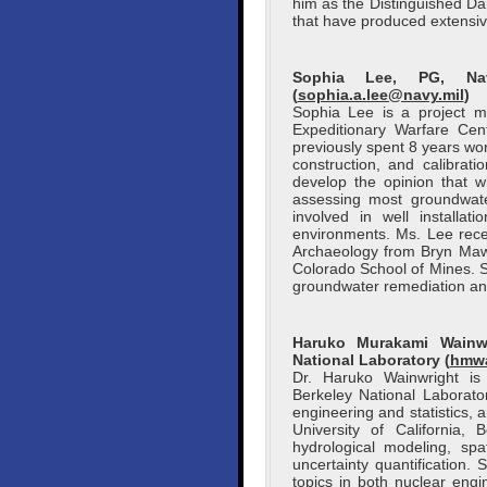
him as the Distinguished Da
that have produced extensive
Sophia Lee, PG, Nava
(
sophia.a.lee@navy.mil
)
Sophia Lee is a project m
Expeditionary Warfare Ce
previously spent 8 years wo
construction, and calibra
develop the opinion that w
assessing most groundwate
involved in well installa
environments. Ms. Lee rec
Archaeology from Bryn Mawr
Colorado School of Mines. 
groundwater remediation and
Haruko Murakami Wainwr
National Laboratory (
hmwa
Dr. Haruko Wainwright is
Berkeley National Laborato
engineering and statistics, 
University of California,
hydrological modeling, spat
uncertainty quantification
topics in both nuclear eng