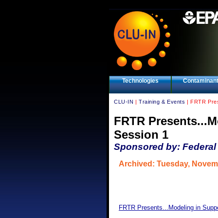
Technologies
Contaminan
CLU-IN
|
Training & Events
| FRTR Prese
FRTR Presents...M
Session 1
Sponsored by: Federal
Archived: Tuesday, Novem
FRTR Presents...Modeling in Suppo