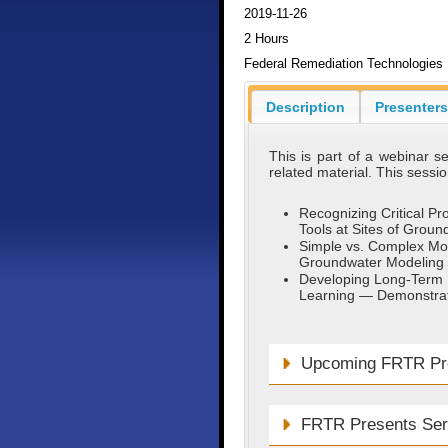
2019-11-26
2 Hours
Federal Remediation Technologies
Description
Presenters
This is part of a webinar 
related material. This session
Recognizing Critical P
Tools at Sites of Grou
Simple vs. Complex Mod
Groundwater Modeling 
Developing Long-Term M
Learning — Demonstrat
Upcoming FRTR Pre
FRTR Presents Ser