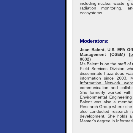
including nuclear waste, g
radiation monitoring, 
ecosystems.
Moderators:
Jean Balent, U.S. EPA O
Management (OSEM) (
b
0832)
Ms Balent is on the staff o
Field Services Division w
disseminate hazardous wast
information since 2003.
Information Network webs
communication and collabo
She formerly worked wit
Environmental Engineering 
Balent was also a member
Research Group where she c
also conducted research re
development. She holds a 
Master's degree in Informat