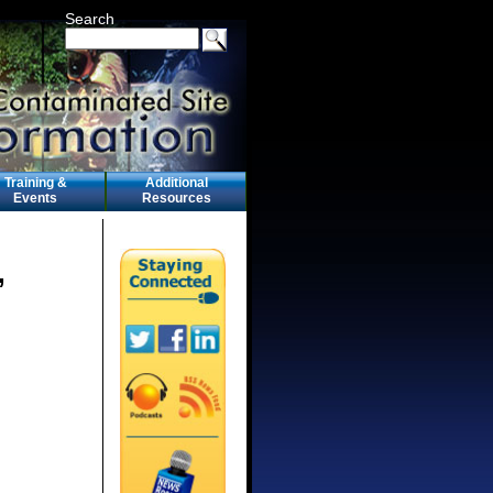
Search
Training &
Additional
Events
Resources
,