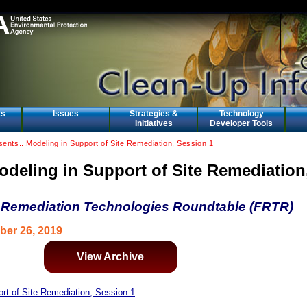
ts
Issues
Strategies &
Technology
Initiatives
Developer Tools
nts...Modeling in Support of Site Remediation, Session 1
odeling in Support of Site Remediation
 Remediation Technologies Roundtable (FRTR)
ber 26, 2019
View Archive
rt of Site Remediation, Session 1