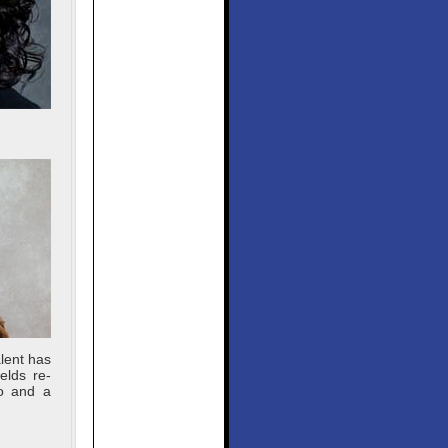
lent has
elds re-
lo and a