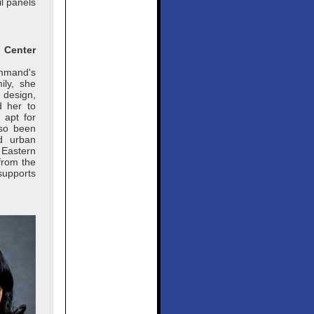
l panels
Center
ommand's
ily, she
 design,
d her to
 apt for
lso been
nd urban
 Eastern
from the
supports