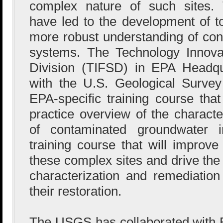
complex nature of such sites. 
have led to the development of to
more robust understanding of con
systems. The Technology Innova
Division (TIFSD) in EPA Headqu
with the U.S. Geological Surve
EPA-specific training course that
practice overview of the characte
of contaminated groundwater i
training course that will improve
these complex sites and drive the
characterization and remediation
their restoration.
The USGS has collaborated with E