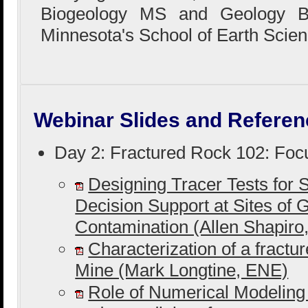
Biogeology MS and Geology BS
Minnesota's School of Earth Scien
Webinar Slides and Referen
Day 2: Fractured Rock 102: Foc
Designing Tracer Tests for S
Decision Support at Sites of
Contamination (Allen Shapir
Characterization of a fractu
Mine (Mark Longtine, ENE)
Role of Numerical Modeling