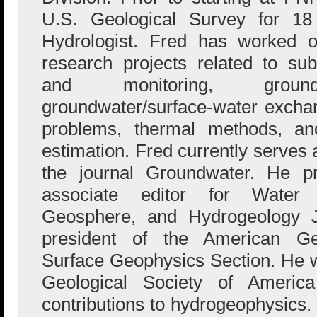
U.S. Geological Survey for 1
Hydrologist. Fred has worked o
research projects related to sub
and monitoring, groundw
groundwater/surface-water excha
problems, thermal methods, an
estimation. Fred currently serves 
the journal Groundwater. He p
associate editor for Water
Geosphere, and Hydrogeology J
president of the American G
Surface Geophysics Section. He w
Geological Society of Americ
contributions to hydrogeophysics. 