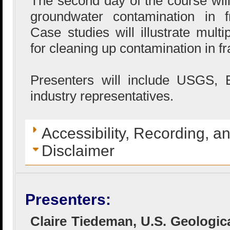
The second day of the course will
groundwater contamination in f
Case studies will illustrate mult
for cleaning up contamination in f
Presenters will include USGS,
industry representatives.
Accessibility, Recording, a
Disclaimer
Presenters:
Claire Tiedeman, U.S. Geologic