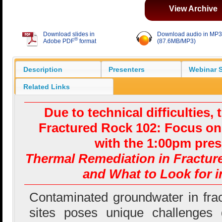
View Archive
Download slides in
Download audio in MP3
®
Adobe PDF
format
(87.6MB/MP3)
Description
Presenters
Webinar S
Related Links
Due to technical difficulties, 
Fractured Rock 102: Focus o
with the 1:00pm pres
Thermal Remediation in Fractur
and What to Look for i
Contaminated groundwater in fra
sites poses unique challenges 