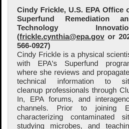
Cindy Frickle, U.S. EPA Office 
Superfund Remediation an
Technology Innovatio
(
frickle.cynthia@epa.gov
or 20
566-0927)
Cindy Frickle is a physical scienti
with EPA's Superfund progr
where she reviews and propagat
technical information to si
cleanup professionals through Cl
In, EPA forums, and interagen
channels. Prior to joining
characterizing contaminated si
studying microbes, and teachi