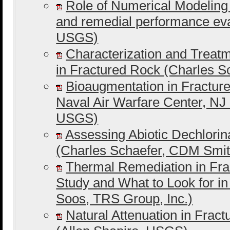
Role of Numerical Modeling
and remedial performance ev
USGS)
Characterization and Trea
in Fractured Rock (Charles 
Bioaugmentation in Fracture
Naval Air Warfare Center, NJ
USGS)
Assessing Abiotic Dechlorin
(Charles Schaefer, CDM Smit
Thermal Remediation in Fra
Study and What to Look for i
Soos, TRS Group, Inc.)
Natural Attenuation in Frac