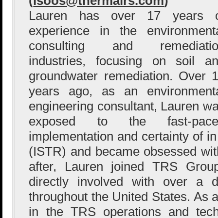
(
lsoos@thermalrs.com
)
Lauren has over 17 years o
experience in the environment
consulting and remediatio
industries, focusing on soil a
groundwater remediation. Over 
years ago, as an environment
engineering consultant, Lauren w
exposed to the fast-pace
implementation and certainty of in
(ISTR) and became obsessed with
after, Lauren joined TRS Gro
directly involved with over a 
throughout the United States. As
in the TRS operations and tech