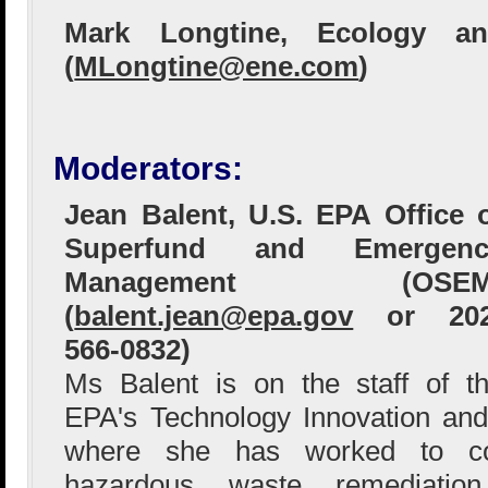
Mark Longtine, Ecology an
(
MLongtine@ene.com
)
Moderators:
Jean Balent, U.S. EPA Office 
Superfund and Emergenc
Management (OSEM
(
balent.jean@epa.gov
or 202
566-0832)
Ms Balent is on the staff of t
EPA's Technology Innovation and
where she has worked to col
hazardous waste remediation