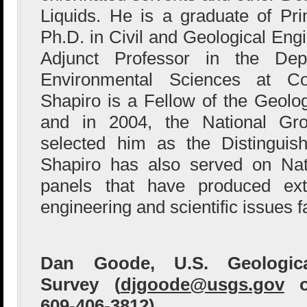
Liquids. He is a graduate of Pri
Ph.D. in Civil and Geological Eng
Adjunct Professor in the De
Environmental Sciences at Col
Shapiro is a Fellow of the Geolog
and in 2004, the National Gro
selected him as the Distinguis
Shapiro has also served on Nat
panels that have produced ext
engineering and scientific issues f
Dan Goode, U.S. Geologica
Survey (
djgoode@usgs.gov
o
609-406-3812)