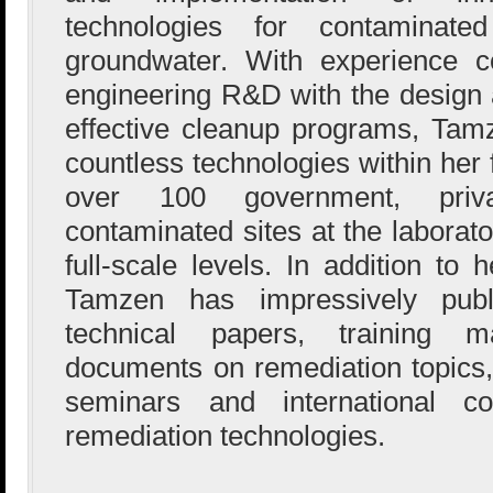
technologies for contaminate
groundwater. With experience co
engineering R&D with the design a
effective cleanup programs, Ta
countless technologies within her
over 100 government, priva
contaminated sites at the laborato
full-scale levels. In addition t
Tamzen has impressively pub
technical papers, training 
documents on remediation topics,
seminars and international c
remediation technologies.