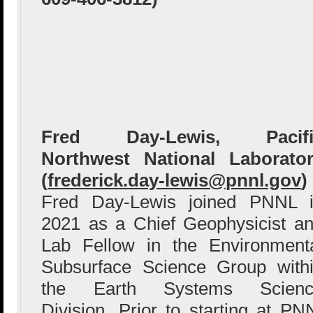
Fred Day-Lewis, Pacifi
Northwest National Laborato
(
frederick.day-lewis@pnnl.gov
)
Fred Day-Lewis joined PNNL 
2021 as a Chief Geophysicist a
Lab Fellow in the Environment
Subsurface Science Group with
the Earth Systems Scienc
Division. Prior to starting at P