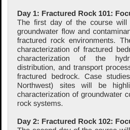
Day 1: Fractured Rock 101: Foc
The first day of the course wil
groundwater flow and contaminan
fractured rock environments. Th
characterization of fractured bed
characterization of the hydr
distribution, and transport proce
fractured bedrock. Case studie
Northwest) sites will be highli
characterization of groundwater c
rock systems.
Day 2: Fractured Rock 102: Fo