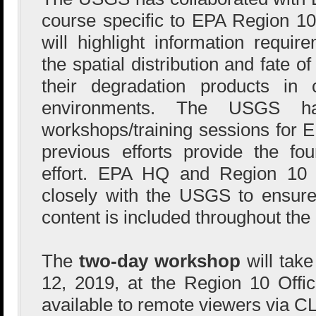
course specific to EPA Region 10 
will highlight information requir
the spatial distribution and fate o
their degradation products in 
environments. The USGS ha
workshops/training sessions for E
previous efforts provide the fou
effort. EPA HQ and Region 10 
closely with the USGS to ensure
content is included throughout the
The
two-day workshop
will tak
12, 2019, at the Region 10 Offi
available to remote viewers via C