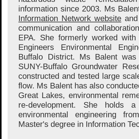
information since 2003. Ms Bale
Information Network website
and 
communication and collaboration
EPA. She formerly worked with
Engineers Environmental Engin
Buffalo District. Ms Balent wa
SUNY-Buffalo Groundwater Res
constructed and tested large sca
flow. Ms Balent has also conducted
Great Lakes, environmental reme
re-development. She holds a
environmental engineering fr
Master's degree in Information Te