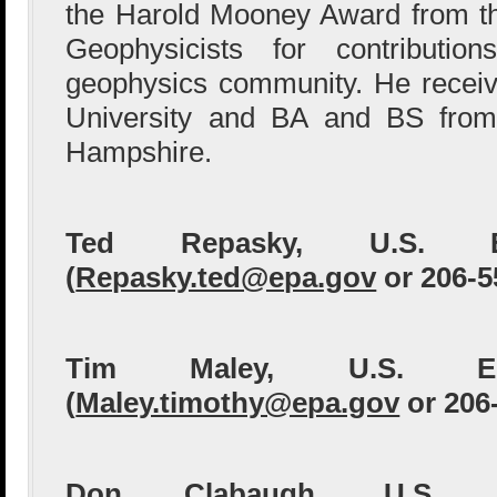
the Harold Mooney Award from th
Geophysicists for contributio
geophysics community. He recei
University and BA and BS from
Hampshire.
Ted Repasky, U.S. 
(
Repasky.ted@epa.gov
or 206-5
Tim Maley, U.S. 
(
Maley.timothy@epa.gov
or 206
Don Clabaugh, U.S.