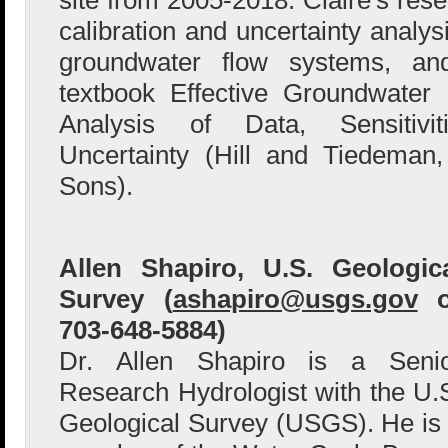
calibration and uncertainty analy
groundwater flow systems, an
textbook Effective Groundwater 
Analysis of Data, Sensitivit
Uncertainty (Hill and Tiedeman
Sons).
Allen Shapiro, U.S. Geologic
Survey (
ashapiro@usgs.gov
o
703-648-5884)
Dr. Allen Shapiro is a Seni
Research Hydrologist with the U.
Geological Survey (USGS). He is