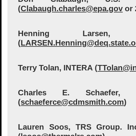
(
Clabaugh.charles@epa.gov
or 
Henning Larsen,
(
LARSEN.Henning@deq.state.o
Terry Tolan, INTERA (
TTolan@in
Charles E. Schaefer,
(
schaeferce@cdmsmith.com
)
Lauren Soos, TRS Group. In