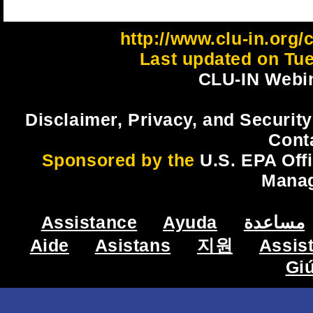
http://www.clu-in.org/
Last updated on Tue
CLU-IN Webin
Disclaimer, Privacy, and Security
Cont
Sponsored by the
U.S. EPA Off
Mana
Assistance
Ayuda
مساعدة
Aide
Asistans
지원
Assis
Gi