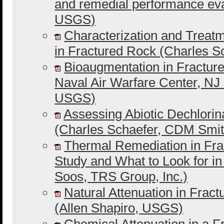
and remedial performance ev
USGS)
Characterization and Trea
in Fractured Rock (Charles 
Bioaugmentation in Fracture
Naval Air Warfare Center, NJ
USGS)
Assessing Abiotic Dechlorin
(Charles Schaefer, CDM Smit
Thermal Remediation in Fra
Study and What to Look for i
Soos, TRS Group, Inc.)
Natural Attenuation in Frac
(Allen Shapiro, USGS)