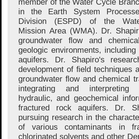
member of the Water Cycle Bran
in the Earth System Process
Division (ESPD) of the Wat
Mission Area (WMA). Dr. Shapir
groundwater flow and chemical
geologic environments, including 
aquifers. Dr. Shapiro's resea
development of field techniques
groundwater flow and chemical t
integrating and interpreting 
hydraulic, and geochemical infor
fractured rock aquifers. Dr. S
pursuing research in the characte
of various contaminants in fra
chlorinated solvents and other 