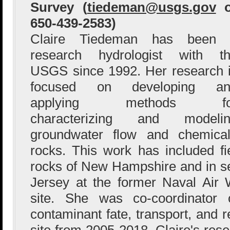
Survey (
tiedeman@usgs.gov
o
650-439-2583)
Claire Tiedeman has been 
research hydrologist with t
USGS since 1992. Her research 
focused on developing an
applying methods fo
characterizing and modelin
groundwater flow and chemical 
rocks. This work has included fie
rocks of New Hampshire and in s
Jersey at the former Naval Air
site. She was co-coordinato
contaminant fate, transport, and
site from 2005-2018. Claire's res