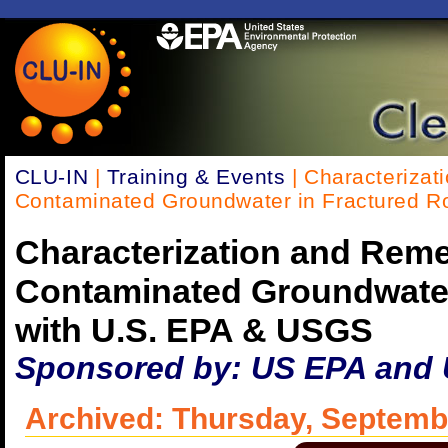
CLU-IN
|
Training & Events
| Characterizat
Contaminated Groundwater in Fractured R
Characterization and Reme
Contaminated Groundwater
with U.S. EPA & USGS
Sponsored by: US EPA and
Archived: Thursday, Septemb