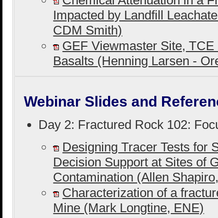
Chemical Attenuation in a F
Impacted by Landfill Leachat
CDM Smith)
GEF Viewmaster Site, TCE 
Basalts (Henning Larsen - O
Webinar Slides and Referen
Day 2: Fractured Rock 102: Foc
Designing Tracer Tests for S
Decision Support at Sites of
Contamination (Allen Shapir
Characterization of a fractu
Mine (Mark Longtine, ENE)