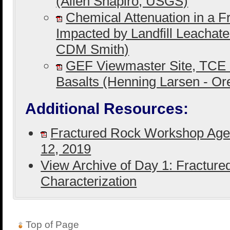
(Allen Shapiro, USGS)
Chemical Attenuation in a F
Impacted by Landfill Leachat
CDM Smith)
GEF Viewmaster Site, TCE 
Basalts (Henning Larsen - O
Additional Resources:
Fractured Rock Workshop Age
12, 2019
View Archive of Day 1: Fractur
Characterization
Top of Page