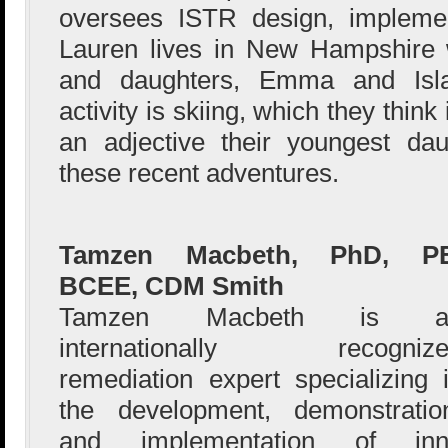
oversees ISTR design, implemen
Lauren lives in New Hampshire 
and daughters, Emma and Isla.
activity is skiing, which they thi
an adjective their youngest da
these recent adventures.
Tamzen Macbeth, PhD, PE
BCEE, CDM Smith
Tamzen Macbeth is a
internationally recognize
remediation expert specializing 
the development, demonstratio
and implementation of innov