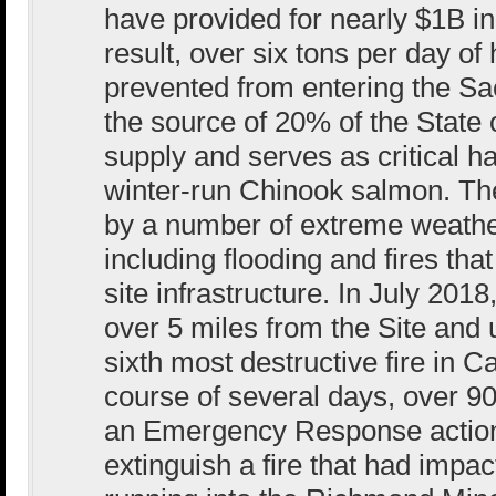
have provided for nearly $1B in
result, over six tons per day o
prevented from entering the Sa
the source of 20% of the State o
supply and serves as critical h
winter-run Chinook salmon. Th
by a number of extreme weather
including flooding and fires t
site infrastructure. In July 201
over 5 miles from the Site and
sixth most destructive fire in Ca
course of several days, over 9
an Emergency Response action
extinguish a fire that had impa