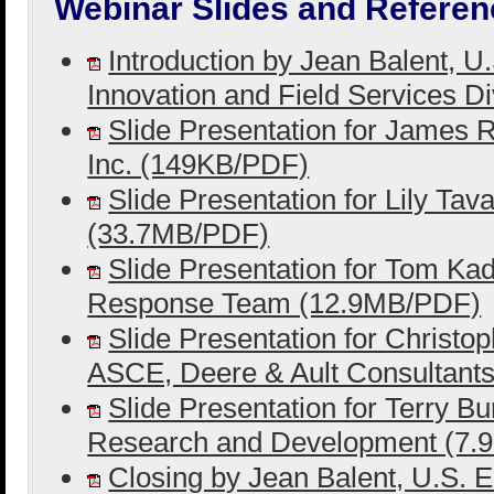
Webinar Slides and Referen
Introduction by Jean Balent, 
Innovation and Field Services D
Slide Presentation for James R
Inc. (149KB/PDF)
Slide Presentation for Lily Tav
(33.7MB/PDF)
Slide Presentation for Tom Ka
Response Team (12.9MB/PDF)
Slide Presentation for Christ
ASCE, Deere & Ault Consultant
Slide Presentation for Terry Bu
Research and Development (7
Closing by Jean Balent, U.S. 