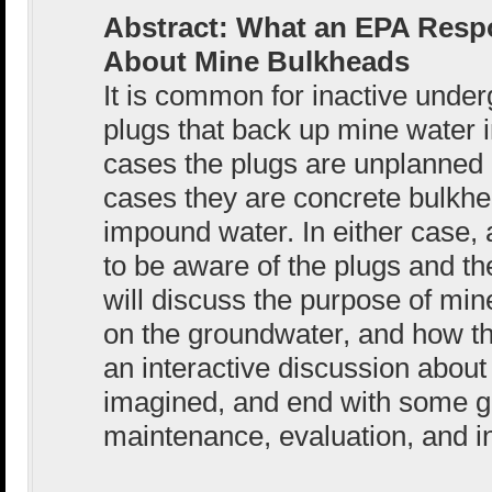
Abstract: What an EPA Res
About Mine Bulkheads
It is common for inactive unde
plugs that back up mine water 
cases the plugs are unplanned 
cases they are concrete bulkh
impound water. In either case
to be aware of the plugs and the
will discuss the purpose of min
on the groundwater, and how th
an interactive discussion about 
imagined, and end with some g
maintenance, evaluation, and i