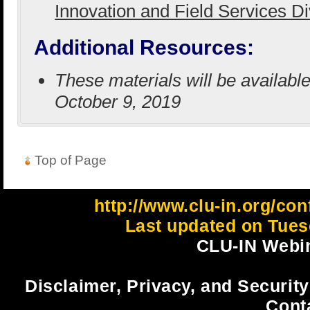
Innovation and Field Services D
Additional Resources:
These materials will be availab
October 9, 2019
Top of Page
http://www.clu-in.org/con
Last updated on Tues
CLU-IN Webin
Disclaimer, Privacy, and Security
Cont