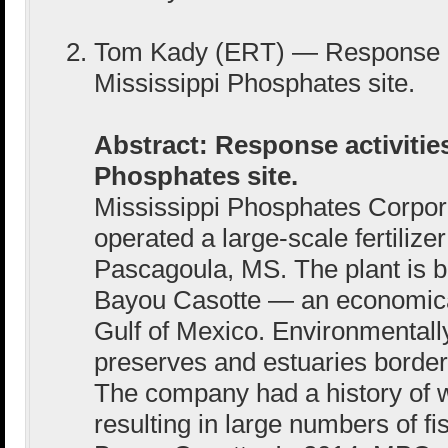
Tom Kady (ERT) — Response act
Mississippi Phosphates site.
Abstract: Response activities
Phosphates site.
Mississippi Phosphates Corpo
operated a large-scale fertilizer
Pascagoula, MS. The plant is b
Bayou Casotte — an economical
Gulf of Mexico. Environmentally
preserves and estuaries border t
The company had a history of 
resulting in large numbers of fis