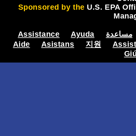
Sponsored by the
U.S. EPA Off
Mana
Assistance
Ayuda
مساعدة
Aide
Asistans
지원
Assis
Gi