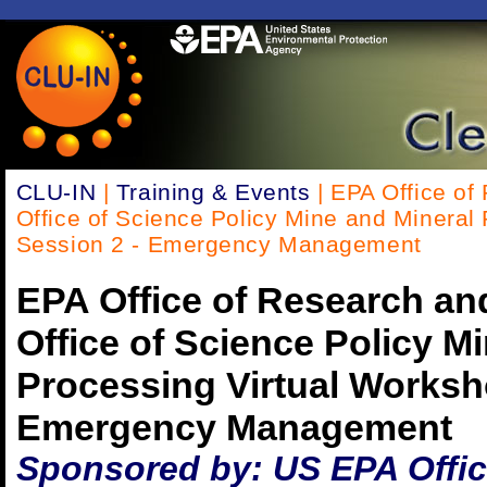
CLU-IN
|
Training & Events
| EPA Office of
Office of Science Policy Mine and Mineral
Session 2 - Emergency Management
EPA Office of Research a
Office of Science Policy M
Processing Virtual Worksh
Emergency Management
Sponsored by: US EPA Offic