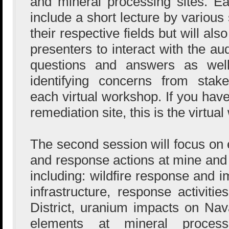
and mineral processing sites. Ea
include a short lecture by various
their respective fields but will als
presenters to interact with the au
questions and answers as well
identifying concerns from stake
each virtual workshop. If you hav
remediation site, this is the virtua
The second session will focus 
and response actions at mine and 
including: wildfire response and 
infrastructure, response activiti
District, uranium impacts on Na
elements at mineral processi