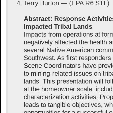
Terry Burton — (EPA R6 STL)
Abstract: Response Activiti
Impacted Tribal Lands
Impacts from operations at fo
negatively affected the health 
several Native American commu
Southwest. As first responders
Scene Coordinators have provi
to mining-related issues on trib
lands. This presentation will f
at the homeowner scale, includi
characterization activities. Pro
leads to tangible objectives, w
opportunities for a successful