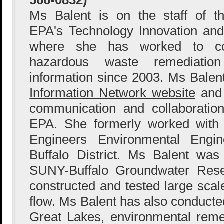
Ms Balent is on the staff of t
EPA's Technology Innovation and
where she has worked to col
hazardous waste remediation
information since 2003. Ms Bale
Information Network website
and 
communication and collaboration
EPA. She formerly worked with
Engineers Environmental Engin
Buffalo District. Ms Balent wa
SUNY-Buffalo Groundwater Res
constructed and tested large sca
flow. Ms Balent has also conducted
Great Lakes, environmental reme