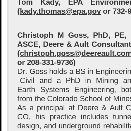
Tom Kady, EPA Environme
(
kady.thomas@epa.gov
or 732-
Christoph M Goss, PhD, PE,
ASCE, Deere & Ault Consultan
(
christoph.goss@deereault.co
or 208-331-9736)
Dr. Goss holds a BS in Engineeri
-Civil and a PhD in Mining a
Earth Systems Engineering, bo
from the Colorado School of Mine
As a principal at Deere & Ault 
CO, his practice includes tunn
design, and underground rehabilit