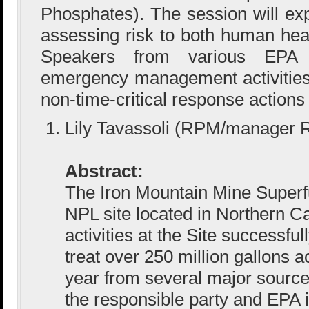
Phosphates). The session will exp
assessing risk to both human hea
Speakers from various EPA 
emergency management activities a
non-time-critical response actions 
Lily Tavassoli (RPM/manager 
Abstract:
The Iron Mountain Mine Superfu
NPL site located in Northern Ca
activities at the Site successful
treat over 250 million gallons 
year from several major sourc
the responsible party and EPA