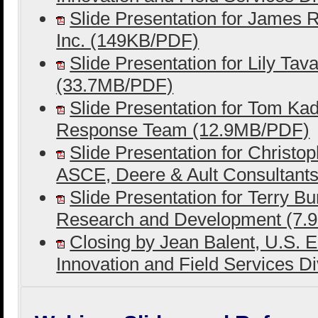
Slide Presentation for James R
Inc. (149KB/PDF)
Slide Presentation for Lily Tav
(33.7MB/PDF)
Slide Presentation for Tom Ka
Response Team (12.9MB/PDF)
Slide Presentation for Christ
ASCE, Deere & Ault Consultant
Slide Presentation for Terry Bu
Research and Development (7
Closing by Jean Balent, U.S. 
Innovation and Field Services D