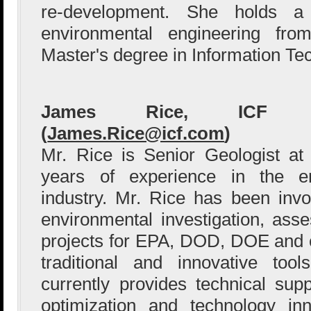
re-development. She holds a
environmental engineering fr
Master's degree in Information Te
James Rice, ICF Int
(
James.Rice@icf.com
)
Mr. Rice is Senior Geologist a
years of experience in the en
industry. Mr. Rice has been inv
environmental investigation, as
projects for EPA, DOD, DOE and 
traditional and innovative to
currently provides technical su
optimization and technology inn