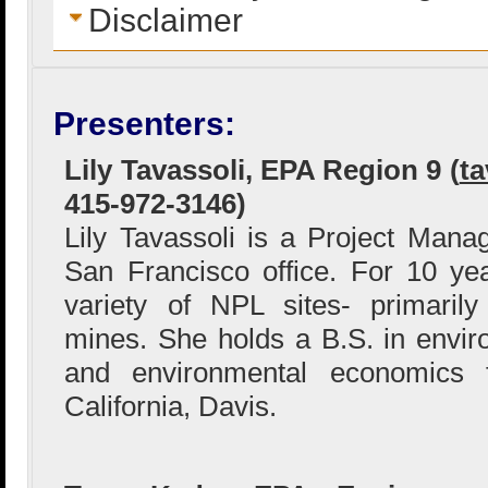
Disclaimer
Presenters:
Lily Tavassoli, EPA Region 9 (
ta
415-972-3146)
Lily Tavassoli is a Project Man
San Francisco office. For 10 y
variety of NPL sites- primaril
mines. She holds a B.S. in enviro
and environmental economics f
California, Davis.