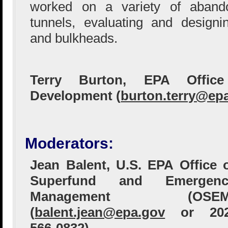
worked on a variety of aban
tunnels, evaluating and designin
and bulkheads.
Terry Burton, EPA Offic
Development (
burton.terry@ep
Moderators:
Jean Balent, U.S. EPA Office 
Superfund and Emergenc
Management (OSEM
(
balent.jean@epa.gov
or 202
566-0832)