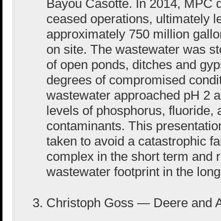
Bayou Casotte. In 2014, MPC 
ceased operations, ultimately 
approximately 750 million gall
on site. The wastewater was st
of open ponds, ditches and gyp
degrees of compromised conditi
wastewater approached pH 2 a
levels of phosphorus, fluoride
contaminants. This presentatio
taken to avoid a catastrophic fa
complex in the short term and r
wastewater footprint in the long
Christoph Goss — Deere and A