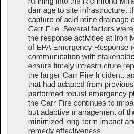
running into the Richmond Min
damage to site infrastructure, t
capture of acid mine drainage d
Carr Fire. Several factors were
the response activities at Iron 
of EPA Emergency Response re
communication with stakeholde
ensure timely infrastructure rep
the larger Carr Fire Incident, a
that had adapted from previou
performed robust emergency p
the Carr Fire continues to impac
but adaptive management of t
minimized long-term impact and 
remedy effectiveness.