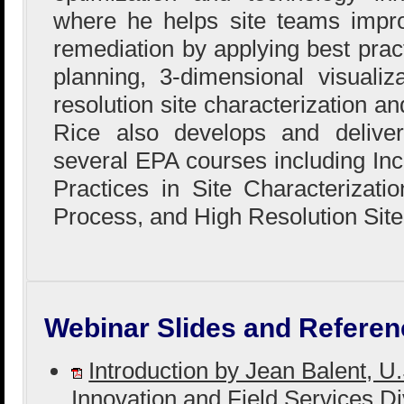
where he helps site teams impro
remediation by applying best prac
planning, 3-dimensional visualiz
resolution site characterization 
Rice also develops and delivers
several EPA courses including In
Practices in Site Characterizat
Process, and High Resolution Site
Webinar Slides and Referen
Introduction by Jean Balent, 
Innovation and Field Services D