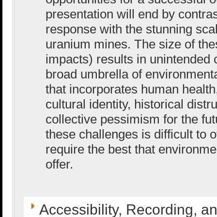
presentation will end by contras
response with the stunning sca
uranium mines. The size of the
impacts) results in unintende
broad umbrella of environmenta
that incorporates human health,
cultural identity, historical dis
collective pessimism for the fu
these challenges is difficult to
require the best that environme
offer.
Accessibility, Recording, a