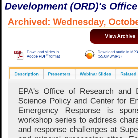
Development (ORD)'s Office
Archived: Wednesday, Octobe
View Archive
Download slides in
Download audio in MP3
®
Adobe PDF
format
(55.6MB/MP3)
Description
Presenters
Webinar Slides
Related
EPA's Office of Research and D
Science Policy and Center for E
Emergency Response is sponso
workshop series to address charac
and response challenges at Supe