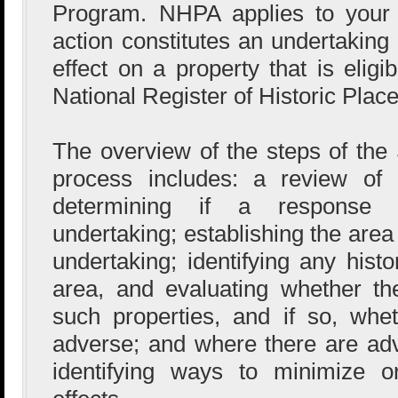
Program. NHPA applies to your 
action constitutes an undertaking 
effect on a property that is eligi
National Register of Historic Place
The overview of the steps of the 
process includes: a review 
determining if a response a
undertaking; establishing the area o
undertaking; identifying any histo
area, and evaluating whether the
such properties, and if so, whe
adverse; and where there are adve
identifying ways to minimize o