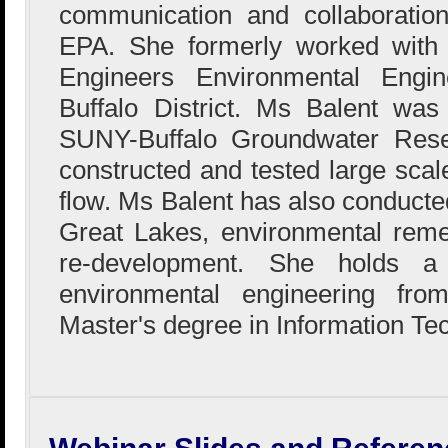
communication and collaboration
EPA. She formerly worked with
Engineers Environmental Engin
Buffalo District. Ms Balent wa
SUNY-Buffalo Groundwater Res
constructed and tested large sca
flow. Ms Balent has also conducted
Great Lakes, environmental reme
re-development. She holds a
environmental engineering fr
Master's degree in Information Te