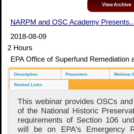
View Archive
NARPM and OSC Academy Presents..
2018-08-09
2 Hours
EPA Office of Superfund Remediation 
Description
Presenters
Webinar S
Related Links
This webinar provides OSCs and
of the National Historic Preserv
requirements of Section 106 u
will be on EPA's Emergency 