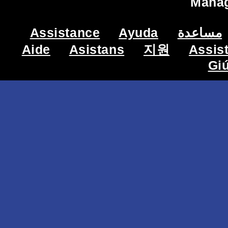
Mana
Assistance
Ayuda
مساعدة
Aide
Asistans
지원
Assis
Gi