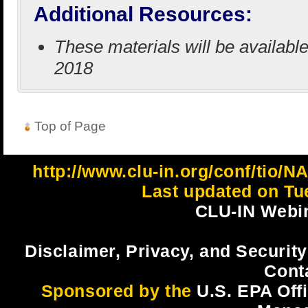
Additional Resources:
These materials will be availabl
2018
Top of Page
http://www.clu-in.org/conf/ti
Last updated on Tu
CLU-IN Webin
Disclaimer, Privacy, and Security
Cont
Sponsored by the
U.S. EPA Off