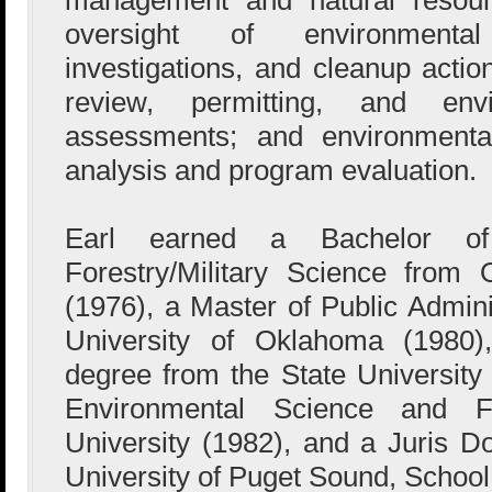
oversight of environmenta
investigations, and cleanup actio
review, permitting, and env
assessments; and environmental
analysis and program evaluation.
Earl earned a Bachelor o
Forestry/Military Science from 
(1976), a Master of Public Admini
University of Oklahoma (1980)
degree from the State University
Environmental Science and F
University (1982), and a Juris D
University of Puget Sound, School