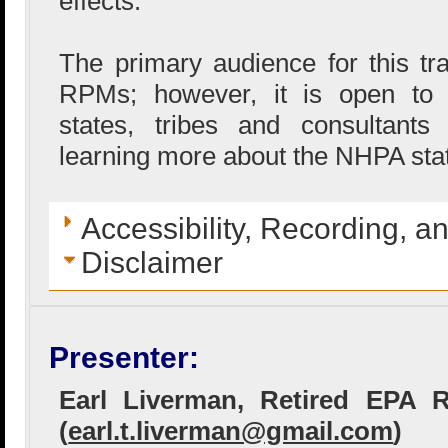
effects.
The primary audience for this t
RPMs; however, it is open to o
states, tribes and consultants
learning more about the NHPA stat
Accessibility, Recording, a
Disclaimer
Presenter:
Earl Liverman, Retired EPA
(
earl.t.liverman@gmail.com
)