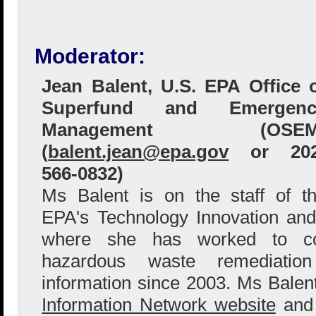
Moderator:
Jean Balent, U.S. EPA Office 
Superfund and Emergenc
Management (OSEM
(
balent.jean@epa.gov
or 202
566-0832)
Ms Balent is on the staff of t
EPA's Technology Innovation and
where she has worked to col
hazardous waste remediation
information since 2003. Ms Bale
Information Network website
and 