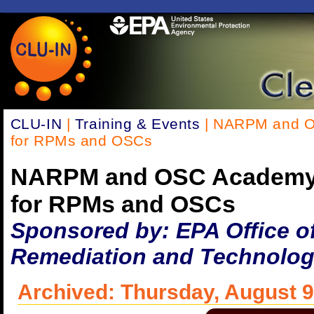
CLU-IN
|
Training & Events
| NARPM and O
for RPMs and OSCs
NARPM and OSC Academy 
for RPMs and OSCs
Sponsored by: EPA Office o
Remediation and Technolog
Archived: Thursday, August 9