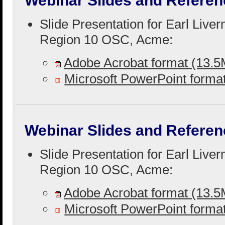
Webinar Slides and Referen
Slide Presentation for Earl Live
Region 10 OSC, Acme:
Adobe Acrobat format (13.
Microsoft PowerPoint form
Webinar Slides and Referen
Slide Presentation for Earl Live
Region 10 OSC, Acme:
Adobe Acrobat format (13.
Microsoft PowerPoint form