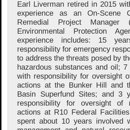
Earl Liverman retired in 2015 wi
experience as an On-Scene C
Remedial Project Manager
Environmental Protection Ag
experience includes: 15 ye
responsibility for emergency resp
to address the threats posed by th
hazardous substances and oil; 
with responsibility for oversight
actions at the Bunker Hill and 
Basin Superfund Sites; and 3 
responsibility for oversight o
actions at R10 Federal Facilities
spent about 10 years involved w
management and natural resource