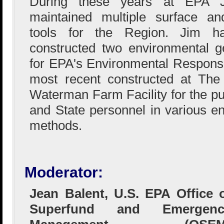
During these years at EPA 
maintained multiple surface an
tools for the Region. Jim h
constructed two environmental ge
for EPA's Environmental Respons
most recent constructed at The 
Waterman Farm Facility for the pu
and State personnel in various e
methods.
Moderator:
Jean Balent, U.S. EPA Office 
Superfund and Emergenc