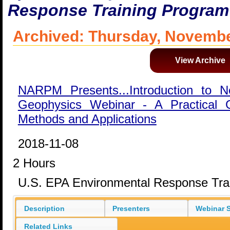
Response Training Program
Archived: Thursday, Novembe
View Archive
NARPM Presents...Introduction to N
Geophysics Webinar - A Practical
Methods and Applications
2018-11-08
2 Hours
U.S. EPA Environmental Response Tra
Description
Presenters
Webinar S
Related Links