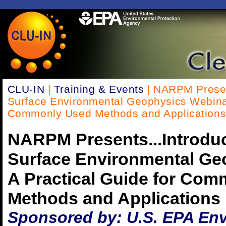
CLU-IN
|
Training & Events
| NARPM Present
Surface Environmental Geophysics Webinar 
Commonly Used Methods and Application
NARPM Presents...Introduc
Surface Environmental Ge
A Practical Guide for Co
Methods and Applications
Sponsored by: U.S. EPA En