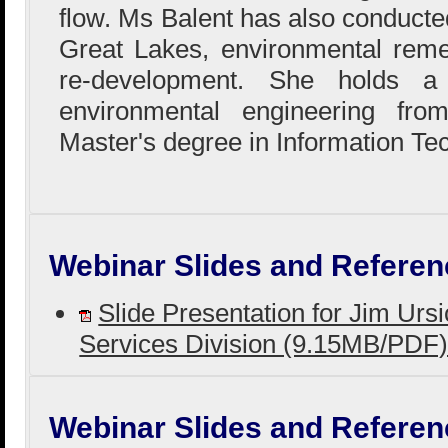
flow. Ms Balent has also conducted
Great Lakes, environmental reme
re-development. She holds a
environmental engineering fr
Master's degree in Information Te
Webinar Slides and Referen
Slide Presentation for Jim Urs
Services Division (9.15MB/PDF
Webinar Slides and Referen