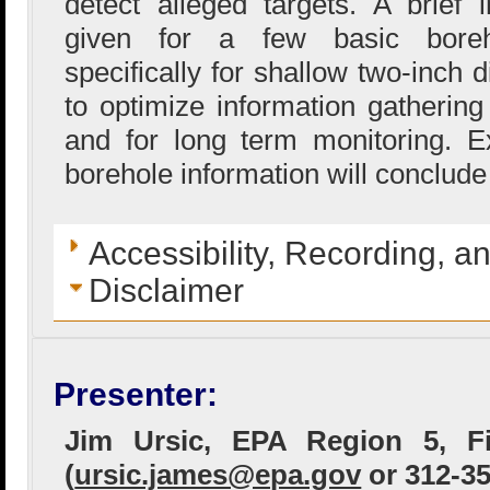
detect alleged targets. A brief i
given for a few basic boreh
specifically for shallow two-inch 
to optimize information gathering
and for long term monitoring. 
borehole information will conclude
Accessibility, Recording, a
Disclaimer
Presenter:
Jim Ursic, EPA Region 5, Fi
(
ursic.james@epa.gov
or 312-35