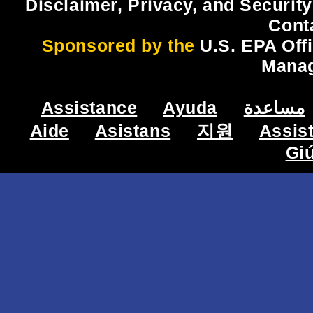
Disclaimer, Privacy, and Security
Cont
Sponsored by the
U.S. EPA Off
Mana
Assistance
Ayuda
مساعدة
Aide
Asistans
지원
Assis
Gi