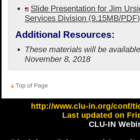
Slide Presentation for Jim Urs
Services Division (9.15MB/PDF
Additional Resources:
These materials will be availabl
November 8, 2018
Top of Page
http://www.clu-in.org/conf
Last updated on Fri
CLU-IN Webin