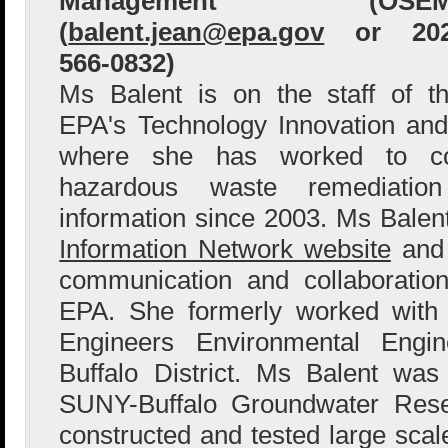
Management (OSEM
(
balent.jean@epa.gov
or 202
566-0832)
Ms Balent is on the staff of t
EPA's Technology Innovation and
where she has worked to col
hazardous waste remediation
information since 2003. Ms Bale
Information Network website
and 
communication and collaboration
EPA. She formerly worked with
Engineers Environmental Engin
Buffalo District. Ms Balent wa
SUNY-Buffalo Groundwater Res
constructed and tested large sca