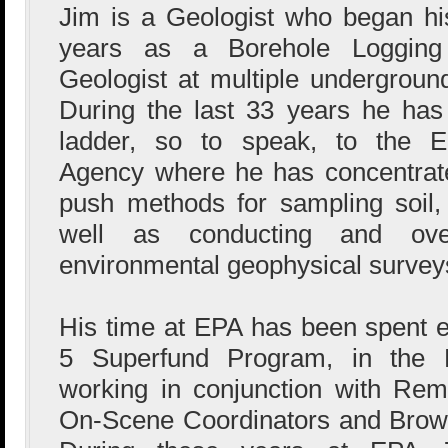
Jim is a Geologist who began hi
years as a Borehole Logging
Geologist at multiple undergrou
During the last 33 years he ha
ladder, so to speak, to the En
Agency where he has concentrate
push methods for sampling soil,
well as conducting and ove
environmental geophysical survey
His time at EPA has been spent en
5 Superfund Program, in the F
working in conjunction with Rem
On-Scene Coordinators and Brown