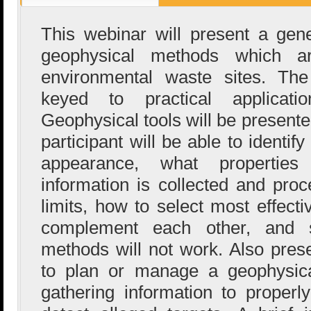
This webinar will present a gen
geophysical methods which 
environmental waste sites. The
keyed to practical applicat
Geophysical tools will be presente
participant will be able to identify
appearance, what propertie
information is collected and pro
limits, how to select most effect
complement each other, and 
methods will not work. Also pres
to plan or manage a geophysica
gathering information to proper