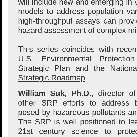
will include new and emerging in viv
models to address population vari
high-throughput assays can provid
hazard assessment of complex mi
This series coincides with recent
U.S. Environmental Protecti
Strategic Plan
and the National
Strategic Roadmap
.
William Suk, Ph.D.,
director o
other SRP efforts to address 
posed by hazardous pollutants an
The SRP is well positioned to le
21st century science to prote