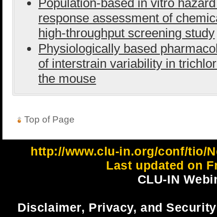
Population-based in vitro hazard
response assessment of chemic
high-throughput screening study
Physiologically based pharmaco
of interstrain variability in tric
the mouse
Top of Page
http://www.clu-in.org/conf/ti
Last updated on Fr
CLU-IN Webin
Disclaimer, Privacy, and Security