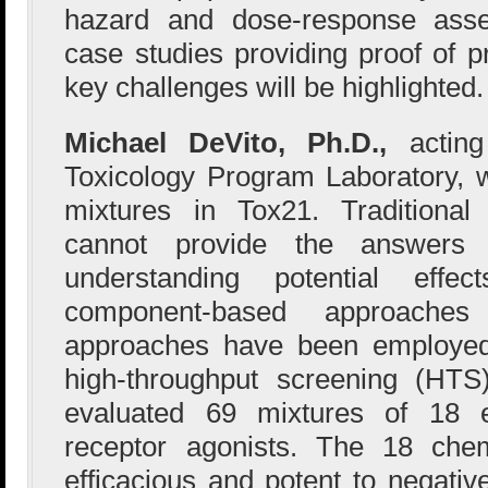
hazard and dose-response ass
case studies providing proof of p
key challenges will be highlighted.
Michael DeVito, Ph.D.,
actin
Toxicology Program Laboratory, wi
mixtures in Tox21. Traditional
cannot provide the answers 
understanding potential effe
component-based approache
approaches have been employed
high-throughput screening (HT
evaluated 69 mixtures of 18 
receptor agonists. The 18 che
efficacious and potent to negative