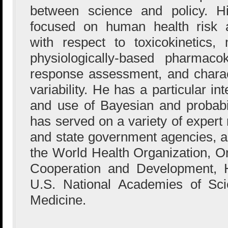
between science and policy. H
focused on human health risk a
with respect to toxicokinetics,
physiologically-based pharmaco
response assessment, and charac
variability. He has a particular i
and use of Bayesian and probabi
has served on a variety of expert 
and state government agencies, a
the World Health Organization, O
Cooperation and Development, 
U.S. National Academies of Sci
Medicine.