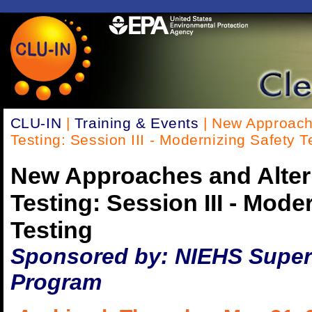
CLU-IN
|
Training & Events
| New Approache
Testing: Session III - Modernizing Safety T
New Approaches and Altern
Testing: Session III - Mode
Testing
Sponsored by: NIEHS Super
Program