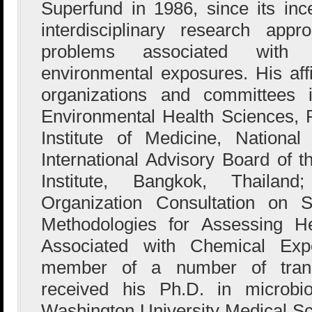
Superfund in 1986, since its in
interdisciplinary research app
problems associated with p
environmental exposures. His affi
organizations and committees 
Environmental Health Sciences, 
Institute of Medicine, Nationa
International Advisory Board of
Institute, Bangkok, Thaila
Organization Consultation on Sc
Methodologies for Assessing He
Associated with Chemical Ex
member of a number of tran
received his Ph.D. in microbi
Washington University Medical Sch