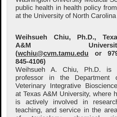
public health in health policy fro
at the University of North Carolina
Weihsueh Chiu, Ph.D., Texa
A&M Universit
(
wchiu@cvm.tamu.edu
or 979
845-4106)
Weihsueh A. Chiu, Ph.D. is
professor in the Department 
Veterinary Integrative Bioscienc
at Texas A&M University, where 
is actively involved in researc
teaching, and service in the are