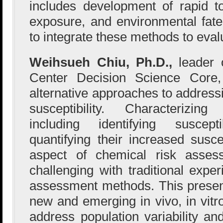
includes development of rapid t
exposure, and environmental fat
to integrate these methods to evalu
Weihsueh Chiu, Ph.D.,
leader
Center Decision Science Core,
alternative approaches to address
susceptibility. Characterizing 
including identifying suscep
quantifying their increased suscep
aspect of chemical risk asses
challenging with traditional expe
assessment methods. This presen
new and emerging in vivo, in vitro
address population variability 