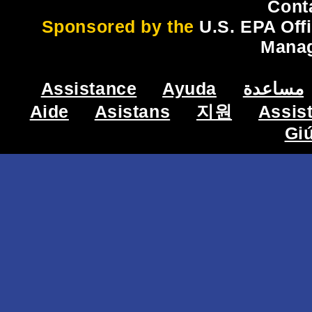
Cont
Sponsored by the
U.S. EPA Off
Mana
Assistance
Ayuda
مساعدة
Aide
Asistans
지원
Assis
Gi