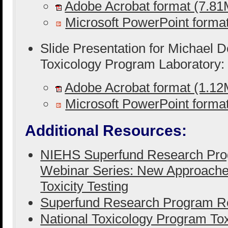
Adobe Acrobat format (7.8
Microsoft PowerPoint form
Slide Presentation for Michael D
Toxicology Program Laboratory:
Adobe Acrobat format (1.1
Microsoft PowerPoint form
Additional Resources:
NIEHS Superfund Research Pro
Webinar Series: New Approaches
Toxicity Testing
Superfund Research Program Re
National Toxicology Program Tox