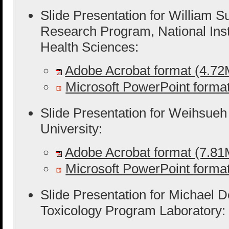
Slide Presentation for William S
Research Program, National Inst
Health Sciences:
Adobe Acrobat format (4.7
Microsoft PowerPoint form
Slide Presentation for Weihsue
University:
Adobe Acrobat format (7.8
Microsoft PowerPoint form
Slide Presentation for Michael D
Toxicology Program Laboratory: