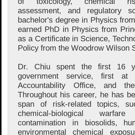
of toxicology, chemical ri
assessment, and regulatory s
bachelor's degree in Physics from
earned PhD in Physics from Princ
as a Certificate in Science, Tech
Policy from the Woodrow Wilson 
Dr. Chiu spent the first 16 y
government service, first a
Accountability Office, and 
Throughout his career, he has be
span of risk-related topics, s
chemical-biological warfare
contamination in biosolids, h
environmental chemical exposu