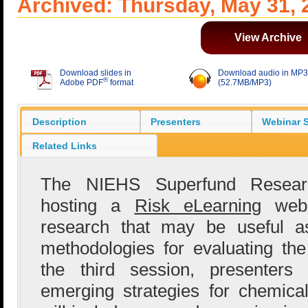
Archived: Thursday, May 31, 
View Archive
Download slides in
Download audio in MP3
®
Adobe PDF
format
(52.7MB/MP3)
Description
Presenters
Webinar S
Related Links
The NIEHS Superfund Resear
hosting a
Risk eLearning
webin
research that may be useful 
methodologies for evaluating the
the third session, presenters
emerging strategies for chemical