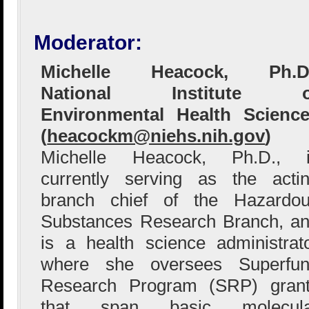
Moderator:
Michelle Heacock, Ph.D.
National Institute o
Environmental Health Scienc
(
heacockm@niehs.nih.gov
)
Michelle Heacock, Ph.D., i
currently serving as the acti
branch chief of the Hazardo
Substances Research Branch, a
is a health science administrat
where she oversees Superfu
Research Program (SRP) gran
that span basic molecula