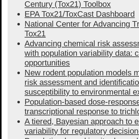
Century (Tox21) Toolbox
EPA Tox21/ToxCast Dashboard
National Center for Advancing T
Tox21
Advancing chemical risk assess
with population variability data:
opportunities
New rodent population models 
risk assessment and identificatio
susceptibility to environmental 
Population-based dose-response 
transcriptional response to tric
A tiered, Bayesian approach to e
variability for regulatory decisi