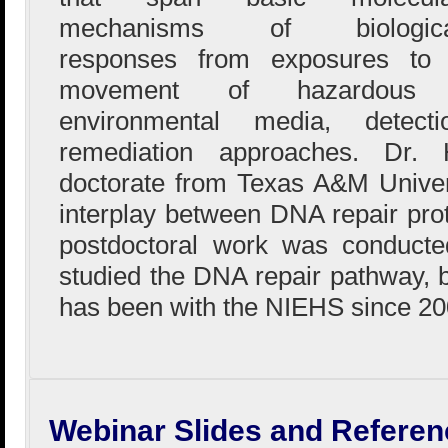
mechanisms of biologica
responses from exposures to 
movement of hazardous s
environmental media, detect
remediation approaches. Dr.
doctorate from Texas A&M Univer
interplay between DNA repair pro
postdoctoral work was conduct
studied the DNA repair pathway, b
has been with the NIEHS since 20
Webinar Slides and Referen