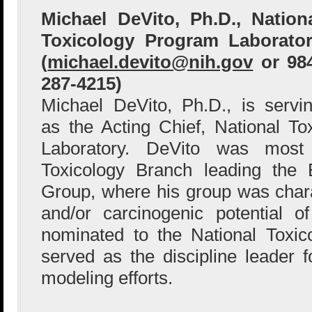
Michael DeVito, Ph.D., Nation
Toxicology Program Laborato
(
michael.devito@nih.gov
or 98
287-4215)
Michael DeVito, Ph.D., is servi
as the Acting Chief, National T
Laboratory. DeVito was most
Toxicology Branch leading the 
Group, where his group was charac
and/or carcinogenic potential 
nominated to the National Toxi
served as the discipline leader
modeling efforts.