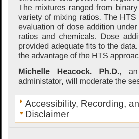
The mixtures ranged from binary 
variety of mixing ratios. The HTS
evaluation of dose addition under
ratios and chemicals. Dose addi
provided adequate fits to the dat
the advantage of the HTS approach
Michelle Heacock. Ph.D.,
an
administator, will moderate the se
Accessibility, Recording, a
Disclaimer