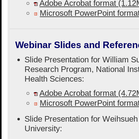
Adobe Acrobat format (1.1
Microsoft PowerPoint form
Webinar Slides and Referen
Slide Presentation for William S
Research Program, National Inst
Health Sciences:
Adobe Acrobat format (4.7
Microsoft PowerPoint form
Slide Presentation for Weihsue
University: