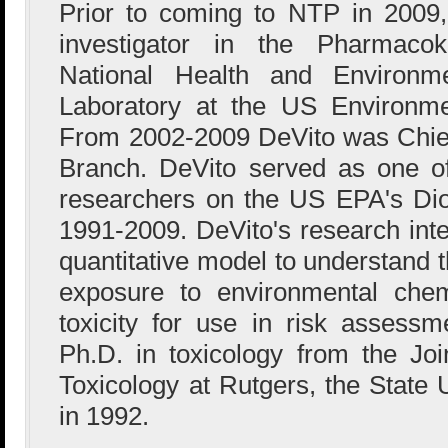
Prior to coming to NTP in 2009,
investigator in the Pharmacok
National Health and Environme
Laboratory at the US Environme
From 2002-2009 DeVito was Chief
Branch. DeVito served as one of
researchers on the US EPA's Di
1991-2009. DeVito's research inte
quantitative model to understand 
exposure to environmental chem
toxicity for use in risk assess
Ph.D. in toxicology from the Jo
Toxicology at Rutgers, the State 
in 1992.