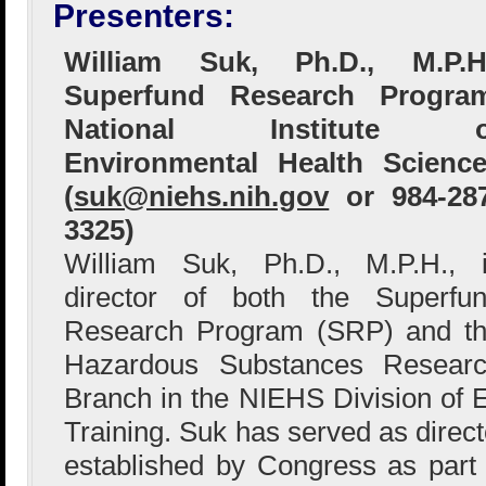
Presenters:
William Suk, Ph.D., M.P.H.
Superfund Research Program
National Institute o
Environmental Health Scienc
(
suk@niehs.nih.gov
or 984-28
3325)
William Suk, Ph.D., M.P.H., 
director of both the Superfu
Research Program (SRP) and t
Hazardous Substances Resear
Branch in the NIEHS Division of
Training. Suk has served as direc
established by Congress as part o