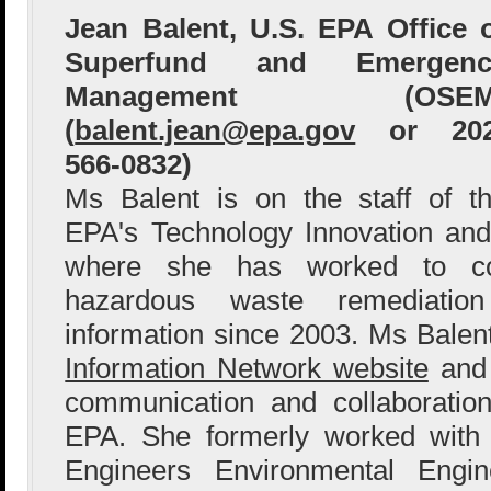
Jean Balent, U.S. EPA Office 
Superfund and Emergenc
Management (OSEM
(
balent.jean@epa.gov
or 202
566-0832)
Ms Balent is on the staff of t
EPA's Technology Innovation and
where she has worked to col
hazardous waste remediation
information since 2003. Ms Bale
Information Network website
and 
communication and collaboration
EPA. She formerly worked with
Engineers Environmental Engin