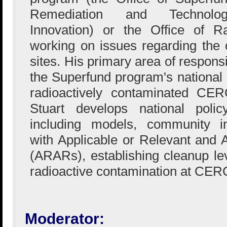
Remediation and Technolog
Innovation) or the Office of R
working on issues regarding the
sites. His primary area of responsi
the Superfund program's national 
radioactively contaminated CERC
Stuart develops national poli
including models, community i
with Applicable or Relevant and 
(ARARs), establishing cleanup l
radioactive contamination at CER
Moderator: