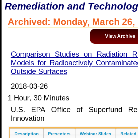
Remediation and Technolog
Archived: Monday, March 26,
View Archive
Comparison Studies on Radiation 
Models for Radioactively Contaminated
Outside Surfaces
2018-03-26
1 Hour, 30 Minutes
U.S. EPA Office of Superfund Rem
Innovation
Description
Presenters
Webinar Slides
Related