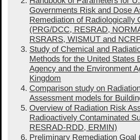
Handbook of Parameters for U.S
Governments Risk and Dose A
Remediation of Radiologically 
(PRG/DCC, RESRAD, NORMA
RSRARS, WISMUT and NCRP
Study of Chemical and Radiat
Methods for the United States 
Agency and the Environment Ag
Kingdom
Comparison study on Radiatio
Assessment models for Buildin
Overview of Radiation Risk As
Radioactively Contaminated 
RESRAD-RDD, ERMIN)
Preliminary Remediation Goal