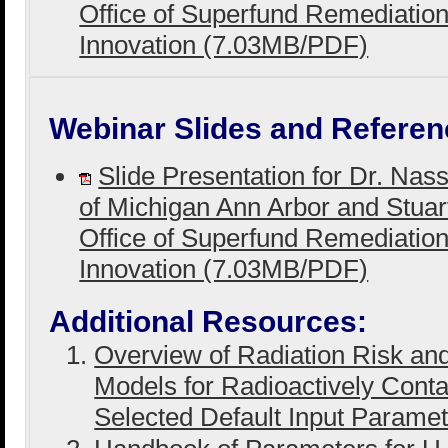
Office of Superfund Remediatio
Innovation (7.03MB/PDF)
Webinar Slides and Referen
Slide Presentation for Dr. Nas
of Michigan Ann Arbor and Stuar
Office of Superfund Remediatio
Innovation (7.03MB/PDF)
Additional Resources:
Overview of Radiation Risk a
Models for Radioactively Cont
Selected Default Input Parame