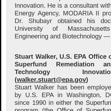
Innovation. He is a consultant wit
Energy Agency, MODARIA II pro
Dr. Shubayr obtained his doc
University of Massachusett
Engineering and Biotechnology — 
Stuart Walker, U.S. EPA Office 
Superfund Remediation an
Technology Innovatio
(
walker.stuart@epa.gov
)
Stuart Walker has been employ
by U.S. EPA in Washington, 
since 1990 in either the Superfu
program (the Office of Superfu