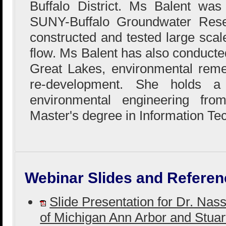
Buffalo District. Ms Balent wa
SUNY-Buffalo Groundwater Res
constructed and tested large sca
flow. Ms Balent has also conducted
Great Lakes, environmental reme
re-development. She holds a
environmental engineering fr
Master's degree in Information Te
Webinar Slides and Referen
Slide Presentation for Dr. Nas
of Michigan Ann Arbor and Stuar