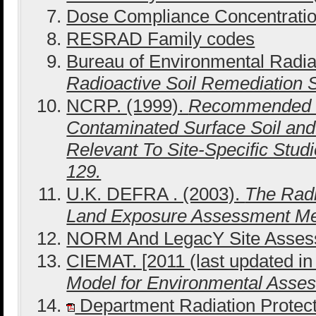
Dose Compliance Concentrati
RESRAD Family codes
Bureau of Environmental Radiat
Radioactive Soil Remediation
NCRP. (1999).
Recommended S
Contaminated Surface Soil and
Relevant To Site-Specific Stu
129.
U.K. DEFRA . (2003).
The Radi
Land Exposure Assessment M
NORM And LegacY Site Asse
CIEMAT. [2011 (last updated in
Model for Environmental Ass
Department Radiation Protect