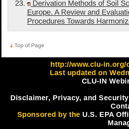
Derivation Methods of Soil Sc
Europe. A Review and Evaluati
Procedures Towards Harmoniz
Top of Page
http://www.clu-in.org
Last updated on Wedn
CLU-IN Webin
Disclaimer, Privacy, and Security
Cont
Sponsored by the
U.S. EPA Off
Mana