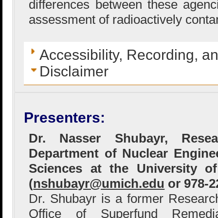
differences between these agenc
assessment of radioactively conta
Accessibility, Recording, a
Disclaimer
Presenters:
Dr. Nasser Shubayr, Rese
Department of Nuclear Enginee
Sciences at the University 
(
nshubayr@umich.edu
or 978-2
Dr. Shubayr is a former Researc
Office of Superfund Remedi