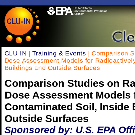
CLU-IN
|
Training & Events
| Comparison St
Dose Assessment Models for Radioactively
Buildings and Outside Surfaces
Comparison Studies on Ra
Dose Assessment Models f
Contaminated Soil, Inside 
Outside Surfaces
Sponsored by: U.S. EPA Off