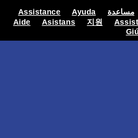
Assistance
Ayuda
مساعدة
Aide
Asistans
지원
Assis
Gi