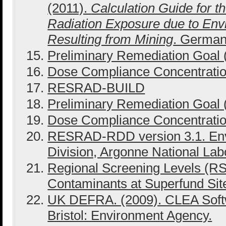
(2011).
Calculation Guide for t
Radiation Exposure due to Envi
Resulting from Mining
. German
Preliminary Remediation Goal
Dose Compliance Concentrati
RESRAD-BUILD
Preliminary Remediation Goal
Dose Compliance Concentrati
RESRAD-RDD version 3.1. En
Division, Argonne National Lab
Regional Screening Levels (RS
Contaminants at Superfund Sites
UK DEFRA. (2009). CLEA Softw
Bristol: Environment Agency.