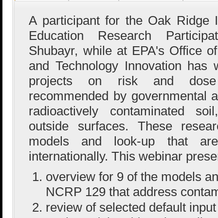
A participant for the Oak Ridge I
Education Research Particip
Shubayr, while at EPA's Office 
and Technology Innovation has 
projects on risk and dos
recommended by governmental age
radioactively contaminated soi
outside surfaces. These resear
models and look-up that are
internationally. This webinar prese
overview for 9 of the models an
NCRP 129 that address contami
review of selected default inp