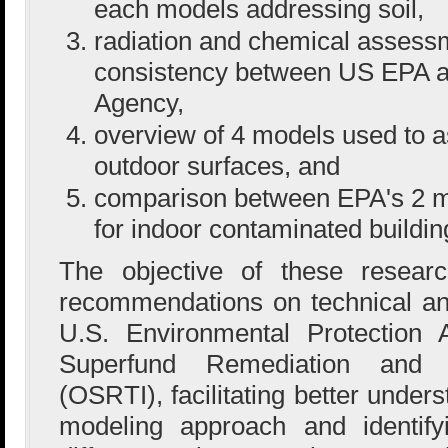
each models addressing soil,
radiation and chemical assess
consistency between US EPA 
Agency,
overview of 4 models used to 
outdoor surfaces, and
comparison between EPA's 2 
for indoor contaminated buildin
The objective of these resear
recommendations on technical and
U.S. Environmental Protection 
Superfund Remediation and T
(OSRTI), facilitating better under
modeling approach and identifyi