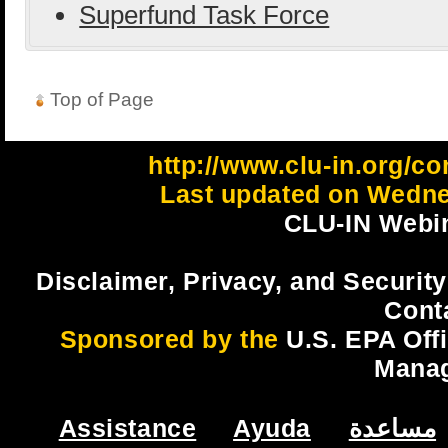
Superfund Task Force
Top of Page
http://www.clu-in.org/c
Last updated on Wedne
CLU-IN Webin
Disclaimer, Privacy, and Security
Cont
Sponsored by the
U.S. EPA Off
Mana
Assistance
Ayuda
مساعدة