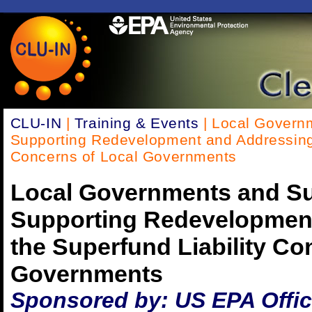
CLU-IN
|
Training & Events
| Local Governm
Supporting Redevelopment and Addressing 
Concerns of Local Governments
Local Governments and Su
Supporting Redevelopmen
the Superfund Liability Co
Governments
Sponsored by: US EPA Office