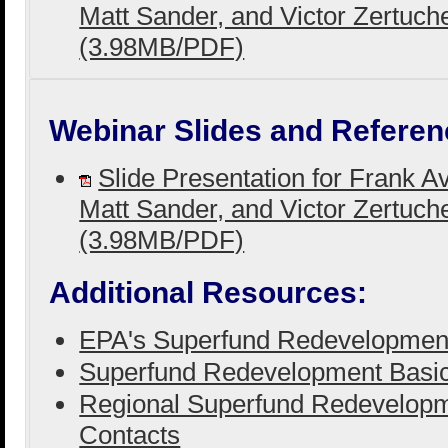
Matt Sander, and Victor Zertuch
(3.98MB/PDF)
Webinar Slides and Referen
Slide Presentation for Frank A
Matt Sander, and Victor Zertuch
(3.98MB/PDF)
Additional Resources:
EPA's Superfund Redevelopmen
Superfund Redevelopment Basi
Regional Superfund Redevelopm
Contacts