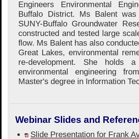
Engineers Environmental Engin
Buffalo District. Ms Balent wa
SUNY-Buffalo Groundwater Res
constructed and tested large sca
flow. Ms Balent has also conducted
Great Lakes, environmental reme
re-development. She holds a
environmental engineering fr
Master's degree in Information Te
Webinar Slides and Referen
Slide Presentation for Frank A