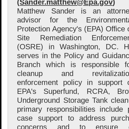
(
Sander.matthew@Epa.gov
)
Matthew Sander is an attorn
advisor for the Environment
Protection Agency's (EPA) Office 
Site Remediation Enforceme
(OSRE) in Washington, DC. 
serves in the Policy and Guidan
Branch which is responsible f
cleanup and revitalizatio
enforcement policy in support 
EPA's Superfund, RCRA, Brow
Underground Storage Tank clean
primary responsibilities includ
case support to address purchas
concerns and to ensure co