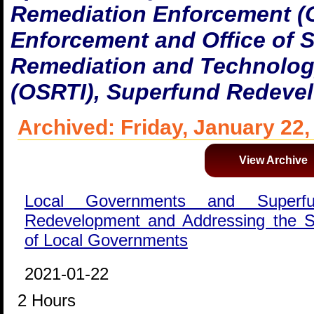
Remediation Enforcement (
Enforcement and Office of 
Remediation and Technolog
(OSRTI), Superfund Redeve
Archived: Friday, January 22,
View Archive
Local Governments and Superfu
Redevelopment and Addressing the Su
of Local Governments
2021-01-22
2 Hours