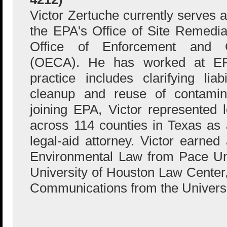
Victor Zertuche currently serves a
the EPA's Office of Site Remedia
Office of Enforcement and 
(OECA). He has worked at EP
practice includes clarifying liab
cleanup and reuse of contamina
joining EPA, Victor represented
across 114 counties in Texas as 
legal-aid attorney. Victor earne
Environmental Law from Pace Uni
University of Houston Law Center,
Communications from the Universi