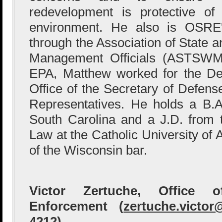
redevelopment is protective o
environment. He also is OSRE's
through the Association of State a
Management Officials (ASTSWMO)
EPA, Matthew worked for the Dep
Office of the Secretary of Defens
Representatives. He holds a B.A
South Carolina and a J.D. from
Law at the Catholic University of
of the Wisconsin bar.
Victor Zertuche, Office 
Enforcement (
zertuche.victo
4212)