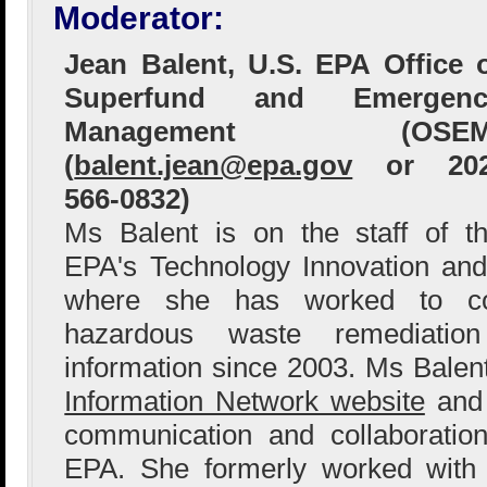
Moderator:
Jean Balent, U.S. EPA Office 
Superfund and Emergenc
Management (OSEM
(
balent.jean@epa.gov
or 202
566-0832)
Ms Balent is on the staff of t
EPA's Technology Innovation and
where she has worked to col
hazardous waste remediation
information since 2003. Ms Bale
Information Network website
and 
communication and collaboration
EPA. She formerly worked with