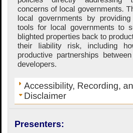
concerns of local governments. T
local governments by providing 
tools for local governments to s
blighted properties back to produc
their liability risk, including
productive partnerships betwee
developers.
Accessibility, Recording, a
Disclaimer
Presenters: