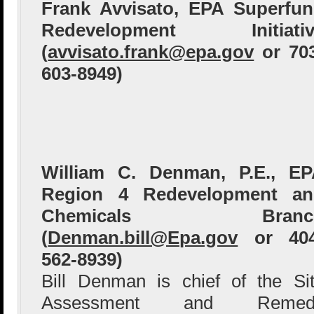
Frank Avvisato, EPA Superfu
Redevelopment Initiativ
(
avvisato.frank@epa.gov
or 70
603-8949)
William C. Denman, P.E., E
Region 4 Redevelopment an
Chemicals Branc
(
Denman.bill@Epa.gov
or 404
562-8939)
Bill Denman is chief of the Si
Assessment and Remed