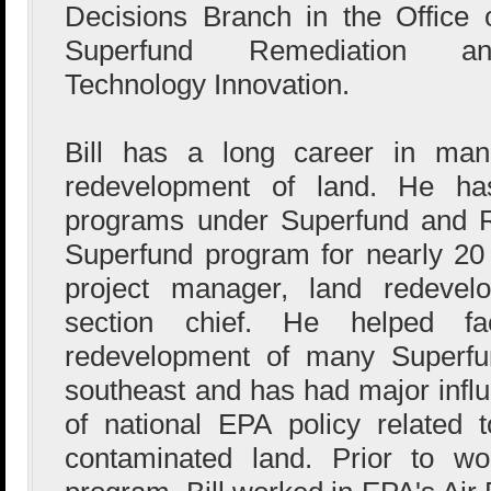
Decisions Branch in the Office 
Superfund Remediation an
Technology Innovation.
Bill has a long career in man
redevelopment of land. He has
programs under Superfund and 
Superfund program for nearly 20
project manager, land redevel
section chief. He helped fa
redevelopment of many Superfun
southeast and has had major infl
of national EPA policy related 
contaminated land. Prior to wo