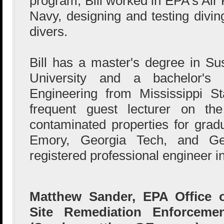
program, Bill worked in EPA's Air
Navy, designing and testing divi
divers.
Bill has a master's degree in Sus
University and a bachelor's
Engineering from Mississippi St
frequent guest lecturer on the
contaminated properties for grad
Emory, Georgia Tech, and Ge
registered professional engineer in
Matthew Sander, EPA Office 
Site Remediation Enforceme