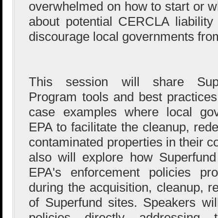
overwhelmed on how to start or wh
about potential CERCLA liabilit
discourage local governments from 
This session will share Sup
Program tools and best practices 
case examples where local gov
EPA to facilitate the cleanup, re
contaminated properties in their 
also will explore how Superfund l
EPA's enforcement policies pro
during the acquisition, cleanup, 
of Superfund sites. Speakers wi
policies directly addressing t