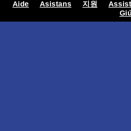
Aide
Asistans
지원
Assis
Gi