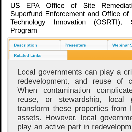
US EPA Office of Site Remediat
Superfund Enforcement and Office of
Technology Innovation (OSRTI), 
Program
Description
Presenters
Webinar S
Related Links
Local governments can play a crit
redevelopment, and reuse of co
When contamination complicates
reuse, or stewardship, local
transform these properties from l
assets. However, local governme
play an active part in redevelopme