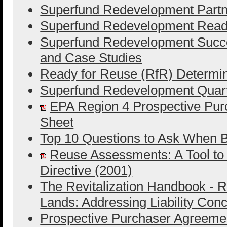
Superfund Redevelopment Partn
Superfund Redevelopment Ready
Superfund Redevelopment Succe
and Case Studies
Ready for Reuse (RfR) Determin
Superfund Redevelopment Quart
EPA Region 4 Prospective Purc
Sheet
Top 10 Questions to Ask When B
Reuse Assessments: A Tool to
Directive (2001)
The Revitalization Handbook - R
Lands: Addressing Liability Con
Prospective Purchaser Agreeme