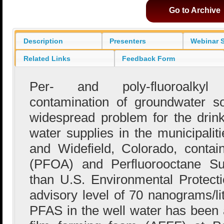
Go to Archive
Description
Presenters
Webinar S
Related Links
Feedback Form
Per- and poly-fluoroalky
contamination of groundwater s
widespread problem for the drink
water supplies in the municipaliti
and Widefield, Colorado, contai
(PFOA) and Perfluorooctane Su
than U.S. Environmental Protect
advisory level of 70 nanograms/li
PFAS in the well water has been