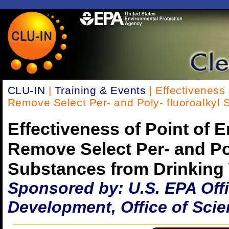
CLU-IN
|
Training & Events
| Effectiveness 
Remove Select Per- and Poly- fluoroalkyl 
Effectiveness of Point of 
Remove Select Per- and Pol
Substances from Drinking
Sponsored by: U.S. EPA Off
Development, Office of Scie