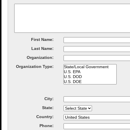
First Name:
Last Name:
Organization
:
Organization Type
:
City
:
State
:
Country
:
Phone: