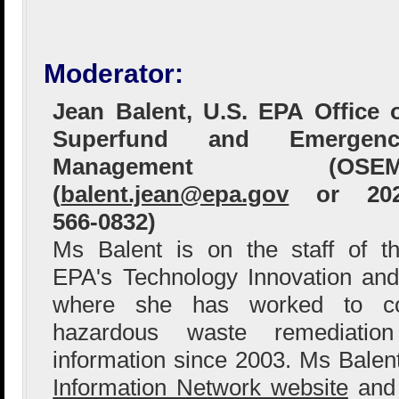
Moderator:
Jean Balent, U.S. EPA Office 
Superfund and Emergenc
Management (OSEM
(
balent.jean@epa.gov
or 202
566-0832)
Ms Balent is on the staff of t
EPA's Technology Innovation and
where she has worked to col
hazardous waste remediation
information since 2003. Ms Bale
Information Network website
and 