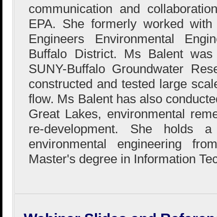
communication and collaboration
EPA. She formerly worked with
Engineers Environmental Engin
Buffalo District. Ms Balent wa
SUNY-Buffalo Groundwater Res
constructed and tested large sca
flow. Ms Balent has also conducted
Great Lakes, environmental reme
re-development. She holds a
environmental engineering fr
Master's degree in Information Te