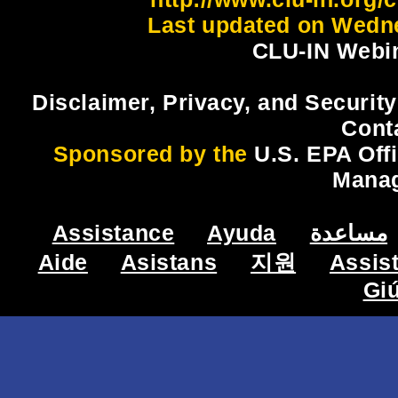
Last updated on Wedne
CLU-IN Webin
Disclaimer, Privacy, and Security
Cont
Sponsored by the
U.S. EPA Off
Mana
Assistance
Ayuda
مساعدة
Aide
Asistans
지원
Assis
Gi