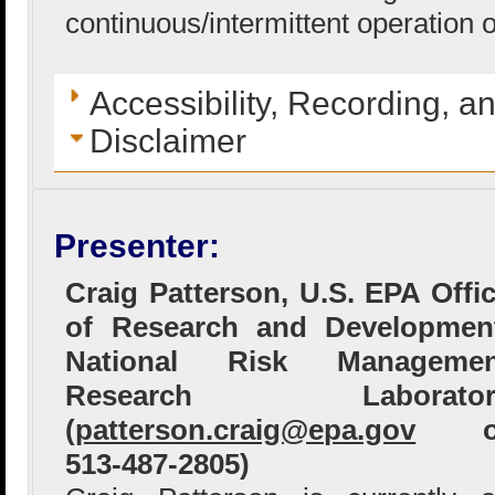
continuous/intermittent operation 
Accessibility, Recording, a
Disclaimer
Presenter:
Craig Patterson, U.S. EPA Offi
of Research and Developmen
National Risk Managemen
Research Laborator
(
patterson.craig@epa.gov
o
513-487-2805)