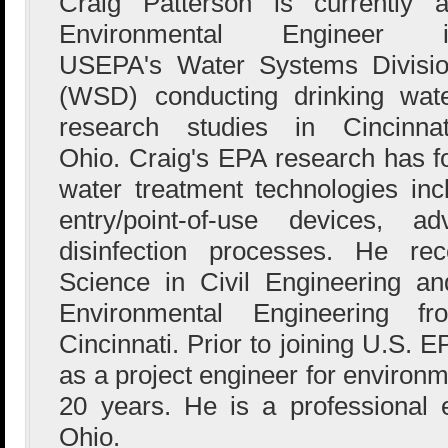
Craig Patterson is currently 
Environmental Engineer i
USEPA's Water Systems Divisi
(WSD) conducting drinking wat
research studies in Cincinnat
Ohio. Craig's EPA research has f
water treatment technologies inclu
entry/point-of-use devices, a
disinfection processes. He re
Science in Civil Engineering a
Environmental Engineering f
Cincinnati. Prior to joining U.S. 
as a project engineer for environm
20 years. He is a professional 
Ohio.