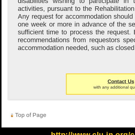
disabilities wishing to participate i
activities, pursuant to the Rehabilitati
Any request for accommodation should
one week or more in advance of the se
sufficient time to process the request
recommendations from requestors speci
accommodation needed, such as closed 
Contact Us
with any additional qu
Top of Page
http://www.clu-in.org