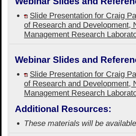
Webinar Slides and Referen
Slide Presentation for Craig P
of Research and Development, N
Management Research Laborat
Webinar Slides and Referen
Slide Presentation for Craig P
of Research and Development, N
Management Research Laborat
Additional Resources:
These materials will be availabl