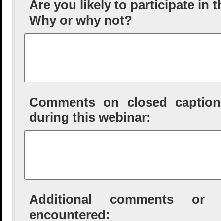
Are you likely to participate in 
Why or why not?
Comments on closed captioni
during this webinar:
Additional comments or tec
encountered: