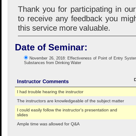
Thank you for participating in ou
to receive any feedback you mig
this service more valuable.
Date of Seminar:
November 26, 2018: Effectiveness of Point of Entry System
Substances from Drinking Water
Instructor Comments
I had trouble hearing the instructor
The instructors are knowledgeable of the subject matter
I could easily follow the instructor's presentation and
slides
Ample time was allowed for Q&A