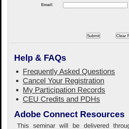
Email:
Help & FAQs
Frequently Asked Questions
Cancel Your Registration
My Participation Records
CEU Credits and PDHs
Adobe Connect Resources
This seminar will be delivered thro