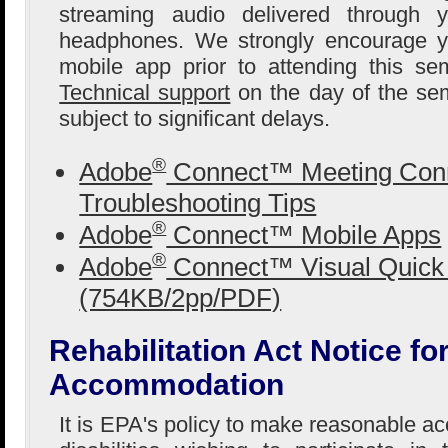
streaming audio delivered through 
headphones. We strongly encourage yo
mobile app prior to attending this se
Technical support
on the day of the sem
subject to significant delays.
®
Adobe
Connect™ Meeting Conn
Troubleshooting Tips
®
Adobe
Connect™ Mobile Apps
®
Adobe
Connect™ Visual Quick 
(754KB/2pp/PDF)
Rehabilitation Act Notice f
Accommodation
It is EPA's policy to make reasonable 