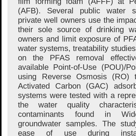
film forming foam (AFFF) at P
(AFB). Several public water
private well owners use the impac
their sole source of drinking w
owners and limit exposure of PFAS
water systems, treatability studi
on the PFAS removal effectiv
available Point-of-Use (POU)/Po
using Reverse Osmosis (RO) t
Activated Carbon (GAC) adsorb
systems were tested with a repres
the water quality characte
contaminants found in Wide
groundwater samples. The stud
ease of use during install