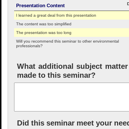
Presentation Content
I learned a great deal from this presentation
The content was too simplified
The presentation was too long
Will you recommend this seminar to other environmental
professionals?
What additional subject matte
made to this seminar?
Did this seminar meet your nee