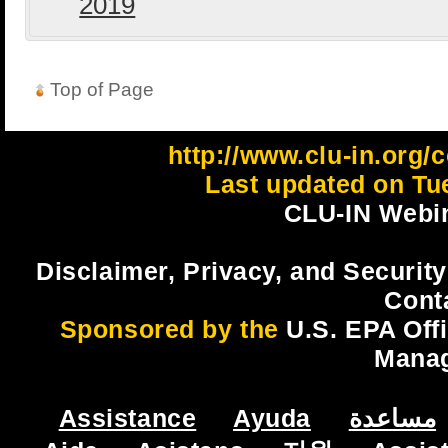
2019
Top of Page
http://www.clu-in.org/
Last updated on Tu
CLU-IN Webin
Disclaimer, Privacy, and Security
Cont
Sponsored by the
U.S. EPA Off
Mana
Assistance
Ayuda
مساعدة