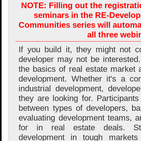
NOTE: Filling out the registrat
seminars in the RE-Develo
Communities series will automat
all three webi
If you build it, they might not 
developer may not be interested.
the basics of real estate market 
development. Whether it's a com
industrial development, developer
they are looking for. Participants
between types of developers, ba
evaluating development teams, a
for in real estate deals. Str
development in tough markets 