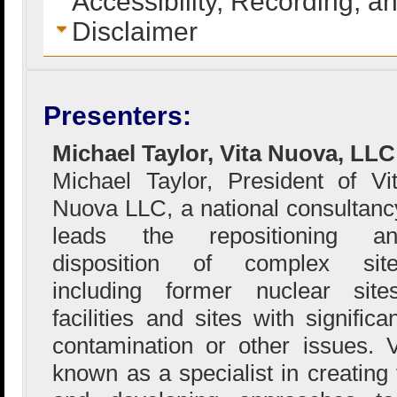
Accessibility, Recording, a
Disclaimer
Presenters:
Michael Taylor, Vita Nuova, LLC
Michael Taylor, President of Vi
Nuova LLC, a national consultanc
leads the repositioning an
disposition of complex sit
including former nuclear sites
facilities and sites with signific
contamination or other issues.
known as a specialist in creating