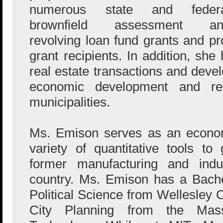
numerous state and federa
brownfield assessment an
revolving loan fund grants and pr
grant recipients. In addition, sh
real estate transactions and deve
economic development and re
municipalities.
Ms. Emison serves as an econom
variety of quantitative tools t
former manufacturing and indus
country. Ms. Emison has a Bach
Political Science from Wellesley 
City Planning from the Massa