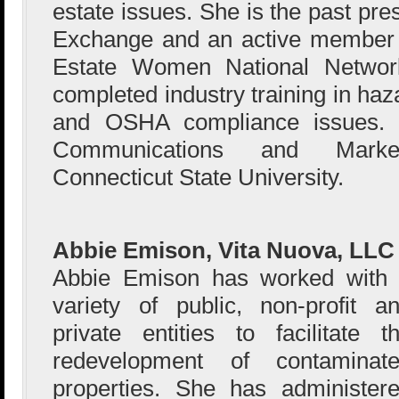
estate issues. She is the past pre
Exchange and an active member 
Estate Women National Networ
completed industry training in haz
and OSHA compliance issues.
Communications and Marke
Connecticut State University.
Abbie Emison, Vita Nuova, LLC
Abbie Emison has worked with
variety of public, non-profit a
private entities to facilitate t
redevelopment of contaminat
properties. She has administer