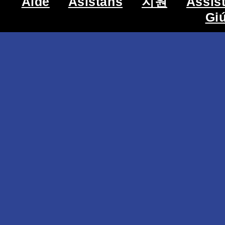
Aide
Asistans
지원
Assis
Gi