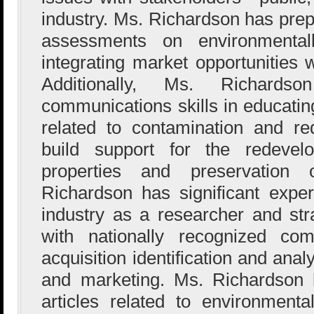
industry. Ms. Richardson has pre
assessments on environmentall
integrating market opportunities w
Additionally, Ms. Richard
communications skills in educati
related to contamination and r
build support for the redevelo
properties and preservation
Richardson has significant exper
industry as a researcher and st
with nationally recognized co
acquisition identification and ana
and marketing. Ms. Richardson
articles related to environmenta