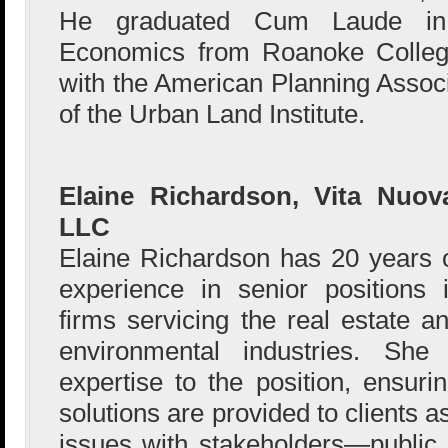
He graduated Cum Laude in
Economics from Roanoke College,
with the American Planning Associ
of the Urban Land Institute.
Elaine Richardson, Vita Nuov
LLC
Elaine Richardson has 20 years 
experience in senior positions 
firms servicing the real estate a
environmental industries. She
expertise to the position, ensuri
solutions are provided to clients 
issues with stakeholders—public