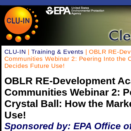
CLU-IN
|
Training & Events
| OBLR RE-Dev
Communities Webinar 2: Peering Into the C
Decides Future Use!
OBLR RE-Development Ac
Communities Webinar 2: Pe
Crystal Ball: How the Mark
Use!
Sponsored by: EPA Office o