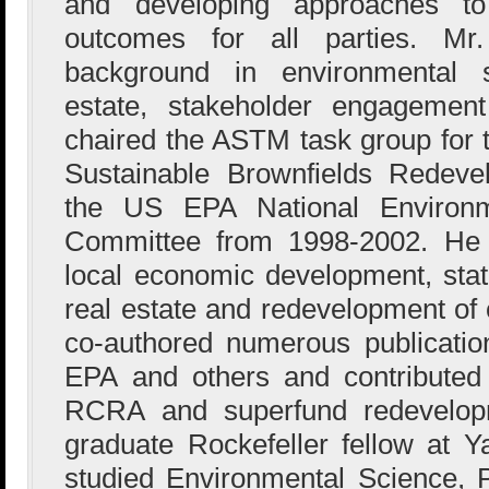
and developing approaches to 
outcomes for all parties. M
background in environmental s
estate, stakeholder engagement
chaired the ASTM task group for 
Sustainable Brownfields Redev
the US EPA National Environme
Committee from 1998-2002. He 
local economic development, state
real estate and redevelopment of 
co-authored numerous publicati
EPA and others and contributed 
RCRA and superfund redevelop
graduate Rockefeller fellow at Y
studied Environmental Science, P