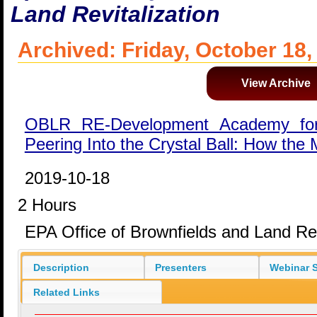
Land Revitalization
Archived: Friday, October 18,
View Archive
OBLR RE-Development Academy for
Peering Into the Crystal Ball: How the
2019-10-18
2 Hours
EPA Office of Brownfields and Land Rev
Description
Presenters
Webinar S
Related Links