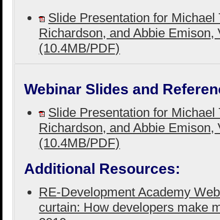
Slide Presentation for Michael 
Richardson, and Abbie Emison, 
(10.4MB/PDF)
Webinar Slides and Referen
Slide Presentation for Michael 
Richardson, and Abbie Emison, 
(10.4MB/PDF)
Additional Resources:
RE-Development Academy Webina
curtain: How developers make 