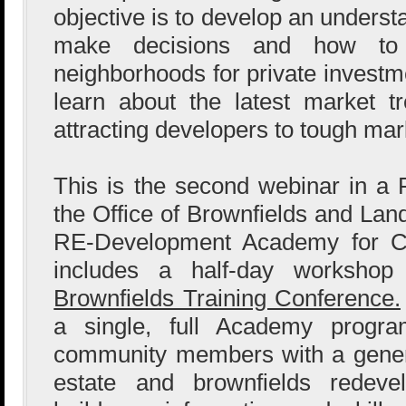
objective is to develop an unders
make decisions and how to r
neighborhoods for private investme
learn about the latest market t
attracting developers to tough mar
This is the second webinar in a
the Office of Brownfields and Lan
RE-Development Academy for Co
includes a half-day worksho
Brownfields Training Conference.
a single, full Academy progra
community members with a genera
estate and brownfields redeve