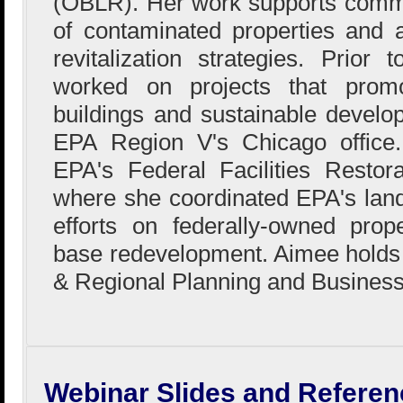
(OBLR). Her work supports comm
of contaminated properties and 
revitalization strategies. Prio
worked on projects that prom
buildings and sustainable devel
EPA Region V's Chicago office
EPA's Federal Facilities Restor
where she coordinated EPA's land 
efforts on federally-owned proper
base redevelopment. Aimee holds
& Regional Planning and Business
Webinar Slides and Referen