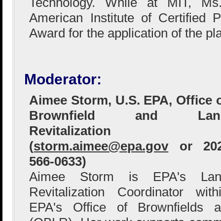
Technology. While at MIT, Ms
American Institute of Certified 
Award for the application of the p
Moderator:
Aimee Storm, U.S. EPA, Office 
Brownfield and Lan
Revitalization
(
storm.aimee@epa.gov
or 202
566-0633)
Aimee Storm is EPA's Lan
Revitalization Coordinator with
EPA's Office of Brownfields a