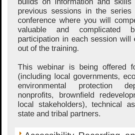
builds on information and skill
previous sessions in the serie
conference where you will comp
valuable and complicated br
participation in each session wil
out of the training.
This webinar is being offered
(including local governments, e
environmental protection de
nonprofits, brownfield redevel
local stakeholders), technical a
state and tribal partners.