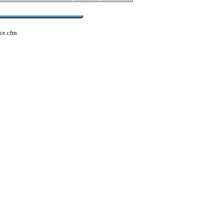
ce.cfm