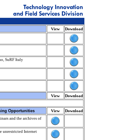
View
Download
no, SuRF Italy
View
Download
ning Opportunities
View
Download
nars and the archives of
e unrestricted Internet