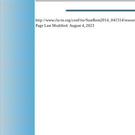
http://www.clu-in.org/conf/tio/SustRem2014_041514/resour
Page Last Modified: August 4, 2023