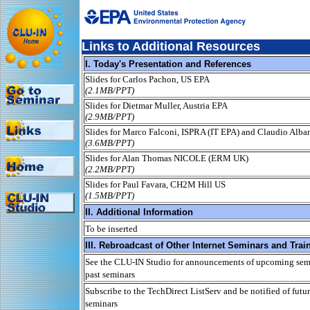
Links to Additional Resources
I. Today's Presentation and References
Slides for Carlos Pachon, US EPA
(2.1MB/PPT)
Slides for Dietmar Muller, Austria EPA
(2.9MB/PPT)
Slides for Marco Falconi, ISPRA (IT EPA) and Claudio Alba
(3.6MB/PPT)
Slides for Alan Thomas NICOLE (ERM UK)
(2.2MB/PPT)
Slides for Paul Favara, CH2M Hill US
(1.5MB/PPT)
II. Additional Information
To be inserted
III. Rebroadcast of Other Internet Seminars and Trai
See the CLU-IN Studio for announcements of upcoming semi
past seminars
Subscribe to the TechDirect ListServ and be notified of futur
seminars