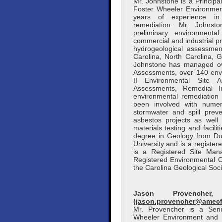
Mr. Johnstone is a Princip
Foster Wheeler Environment
years of experience in 
remediation. Mr. Johnst
preliminary environmental
commercial and industrial 
hydrogeological assessment
Carolina, North Carolina, 
Johnstone has managed ov
Assessments, over 140 env
II Environmental Site A
Assessments, Remedial In
environmental remediation
been involved with numero
stormwater and spill prev
asbestos projects as well 
materials testing and facil
degree in Geology from Du
University and is a registe
is a Registered Site Man
Registered Environmental 
the Carolina Geological Soci
Jason Provencher
(
jason.provencher@amec
Mr. Provencher is a Seni
Wheeler Environment and In