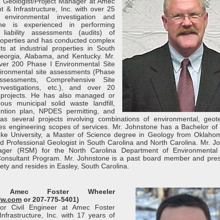
al Geologist/Project Manager at Amec
 & Infrastructure, Inc. with over 25
environmental investigation and
one is experienced in performing
 liability assessments (audits) of
properties and has conducted complex
s at industrial properties in South
Georgia, Alabama, and Kentucky. Mr.
er 200 Phase I Environmental Site
ironmental site assessments (Phase
ssessments, Comprehensive Site
vestigations, etc.), and over 20
 projects. He has also managed or
us municipal solid waste landfill,
ention plan, NPDES permitting, and
as several projects involving combinations of environmental, geote
ities engineering scopes of services. Mr. Johnstone has a Bachelor of
ke University, a Master of Science degree in Geology from Oklaho
red Professional Geologist in South Carolina and North Carolina. Mr. J
ager (RSM) for the North Carolina Department of Environmental 
Consultant Program. Mr. Johnstone is a past board member and pres
ety and resides in Easley, South Carolina.
, Amec Foster Wheeler
fw.com
or 207-775-5401)
or Civil Engineer at Amec Foster
frastructure, Inc. with 17 years of