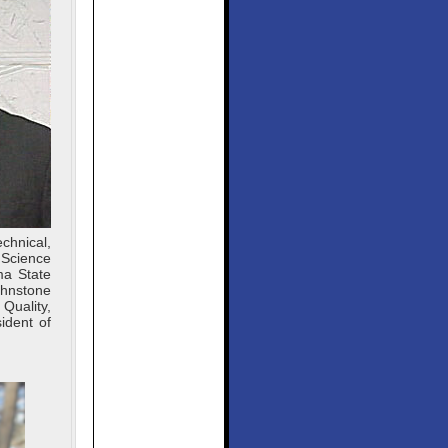
chnical,
 Science
ma State
ohnstone
Quality,
ident of