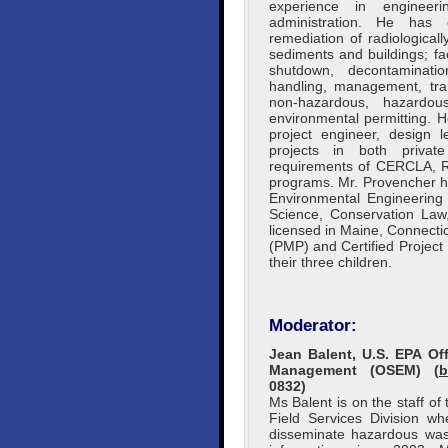
experience in engineeri
administration. He has 
remediation of radiological
sediments and buildings; fa
shutdown, decontaminatio
handling, management, tran
non-hazardous, hazardou
environmental permitting. 
project engineer, design 
projects in both privat
requirements of CERCLA, R
programs. Mr. Provencher ha
Environmental Engineering
Science, Conservation Law,
licensed in Maine, Connect
(PMP) and Certified Project
their three children.
Moderator:
Jean Balent, U.S. EPA O
Management (OSEM) (
b
0832)
Ms Balent is on the staff o
Field Services Division w
disseminate hazardous wast