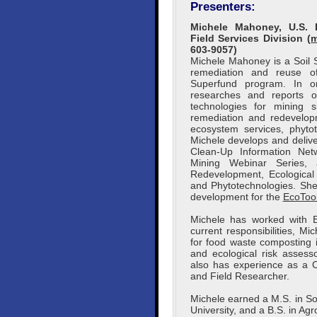
Presenters:
Michele Mahoney, U.S. 
Field Services Division (
m
603-9057)
Michele Mahoney is a Soil S
remediation and reuse of
Superfund program. In or
researches and reports o
technologies for mining 
remediation and redevelopme
ecosystem services, phyto
Michele develops and delive
Clean-Up Information Net
Mining Webinar Series, 
Redevelopment, Ecological 
and Phytotechnologies. Sh
development for the
EcoToo
Michele has worked with E
current responsibilities, M
for food waste composting 
and ecological risk assesso
also has experience as a C
and Field Researcher.
Michele earned a M.S. in So
University, and a B.S. in A