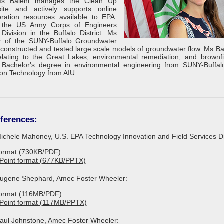
 Ms Balent manages the
Clean Up
ite
and actively supports online
ration resources available to EPA.
h the US Army Corps of Engineers
Division in the Buffalo District. Ms
 of the SUNY-Buffalo Groundwater
onstructed and tested large scale models of groundwater flow. Ms Ba
lating to the Great Lakes, environmental remediation, and brownfi
Bachelor's degree in environmental engineering from SUNY-Buffa
ion Technology from AIU.
ferences:
Michele Mahoney, U.S. EPA Technology Innovation and Field Services Di
format (730KB/PDF)
Point format (677KB/PPTX)
 Eugene Shephard, Amec Foster Wheeler:
format (116MB/PDF)
rPoint format (117MB/PPTX)
 Paul Johnstone, Amec Foster Wheeler: