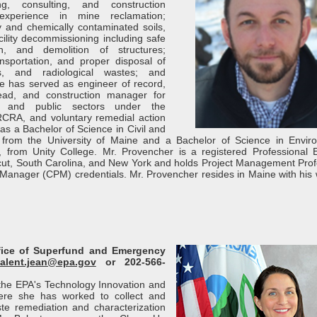
ng, consulting, and construction
experience in mine reclamation;
ly and chemically contaminated soils,
cility decommissioning including safe
n, and demolition of structures;
sportation, and proper disposal of
s, and radiological wastes; and
He has served as engineer of record,
lead, and construction manager for
e and public sectors under the
CRA, and voluntary remedial action
s a Bachelor of Science in Civil and
 from the University of Maine and a Bachelor of Science in Envir
 from Unity College. Mr. Provencher is a registered Professional 
icut, South Carolina, and New York and holds Project Management Prof
 Manager (CPM) credentials. Mr. Provencher resides in Maine with his 
ffice of Superfund and Emergency
alent.jean@epa.gov
or 202-566-
f the EPA's Technology Innovation and
here she has worked to collect and
e remediation and characterization