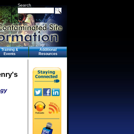
Search
Training &
Additional
Events
Resources
enry's
ogy