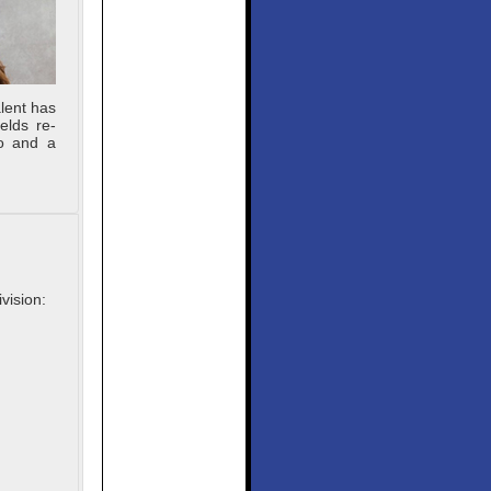
lent has
elds re-
lo and a
vision: