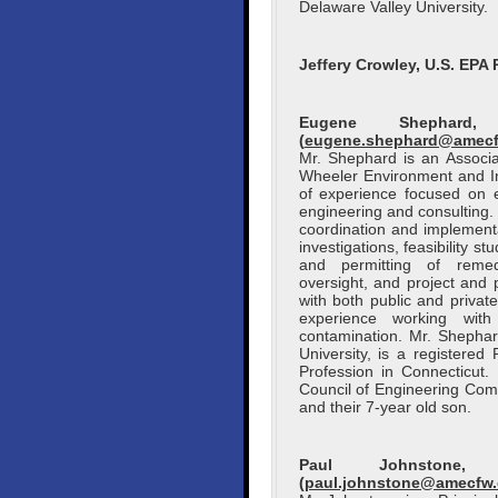
Delaware Valley University.
Jeffery Crowley, U.S. EPA 
Eugene Shephard
(
eugene.shephard@amec
Mr. Shephard is an Associ
Wheeler Environment and Inf
of experience focused on 
engineering and consulting
coordination and implementat
investigations, feasibility s
and permitting of remedi
oversight, and project and
with both public and privat
experience working with
contamination. Mr. Shepha
University, is a registere
Profession in Connecticut.
Council of Engineering Com
and their 7-year old son.
Paul Johnstone,
(
paul.johnstone@amecfw