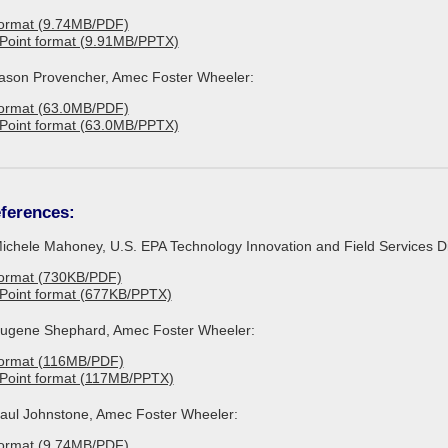
format (9.74MB/PDF)
Point format (9.91MB/PPTX)
 Jason Provencher, Amec Foster Wheeler:
format (63.0MB/PDF)
Point format (63.0MB/PPTX)
ferences:
Michele Mahoney, U.S. EPA Technology Innovation and Field Services Di
format (730KB/PDF)
Point format (677KB/PPTX)
 Eugene Shephard, Amec Foster Wheeler:
format (116MB/PDF)
rPoint format (117MB/PPTX)
 Paul Johnstone, Amec Foster Wheeler:
format (9.74MB/PDF)