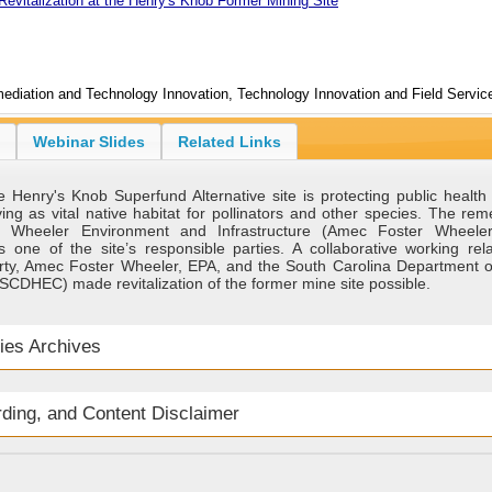
Revitalization at the Henry's Knob Former Mining Site
ediation and Technology Innovation, Technology Innovation and Field Service
Webinar Slides
Related Links
 Henry's Knob Superfund Alternative site is protecting public health
ing as vital native habitat for pollinators and other species. The re
 Wheeler Environment and Infrastructure (Amec Foster Wheeler
 one of the site’s responsible parties. A collaborative working rela
rty, Amec Foster Wheeler, EPA, and the South Carolina Department o
SCDHEC) made revitalization of the former mine site possible.
ies Archives
rding, and Content Disclaimer