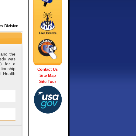
s Division
 and the
medy was
) for a
tionship
Contact Us
f Health
Site Map
Site Tour