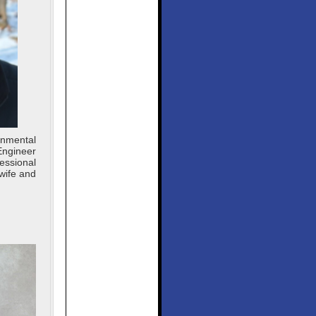
onmental
Engineer
essional
wife and