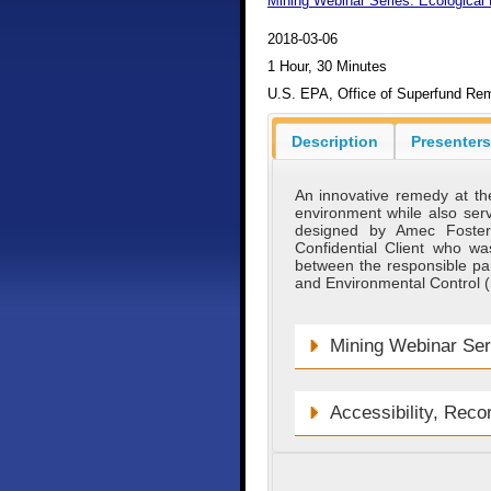
Mining Webinar Series: Ecological 
2018-03-06
1 Hour, 30 Minutes
U.S. EPA, Office of Superfund Rem
Description
Presenters
An innovative remedy at the
environment while also serv
designed by Amec Foster
Confidential Client who was
between the responsible pa
and Environmental Control (
Mining Webinar Ser
Accessibility, Reco