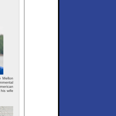
e Mellon
onmental
American
his wife