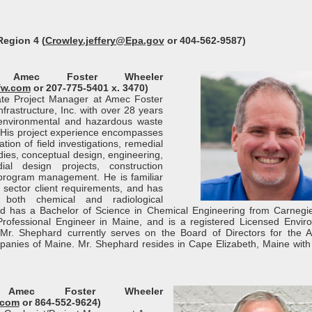
Region 4 (
Crowley.jeffery@Epa.gov
or 404-562-9587)
, Amec Foster Wheeler
fw.com
or 207-775-5401 x. 3470)
ate Project Manager at Amec Foster
rastructure, Inc. with over 28 years
environmental and hazardous waste
. His project experience encompasses
ion of field investigations, remedial
tudies, conceptual design, engineering,
al design projects, construction
 program management. He is familiar
e sector client requirements, and has
 both chemical and radiological
rd has a Bachelor of Science in Chemical Engineering from Carnegi
d Professional Engineer in Maine, and is a registered Licensed Envir
 Mr. Shephard currently serves on the Board of Directors for the 
panies of Maine. Mr. Shephard resides in Cape Elizabeth, Maine with 
 Amec Foster Wheeler
.com
or 864-552-9624)