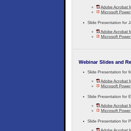
Adobe Acrobat 
Microsoft Power
Slide Presentation for
Adobe Acrobat 
Microsoft Power
Webinar Slides and Re
Slide Presentation for 
Adobe Acrobat 
Microsoft Power
Slide Presentation for
Adobe Acrobat 
Microsoft Powe
Slide Presentation for
Adobe Acrobat 