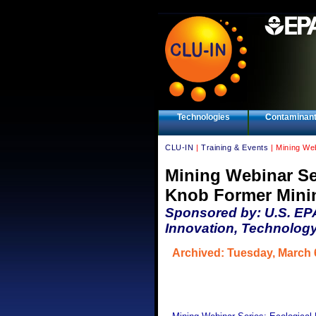
Technologies
Contaminan
CLU-IN
|
Training & Events
| Mining Web
Mining Webinar Ser
Knob Former Minin
Sponsored by: U.S. EP
Innovation, Technology
Archived: Tuesday, March 