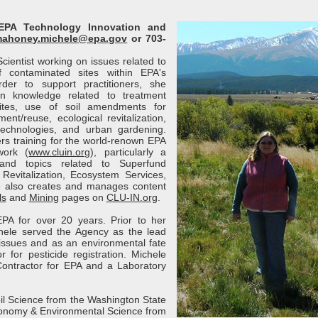
EPA Technology Innovation and
ahoney.michele@epa.gov
or 703-
cientist working on issues related to
 contaminated sites within EPA's
der to support practitioners, she
n knowledge related to treatment
sites, use of soil amendments for
nt/reuse, ecological revitalization,
technologies, and urban gardening.
rs training for the world-renown EPA
work (
www.cluin.org
), particularly a
and topics related to Superfund
Revitalization, Ecosystem Services,
e also creates and manages content
ls
and
Mining
pages on
CLU-IN.org
.
PA for over 20 years. Prior to her
ichele served the Agency as the lead
issues and as an environmental fate
r for pesticide registration. Michele
ontractor for EPA and a Laboratory
il Science from the Washington State
gronomy & Environmental Science from