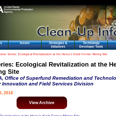
ts
Issues
Strategies &
Technology
Initiatives
Developer Tools
inar Series: Ecological Revitalization at the Henry's Knob Former Mining Site
ies: Ecological Revitalization at the H
g Site
A, Office of Superfund Remediation and Technol
 Innovation and Field Services Division
6, 2018
View Archive