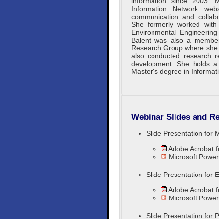
information since 2003.
Information Network webs
communication and collabo
She formerly worked wit
Environmental Engineering 
Balent was also a member
Research Group where she c
also conducted research re
development. She holds a 
Master's degree in Informat
Webinar Slides and Re
Slide Presentation for 
Adobe Acrobat 
Microsoft Power
Slide Presentation for
Adobe Acrobat 
Microsoft Powe
Slide Presentation for