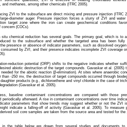
s, and methanes, among other chemicals (ITRC 2005).
cing ZVI to the subsurface are direct mixing and pressure injection (ITRC 2
large-diameter auger. Pressure injection forces a slurry of ZVI and water
mation target zone where the iron can create geochemical conditions favor
of concern (COCs).
 situ chemical reduction has several goals. The primary goal, which is to a
troduced to the subsurface and whether the targeted area has been fully 
the presence or absence of indicator parameters, such as dissolved oxygen 
 consumed by ZVI, and their presence indicates incomplete ZVI coverage or 
05).
tion-reduction potential (ORP) shifts to the negative indicates whether suffi
desired abiotic destruction of the target compounds. Gavaskar et al. (2005) t
needed for the abiotic reaction (β-elimination). At sites where anaerobic con
 than -250 mv, the destruction of target compounds occurred through biode
aughter products (e.g., dichloroethene and vinyl chloride in the case of trich
degradation (Gavaskar et al. 2005).
ss, baseline contaminant concentrations are compared with those pre
d periodically afterward. A rise in contaminant concentrations over time indic
dicator parameters that show trends may suggest whether or not the ZVI is 
ight indicate a falling-off of activity (Gavaskar et al. 2005). To measure
y derived soil core samples are taken from the source area and tested for the
 in the table below are drawn from several studies and documents to