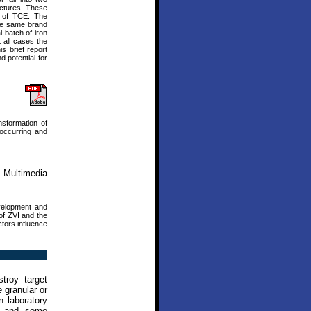
uctures. These
on of TCE. The
the same brand
l batch of iron
t all cases the
s brief report
d potential for
nsformation of
 occurring and
 Multimedia
velopment and
 of ZVI and the
ctors influence
troy target
 granular or
n laboratory
es and some