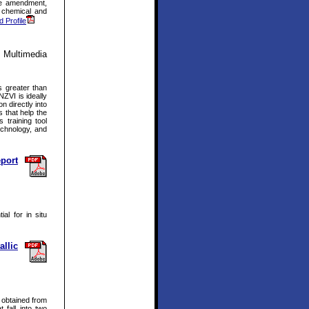
the amendment,
d chemical and
d Profile
 Multimedia
s greater than
NZVI is ideally
 directly into
s that help the
 training tool
echnology, and
eport
al for in situ
llic
 obtained from
 fall into two