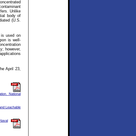
concentrated
 contaminant
fers. Unlike
ial body of
diated (U.S.
t is used on
pon is well-
ncentration
ty; however,
applications
he April 23,
ion. National
 and Leachable
 Naval