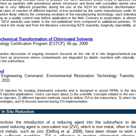
d here as particles with amorphous atomic structures and those with crystalline atomic str
lead to very different properties during the use of the NZVI for reductive dechlorinati
itial rates of reaction of different batches of iron provided by the same manufacture under 
which likely reflects the continuing evolution of the manufacturing technology; each individua
g as a quality control step before application in the field. Contrary to expectation, in almos
ZVI particles was better in the non-palladized form compared to palladized particles. Thi
d in the study and from the literature concerning NZVI reactivity, longevity, injectability, an
chemical Transformation of Chlorinated Solvents
ology Certification Program (ESTCP), 66 pp, 2008
ctive discussion of ongoing research focused on the role of in situ biogeochemical tra
d here as processes where contaminants are degraded by abiotic reactions with naturally
in the subsurface.
ool
s Engineering Command, Environmental Restoration Technology Transfer,
, 2011
I injection for treating chlorinated solvents and is designed to assist RPMs in the de
I injection applications. Users can learn about 1) the scientific concepts related to the use
or injection, 2) different injection methods used to deliver ZVI to the subsurface, 3) which fa
echnologies, and 4) lessons learned during ZVI implementation.
 In Situ Reduction
involves the introduction of a reducing agent into the subsurface to des
d reducing agent is zero-valent iron (ZVI), which is iron metal, often in fine
nt metals, such as zinc (Dolfing et al. 2008), have been shown to work i
n sufficient quantities, ZVI is effective in treating chlorinated ethen