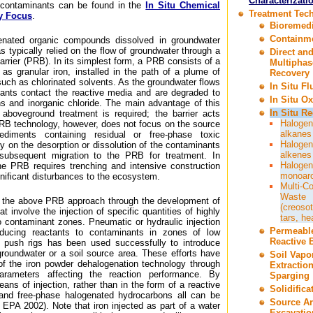
Characterizati
f contaminants can be found in the
In Situ Chemical
Treatment Tec
y Focus
.
Bioremedi
Containm
genated organic compounds dissolved in groundwater
has typically relied on the flow of groundwater through a
Direct an
rrier (PRB). In its simplest form, a PRB consists of a
Multiphas
 as granular iron, installed in the path of a plume of
Recovery
uch as chlorinated solvents. As the groundwater flows
In Situ F
ants contact the reactive media and are degraded to
In Situ Ox
ns and inorganic chloride. The main advantage of this
In Situ R
boveground treatment is required; the barrier acts
Halogen
. PRB technology, however, does not focus on the source
alkanes
ediments containing residual or free-phase toxic
Halogen
 on the desorption or dissolution of the contaminants
alkenes
subsequent migration to the PRB for treatment. In
Halogen
he PRB requires trenching and intensive construction
monoar
ignificant disturbances to the ecosystem.
Multi-C
Waste
 the above PRB approach through the development of
(creosot
t involve the injection of specific quantities of highly
tars, he
to contaminant zones. Pneumatic or hydraulic injection
Permeabl
oducing reactants to contaminants in zones of low
Reactive B
ct push rigs has been used successfully to introduce
groundwater or a soil source area. These efforts have
Soil Vapo
 the iron powder dehalogenation technology through
Extractio
 parameters affecting the reaction performance. By
Sparging
ns of injection, rather than in the form of a reactive
Solidifica
 and free-phase halogenated hydrocarbons all can be
Source A
 EPA 2002). Note that iron injected as part of a water
Excavatio