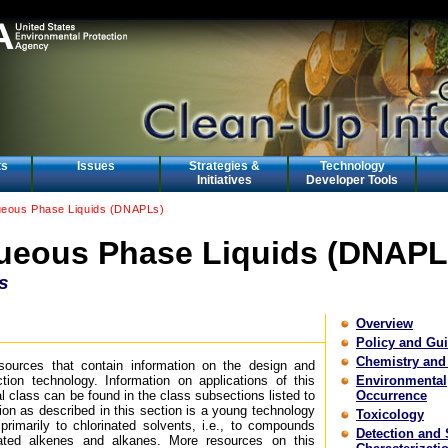
ts
Issues
Strategies &
Technology
Initiatives
Developer Tools
eous Phase Liquids (DNAPLs)
eous Phase Liquids (DNAPL
s
Overview
Policy and Gu
Chemistry and
esources that contain information on the design and
tion technology. Information on applications of this
Environmental
l class can be found in the class subsections listed to
Occurrence
tion as described in this section is a young technology
Toxicology
rimarily to chlorinated solvents, i.e., to compounds
Detection and 
nated alkenes and alkanes. More resources on this