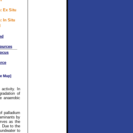
: Ex Situ
: In Situ
d
nd
sources
Focus
rce
e Map]
activity. In
gradation of
e anaerobic
of palladium
taminants by
rves as the
. Due to the
oundwater to