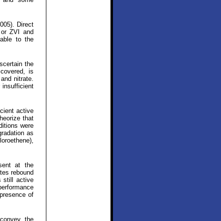
005). Direct
 or ZVI and
able to the
scertain the
covered, is
and nitrate.
insufficient
cient active
heorize that
ditions were
gradation as
loroethene),
sent at the
ates rebound
still active
 performance
 presence of
 convey the