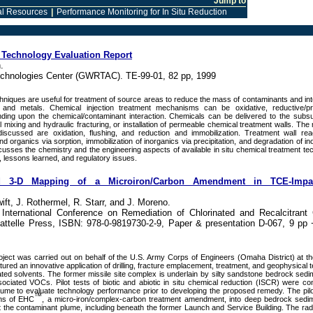
Jump to
l Resources
|
Performance Monitoring for In Situ Reduction
: Technology Evaluation Report
.
chnologies Center (GWRTAC). TE-99-01, 82 pp, 1999
chniques are useful for treatment of source areas to reduce the mass of contaminants and in
and metals. Chemical injection treatment mechanisms can be oxidative, reductive/prec
nding upon the chemical/contaminant interaction. Chemicals can be delivered to the subsu
il mixing and hydraulic fracturing, or installation of permeable chemical treatment walls. Th
 discussed are oxidation, flushing, and reduction and immobilization. Treatment wall rea
nd organics via sorption, immobilization of inorganics via precipitation, and degradation of i
cusses the chemistry and the engineering aspects of available in situ chemical treatment te
, lessons learned, and regulatory issues.
nd 3-D Mapping of a Microiron/Carbon Amendment in TCE-Impa
ift, J. Rothermel, R. Starr, and J. Moreno.
International Conference on Remediation of Chlorinated and Recalcitran
ttelle Press, ISBN: 978-0-9819730-2-9, Paper & presentation D-067, 9 pp 
project was carried out on behalf of the U.S. Army Corps of Engineers (Omaha District) at t
tured an innovative application of drilling, fracture emplacement, treatment, and geophysical 
ated solvents. The former missile site complex is underlain by silty sandstone bedrock sedi
iated VOCs. Pilot tests of biotic and abiotic in situ chemical reduction (ISCR) were co
ume to evaluate technology performance prior to developing the proposed remedy. The pilo
™
ns of EHC
, a micro-iron/complex-carbon treatment amendment, into deep bedrock sedim
ut the contaminant plume, including beneath the former Launch and Service Building. The radi