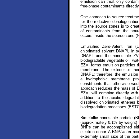
emulsion can treat only contami
free-phase contaminants directly
One approach to source treatmen
for the reductive dehalogenatio
into the source zones is to creat
of contaminants from the sour
occurs inside the source zone (
Emulsified Zero-Valent Iron 
chlorinated solvent DNAPL in s
DNAPL and the nanoscale ZVI.
biodegradable vegetable oil, wate
EZVI forms emulsion particles th
membrane. The exterior oil mem
DNAPL; therefore, the emulsion 
a hydrophobic membrane prot
constituents that otherwise wou
approach reduces the mass of EZ
EZVI will combine directly with
addition to the abiotic degrada
dissolved chlorinated ethenes 
biodegradation processes (ESTC
Bimetallic nanoscale particle (
(approximately 0.1% by weight) t
BNPs can be accomplished eithe
electron donor. A BNP/water mix
extremely small size of the par