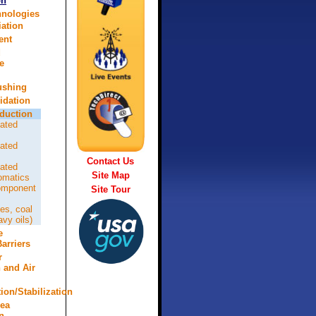
on
hnologies
ation
ent
d
e
lushing
idation
eduction
ated
ated
Contact Us
ated
Site Map
omatics
omponent
Site Tour
es, coal
avy oils)
e
arriers
r
n and Air
tion/Stabilization
rea
n