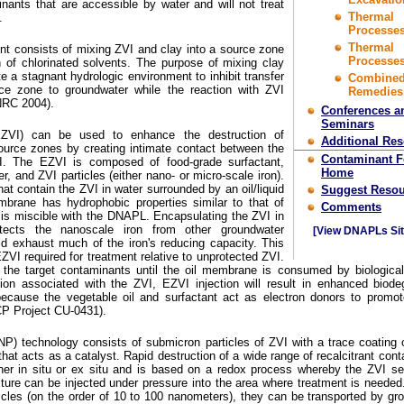
nants that are accessible by water and will not treat
Thermal
.
Processes
Thermal
t consists of mixing ZVI and clay into a source zone
Processes
n of chlorinated solvents. The purpose of mixing clay
e a stagnant hydrologic environment to inhibit transfer
Combine
ce zone to groundwater while the reaction with ZVI
Remedies
NRC 2004).
Conferences a
Seminars
(EZVI) can be used to enhance the destruction of
Additional Re
ource zones by creating intimate contact between the
Contaminant 
 The EZVI is composed of food-grade surfactant,
Home
r, and ZVI particles (either nano- or micro-scale iron).
at contain the ZVI in water surrounded by an oil/liquid
Suggest Resou
brane has hydrophobic properties similar to that of
Comments
is miscible with the DNAPL. Encapsulating the ZVI in
ects the nanoscale iron from other groundwater
[View DNAPLs Sit
ld exhaust much of the iron's reducing capacity. This
VI required for treatment relative to unprotected ZVI.
 the target contaminants until the oil membrane is consumed by biological 
tion associated with the ZVI, EZVI injection will result in enhanced biode
because the vegetable oil and surfactant act as electron donors to promot
P Project CU-0431).
BNP) technology consists of submicron particles of ZVI with a trace coating 
hat acts as a catalyst. Rapid destruction of a wide range of recalcitrant con
r in situ or ex situ and is based on a redox process whereby the ZVI se
ture can be injected under pressure into the area where treatment is needed
ticles (on the order of 10 to 100 nanometers), they can be transported by gr