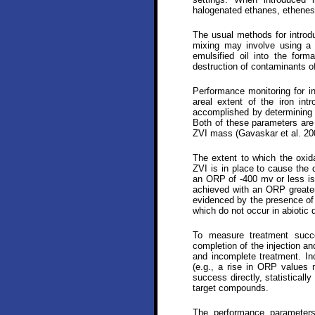
halogenated ethanes, ethene
The usual methods for introdu
mixing may involve using a 
emulsified oil into the for
destruction of contaminants 
Performance monitoring for in
areal extent of the iron in
accomplished by determining 
Both of these parameters are
ZVI mass (Gavaskar et al. 20
The extent to which the oxida
ZVI is in place to cause the 
an ORP of -400 mv or less is 
achieved with an ORP greater
evidenced by the presence of d
which do not occur in abiotic 
To measure treatment succe
completion of the injection an
and incomplete treatment. In
(e.g., a rise in ORP values m
success directly, statisticall
target compounds.
The performance parameters