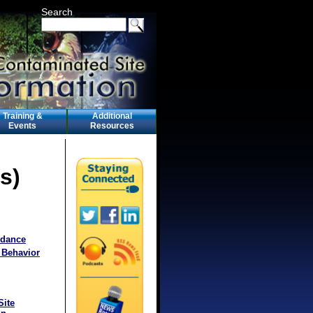
Search
Training &
Additional
Events
Resources
s)
idance
 Behavior
Site