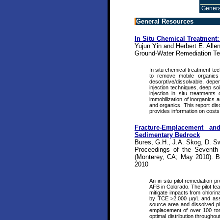
Genera
General Resources
In Situ Chemical Treatment
Yujun Yin and Herbert E. Allen
Ground-Water Remediation Te
In situ chemical treatment te
to remove mobile organics 
desorptive/dissolvable, depe
injection techniques, deep so
injection in situ treatments
immobilization of inorganics a
and organics. This report dis
provides information on costs
Fracture-Emplacement a
Sedimentary Bedrock
Bures, G.H., J.A. Skog, D. Sw
Proceedings of the Seventh 
(Monterey, CA; May 2010). Ba
2010
An in situ pilot remediation 
AFB in Colorado. The pilot fea
mitigate impacts from chlorin
by TCE >2,000 µg/L and assoc
source area and dissolved pl
emplacement of over 100 to
optimal distribution througho