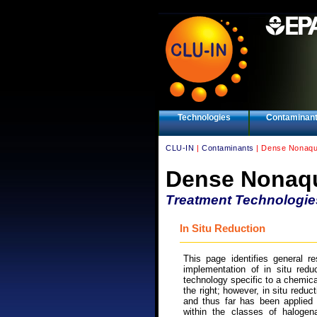
Technologies
Contaminan
CLU-IN
|
Contaminants
| Dense Nonaqu
Dense Nonaqu
Treatment Technologie
In Situ Reduction
This page identifies general r
implementation of in situ reduc
technology specific to a chemica
the right; however, in situ reduc
and thus far has been applied p
within the classes of haloge