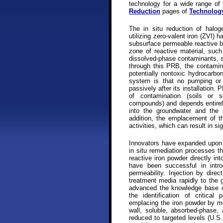
technology for a wide range o
Reduction
pages of
Technolog
The in situ reduction of halo
utilizing zero-valent iron (ZVI) 
subsurface permeable reactive ba
zone of reactive material, such
dissolved-phase contaminants, s
through this PRB, the contamin
potentially nontoxic hydrocarbo
system is that no pumping or a
passively after its installation
of contamination (soils or s
compounds) and depends entirely
into the groundwater and the 
addition, the emplacement of t
activities, which can result in s
Innovators have expanded upon
in situ remediation processes tha
reactive iron powder directly in
have been successful in intr
permeability. Injection by dire
treatment media rapidly to the 
advanced the knowledge base of
the identification of critical
emplacing the iron powder by mea
wall, soluble, absorbed-phase,
reduced to targeted levels (U.S.