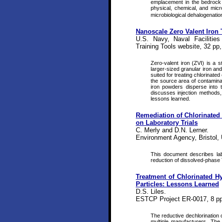
emplacement in the bedrock 
physical, chemical, and micr
microbiological dehalogenatio
Nanoscale Zero Valent Iron 
U.S. Navy, Naval Facilitie
Training Tools website, 32 pp
Zero-valent iron (ZVI) is a 
larger-sized granular iron an
suited for treating chlorinat
the source area of contaminati
iron powders disperse into 
discusses injection methods,
lessons learned.
Remediation of Chlorinated 
on Laboratory Trials
C. Merly and D.N. Lerner.
Environment Agency, Bristol,
This document describes labo
reduction of dissolved-phase
Treatment of Chlorinated H
Particles: Lessons Learned
D.S. Liles.
ESTCP Project ER-0017, 8 pp
The reductive dechlorination 
multiple manufacturers. The 