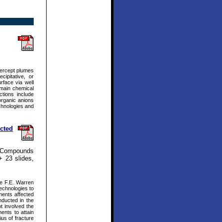
tercept plumes
ipitative, or
rface via well
e main chemical
ctions include
norganic anions
chnologies and
cted
t Compounds
+ 23 slides,
he F.E. Warren
technologies to
ments affected
nducted in the
t involved the
ents to attain
us of fracture