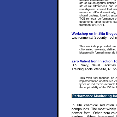
structural categories define
structural differences can 
investigators learned that in
name can differ dramatically, 
should undergo kinetics testin
TCE removal performance of N
documents other lessons learne
treatment of DNAPL.
Workshop on In Situ Biogeo
Environmental Security Techn
This workshop provided an a
chlorinated solvents, define
biogenically formed minerals 
Zero Valent Iron Injection T
U.S. Navy, Naval Facilitie
Training Tools Website, 61 pp
This Web tool focuses on ZV
implementation of effective ZV
types of ZVI media available f
the applicability of the ZVI t
Performance Monitoring for
In situ chemical reduction 
compounds. The most widely use
powder form. Other zero-vale
settings. When introduced i