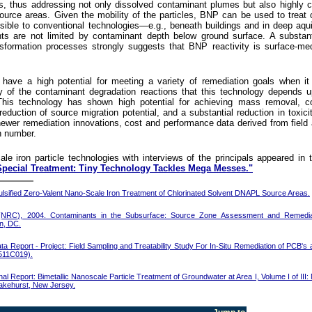
es, thus addressing not only dissolved contaminant plumes but also highly 
ource areas. Given the mobility of the particles, BNP can be used to treat
ssible to conventional technologies—e.g., beneath buildings and in deep aqui
s are not limited by contaminant depth below ground surface. A substant
nsformation processes strongly suggests that BNP reactivity is surface-me
o have a high potential for meeting a variety of remediation goals when i
y of the contaminant degradation reactions that this technology depends u
his technology has shown high potential for achieving mass removal, co
reduction of source migration potential, and a substantial reduction in toxici
newer remediation innovations, cost and performance data derived from field 
in number.
le iron particle technologies with interviews of the principals appeared in t
Special Treatment: Tiny Technology Tackles Mega Messes."
sified Zero-Valent Nano-Scale Iron Treatment of Chlorinated Solvent DNAPL Source Areas.
 (NRC), 2004. Contaminants in the Subsurface: Source Zone Assessment and Remediat
n, DC.
a Report - Project: Field Sampling and Treatability Study For In-Situ Remediation of PCB's
511C019).
nal Report: Bimetallic Nanoscale Particle Treatment of Groundwater at Area I, Volume I of III:
 Lakehurst, New Jersey.