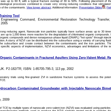
was up to 60 ft, with a typical fracture overlap of 30 to 50%. Following placement of 
obiological processes combined to create very strong reducing conditions that stimulate
n of the contaminants.
View longer abstract
. Additional information:
Presentation Slides
,
Fiel
Training Tool
s Engineering Command, Environmental Restoration Technology Transfer,
, 2005
strong reducing agent. Nanoscale iron particles typically have surface areas up to 30 time
d are up to 1,000 times more reactive for the degradation of chlorinated organic compounds. 
ed organic compounds and dense nonaqueous-phase liquid (DNAPL) "hot spots" through injection
on. A slurry of NZVI can be distributed into the subsurface using a variety of carrying fluid
the subsurface and create contact between the contaminants and the iron particles. This
 specific aspects of implementation, NZVI economics, advantages and limitations of the t
Organic Contaminants in Fractured Aquifers Using Zero-Valent Metal: R
 UK. P2-182/TR, ISBN: 1-85705-795-3, 113 pp, 2002
ratory trials using fine-grained ZVI in sandstone fracture systems to assess the potenti
 TCE.
ydrocarbon Contaminated Groundwater with Injectable Nanoscale Bimeta
, 2009
of TCE by multiple types of nanoscale zero-valent iron (NZVI) was evaluated using particles
manufacturing methods used to produce the NZVI particles tested result in particles that