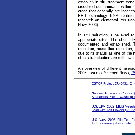
establish in situ treatment zon
dissolved contaminants within s
areas that generally are inacce
PRB technology, BNP treatment
research on elemental iron tra
Navy 2003).
In situ reduction is believed t
appropriate sites. The chemistr
documented and established. T
reduction, mass flux reduction, 
due to its status as one of the 
of in situ reduction are still few 
An overview of different nanosca
2005, issue of Science News,
"
ESTCP Project CU-0431. Emul
National Research Council
Academies Press, Washingto
U.S. EPA. 2002. EIMS Metadat
Lead with Iron Powder (R825
U.S. Navy. 2003. Pilot Test Fi
Air Engineering Station Site,