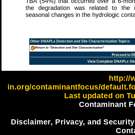
TBA (54%) that occurred over a 6-mon
the degradation was related to the 
seasonal changes in the hydrologic cont
Other
DNAPLs Detection and Site Characterization
Topics:
Return to "Detection and Site Characterization"
Proceed to D
View Complete DNAPLs Sit
http://
in.org/contaminantfocus/default.
Last updated on Tu
Contaminant F
Disclaimer, Privacy, and Security
Cont