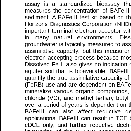
assay is a standardized bioassay that
measures the concentration of BAFeIII 
sediment. A BAFeIII test kit based on 
Horizons Diagnostics Corporation (NHD
important terminal electron acceptor with
in many natural environments. Diss
groundwater is typically measured to ass
assimilative capacity, but this measure
electron accepting process because most
Dissolved Fe II also gives no indication 
aquifer soil that is bioavailable. BAFeI
quantify the true assimilative capacity of
(FeRB) use and are dependent on BAFeI
mineralize various organic compounds,
chloride (VC), and methyl tertiary butyl
over a period of years is dependent on t
BAFeIII can also affect reductive 
applications. BAFeIII can result in TCE 
cDCE only, and further reductive dechlo