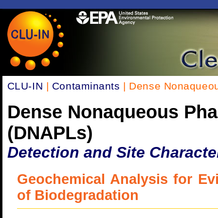
CLU-IN
|
Contaminants
| Dense Nonaqueou
Dense Nonaqueous Pha
(DNAPLs)
Detection and Site Characte
Geochemical Analysis for Ev
of Biodegradation