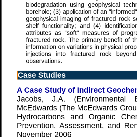
biodegradation using geophysical tec
borehole; (3) application of an "informed
geophysical imaging of fractured rock set
shelf functionality; and (4) identificat
attributes as "soft" measures of prog
fractured rock. The primary benefit of th
information on variations in physical pr
injections into fractured rock beyond
observations.
Case Studies
A Case Study of Indirect Geochem
Jacobs, J.A. (Environmental B
McEdwards (The McEdwards Grou
Hydrocarbons and Organic Chem
Prevention, Assessment, and Rem
November 2006