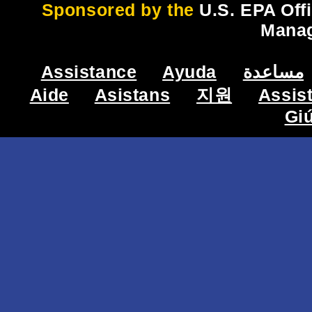
Sponsored by the
U.S. EPA Off
Mana
Assistance
Ayuda
مساعدة
Aide
Asistans
지원
Assis
Gi