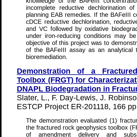
knowledge of the BAFeIII concentratio
incomplete reductive dechlorination 
planning EAB remedies. If the BAFeIII con
cDCE reductive dechlorination, reducti
and VC followed by oxidative biodegr
under iron-reducing conditions may be
objective of this project was to demonst
of the BAFeIII assay as an analytical 
bioremediation.
Demonstration of a Fracture
Toolbox (FRGT) for Characterizat
DNAPL Biodegradation in Fractu
Slater, L., F. Day-Lewis, J. Robins
ESTCP Project ER-201118, 166 pp
The demonstration evaluated (1) fractur
the fractured rock geophysics toolbox (
of amendment delivery and subs