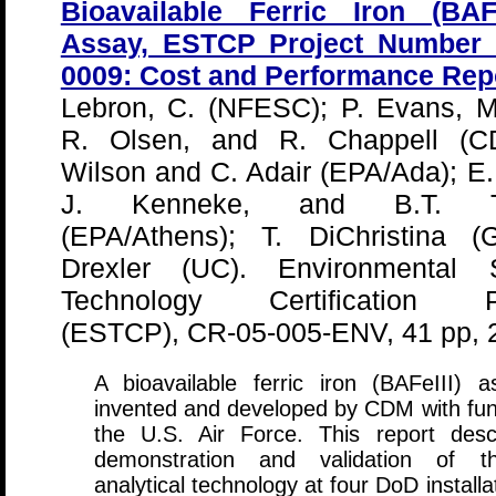
Bioavailable Ferric Iron (BAFe
Assay, ESTCP Project Number
0009: Cost and Performance Rep
Lebron, C. (NFESC); P. Evans, M.
R. Olsen, and R. Chappell (C
Wilson and C. Adair (EPA/Ada); E
J. Kenneke, and B.T. T
(EPA/Athens); T. DiChristina (G
Drexler (UC). Environmental S
Technology Certification P
(ESTCP), CR-05-005-ENV, 41 pp, 
A bioavailable ferric iron (BAFeIII) 
invented and developed by CDM with fun
the U.S. Air Force. This report desc
demonstration and validation of t
analytical technology at four DoD installa