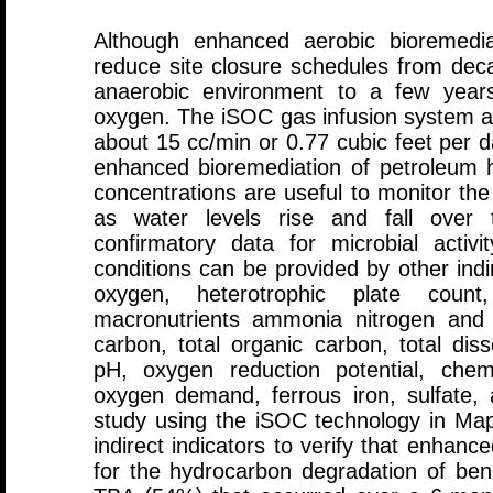
Although enhanced aerobic bioremedia
reduce site closure schedules from deca
anaerobic environment to a few years
oxygen. The iSOC gas infusion system al
about 15 cc/min or 0.77 cubic feet per da
enhanced bioremediation of petroleum 
concentrations are useful to monitor the
as water levels rise and fall over 
confirmatory data for microbial acti
conditions can be provided by other indi
oxygen, heterotrophic plate count,
macronutrients ammonia nitrogen and o
carbon, total organic carbon, total disso
pH, oxygen reduction potential, chem
oxygen demand, ferrous iron, sulfate, 
study using the iSOC technology in Ma
indirect indicators to verify that enhan
for the hydrocarbon degradation of b