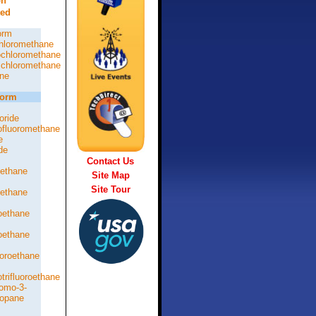
on
ted
orm
hloromethane
chloromethane
chloromethane
ne
form
oride
rofluoromethane
e
de
Contact Us
oethane
Site Map
Site Tour
oethane
roethane
roethane
loroethane
otrifluoroethane
romo-3-
ropane