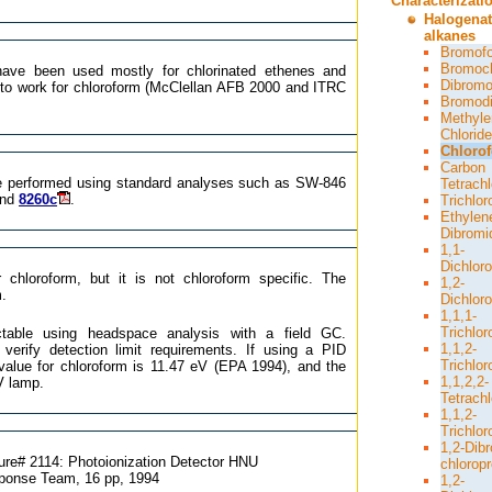
Characterizati
Halogena
alkanes
Bromof
Bromoc
ave been used mostly for chlorinated ethenes and
Dibromo
to work for chloroform (McClellan AFB 2000 and ITRC
Bromodi
Methyle
Chloride
Chloro
Carbon
be performed using standard analyses such as SW-846
Tetrachl
and
8260c
.
Trichlo
Ethylen
Dibromi
1,1-
Dichlor
 chloroform, but it is not chloroform specific. The
1,2-
m.
Dichlor
1,1,1-
Trichlo
ctable using headspace analysis with a field GC.
1,1,2-
verify detection limit requirements. If using a PID
Trichlo
 value for chloroform is 11.47 eV (EPA 1994), and the
1,1,2,2-
eV lamp.
Tetrach
1,1,2-
Trichlor
1,2-Dib
ure# 2114: Photoionization Detector HNU
chlorop
onse Team, 16 pp, 1994
1,2-