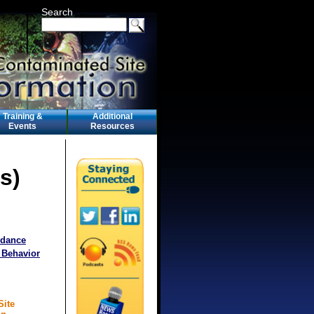
Search
Training &
Additional
Events
Resources
s)
idance
 Behavior
Site