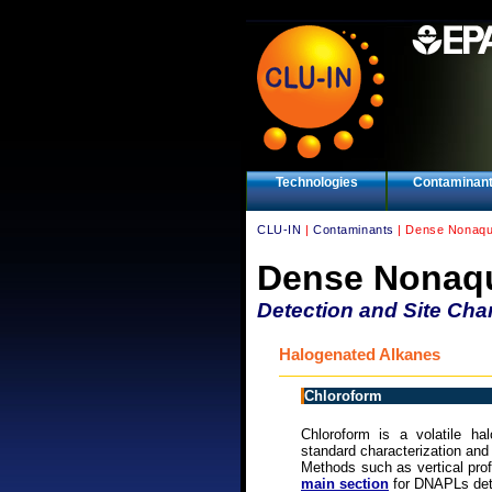
Technologies
Contaminan
CLU-IN
|
Contaminants
| Dense Nonaqu
Dense Nonaqu
Detection and Site Char
Halogenated Alkanes
Chloroform
Chloroform is a volatile h
standard characterization and
Methods such as vertical pro
main section
for DNAPLs dete