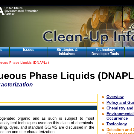
ts
Issues
Strategies &
Technology
Initiatives
Developer Tools
eous Phase Liquids (DNAPLs)
eous Phase Liquids (DNAPL
acterization
Overview
Policy and Gu
Chemistry and
Environmental
alogenated organic and as such is subject to most
Occurrence
 analytical techniques used on this class of chemicals.
Toxicology
filing, dyes, and standard GC/MS are discussed in the
Detection and 
ction and site characterization.