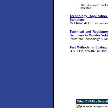
This document contain
potentials.
Technology Application
Samplers
McClellan AFB Environment
Technical and Regulator
Samplers to Monitor Vol
Interstate Technology & Re
Test Methods for Evaluat
U.S. EPA, SW-846 on line.
Other
DNAPLs Detectio
Return to "Halogenate