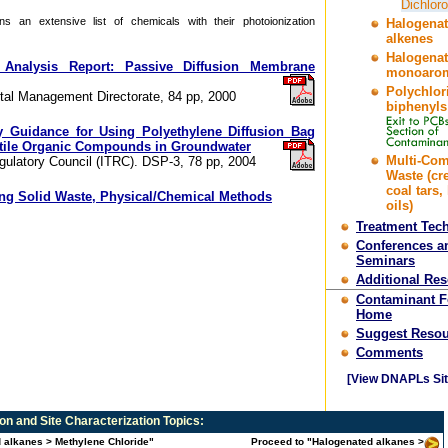
Dichlor
s an extensive list of chemicals with their photoionization
Halogena
alkenes
Halogena
 Analysis Report: Passive Diffusion Membrane
monoarom
Polychlor
al Management Directorate, 84 pp, 2000
biphenyls
y Guidance for Using Polyethylene Diffusion Bag
atile Organic Compounds in Groundwater
Multi-Co
gulatory Council (ITRC). DSP-3, 78 pp, 2004
Waste (cr
coal tars,
ing Solid Waste, Physical/Chemical Methods
oils)
Treatment Tec
Conferences a
Seminars
Additional Re
Contaminant 
Home
Suggest Resou
Comments
[View DNAPLs Sit
n and Site Characterization
Topics:
d alkanes > Methylene Chloride"
Proceed to "Halogenated alkanes >