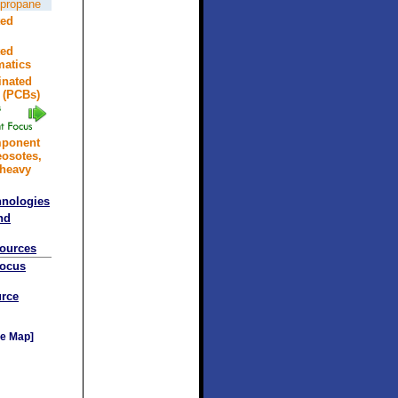
opropane
ted
ted
atics
inated
 (PCBs)
mponent
eosotes,
 heavy
hnologies
nd
sources
Focus
rce
e Map]