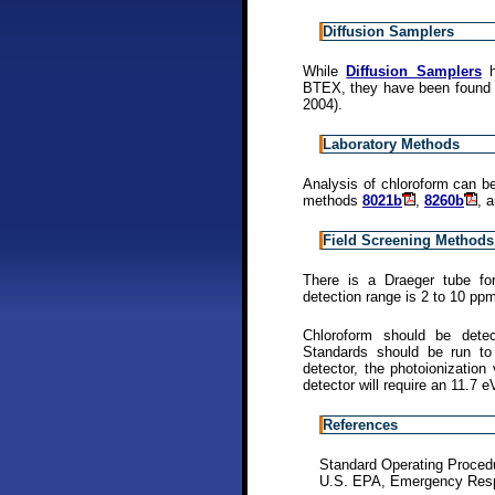
Diffusion Samplers
While
Diffusion Samplers
h
BTEX, they have been found 
2004).
Laboratory Methods
Analysis of chloroform can 
methods
8021b
,
8260b
, 
Field Screening Methods
There is a Draeger tube for
detection range is 2 to 10 pp
Chloroform should be dete
Standards should be run to 
detector, the photoionization
detector will require an 11.7 
References
Standard Operating Proced
U.S. EPA, Emergency Resp