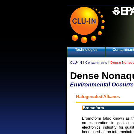
Technologies
Contaminan
CLU-IN
|
Contaminants
| Dense Nonaqu
Dense Nonaqu
Environmental Occurr
Halogenated Alkanes
Bromoform
Bromoform (also known as tr
ore separation in geologic
electronics industry for qua
been used as an intermediate