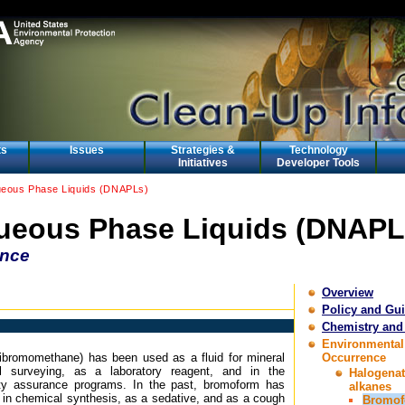
ts
Issues
Strategies &
Technology
Initiatives
Developer Tools
eous Phase Liquids (DNAPLs)
eous Phase Liquids (DNAPL
ence
Overview
Policy and Gu
Chemistry and
Environmental
ibromomethane) has been used as a fluid for mineral
Occurrence
al surveying, as a laboratory reagent, and in the
Halogena
lity assurance programs. In the past, bromoform has
alkanes
 in chemical synthesis, as a sedative, and as a cough
Bromo