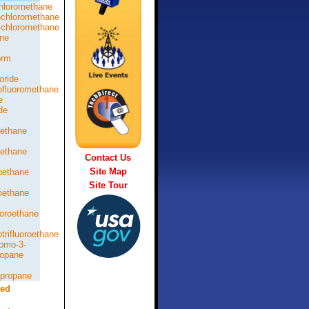
hloromethane
chloromethane
chloromethane
ne
orm
oride
rofluoromethane
e
de
oethane
oethane
Contact Us
Site Map
roethane
Site Tour
roethane
loroethane
otrifluoroethane
romo-3-
ropane
opropane
ted