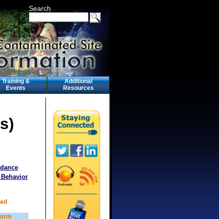
Search
Training &
Additional
Events
Resources
s)
idance
 Behavior
ted
form