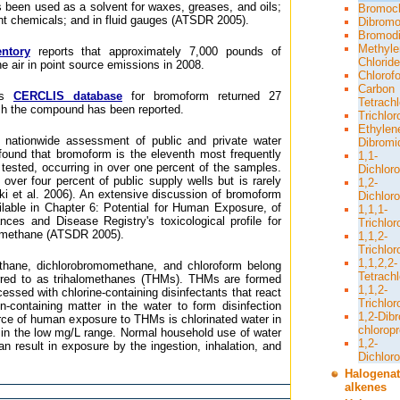
s been used as a solvent for waxes, greases, and oils;
Bromoc
tant chemicals; and in fluid gauges (ATSDR 2005).
Dibromo
Bromodi
Methyle
ntory
reports that approximately 7,000 pounds of
Chloride
e air in point source emissions in 2008.
Chlorof
Carbon
A's
CERCLIS database
for bromoform returned 27
Tetrachl
ch the compound has been reported.
Trichlo
Ethylen
 nationwide assessment of public and private water
Dibromi
 found that bromoform is the eleventh most frequently
1,1-
tested, occurring in over one percent of the samples.
Dichlor
 over four percent of public supply wells but is rarely
1,2-
ski et al. 2006). An extensive discussion of bromoform
Dichlor
ailable in Chapter 6: Potential for Human Exposure, of
1,1,1-
ces and Disease Registry's toxicological profile for
Trichlo
omethane (ATSDR 2005).
1,1,2-
Trichlo
1,1,2,2-
hane, dichlorobromomethane, and chloroform belong
Tetrach
erred to as trihalomethanes (THMs). THMs are formed
1,1,2-
essed with chlorine-containing disinfectants that react
Trichlor
n-containing matter in the water to form disinfection
1,2-Dib
rce of human exposure to THMs is chlorinated water in
chlorop
y in the low mg/L range. Normal household use of water
1,2-
n result in exposure by the ingestion, inhalation, and
Dichlor
Halogena
alkenes