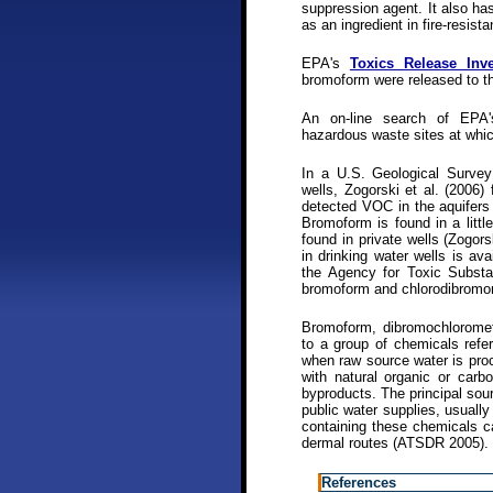
suppression agent. It also ha
as an ingredient in fire-resis
EPA's
Toxics Release Inve
bromoform were released to th
An on-line search of EP
hazardous waste sites at whi
In a U.S. Geological Survey
wells, Zogorski et al. (2006)
detected VOC in the aquifers 
Bromoform is found in a little
found in private wells (Zogor
in drinking water wells is av
the Agency for Toxic Substan
bromoform and chlorodibrom
Bromoform, dibromochloromet
to a group of chemicals ref
when raw source water is proc
with natural organic or carbo
byproducts. The principal sou
public water supplies, usuall
containing these chemicals ca
dermal routes (ATSDR 2005).
References