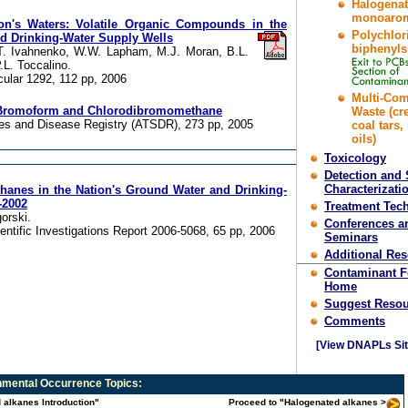
Halogena
monoarom
on's Waters: Volatile Organic Compounds in the
Polychlor
d Drinking-Water Supply Wells
biphenyls
, T. Ivahnenko, W.W. Lapham, M.J. Moran, B.L.
.L. Toccalino.
cular 1292, 112 pp, 2006
Multi-Co
or Bromoform and Chlorodibromomethane
Waste (cr
es and Disease Registry (ATSDR), 273 pp, 2005
coal tars,
oils)
Toxicology
Detection and 
Characterizati
hanes in the Nation's Ground Water and Drinking-
-2002
Treatment Tec
orski.
Conferences a
entific Investigations Report 2006-5068, 65 pp, 2006
Seminars
Additional Re
Contaminant 
Home
Suggest Resou
Comments
[View DNAPLs Sit
mental Occurrence
Topics:
 alkanes Introduction"
Proceed to "Halogenated alkanes >