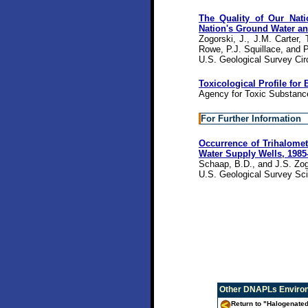
The Quality of Our Nati
Nation's Ground Water an
Zogorski, J., J.M. Carter
Rowe, P.J. Squillace, and P
U.S. Geological Survey Cir
Toxicological Profile f
Agency for Toxic Substanc
For Further Information
Occurrence of Trihalomet
Water Supply Wells, 1985
Schaap, B.D., and J.S. Zog
U.S. Geological Survey Sci
Other
DNAPLs Environ
Return to "Halogenated