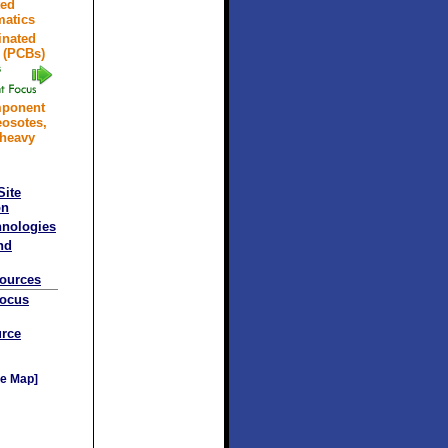
ted
atics
inated
 (PCBs)
mponent
eosotes,
 heavy
Site
on
hnologies
nd
sources
Focus
rce
e Map]